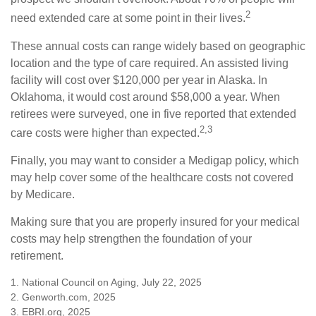
2
need extended care at some point in their lives.
These annual costs can range widely based on geographic
location and the type of care required. An assisted living
facility will cost over $120,000 per year in Alaska. In
Oklahoma, it would cost around $58,000 a year. When
retirees were surveyed, one in five reported that extended
2,3
care costs were higher than expected.
Finally, you may want to consider a Medigap policy, which
may help cover some of the healthcare costs not covered
by Medicare.
Making sure that you are properly insured for your medical
costs may help strengthen the foundation of your
retirement.
1. National Council on Aging, July 22, 2025
2. Genworth.com, 2025
3. EBRI.org, 2025