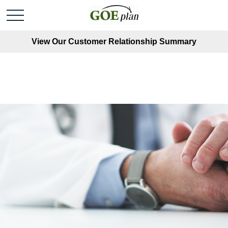
View Our Customer Relationship Summary