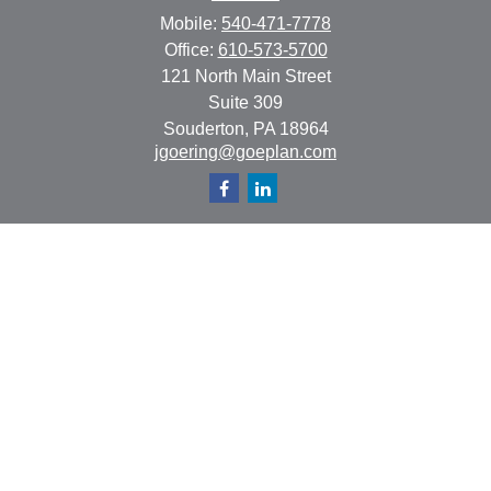
Mobile:
540-471-7778
Office:
610-573-5700
121 North Main Street
Suite 309
Souderton,
PA
18964
jgoering@goeplan.com
Quick Links
Retirement
Investment
Estate
Insurance
Tax
Money
Lifestyle
Latest Articles
All Videos