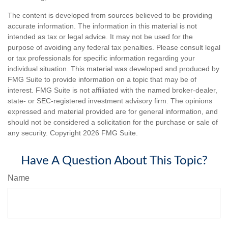
The content is developed from sources believed to be providing
accurate information. The information in this material is not
intended as tax or legal advice. It may not be used for the
purpose of avoiding any federal tax penalties. Please consult legal
or tax professionals for specific information regarding your
individual situation. This material was developed and produced by
FMG Suite to provide information on a topic that may be of
interest. FMG Suite is not affiliated with the named broker-dealer,
state- or SEC-registered investment advisory firm. The opinions
expressed and material provided are for general information, and
should not be considered a solicitation for the purchase or sale of
any security. Copyright
2026 FMG Suite.
Have A Question About This Topic?
Name