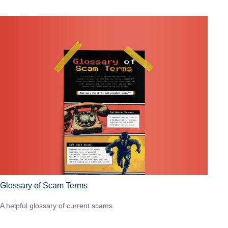
Glossary of Scam Terms
A helpful glossary of current scams.