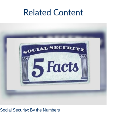
Related Content
Social Security: By the Numbers