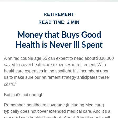
RETIREMENT
READ TIME: 2 MIN
Money that Buys Good
Health is Never Ill Spent
A retired couple age 65 can expect to need about $330,000
saved to cover healthcare expenses in retirement. With
healthcare expenses in the spotlight, it’s incumbent upon
us to make sure our retirement strategy anticipates these
1
costs.
But that’s not enough.
Remember, healthcare coverage (including Medicare)
typically does not cover extended medical care. And it’s a
prospect we shouldn’t overlook. About 70% of people will