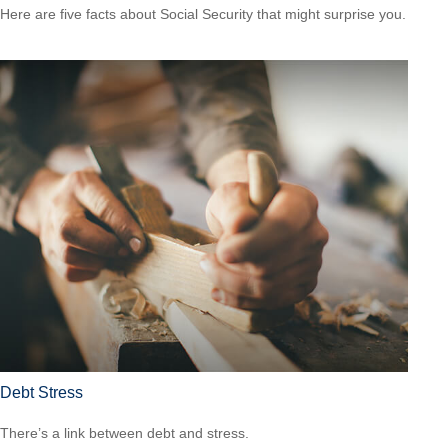
Here are five facts about Social Security that might surprise you.
Debt Stress
There’s a link between debt and stress.