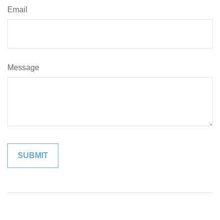
Email
Message