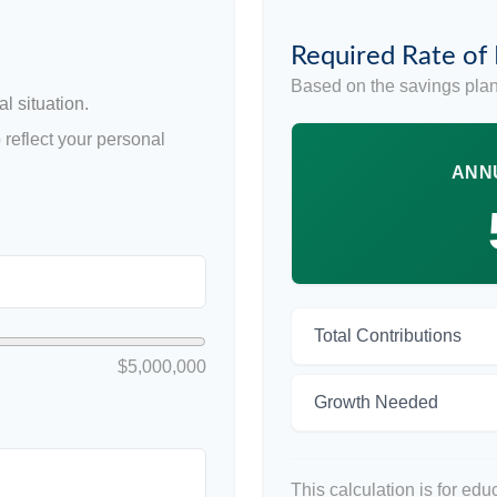
Required Rate of
Based on the savings plan
l situation.
reflect your personal
ANN
Total Contributions
$5,000,000
Growth Needed
This calculation is for ed