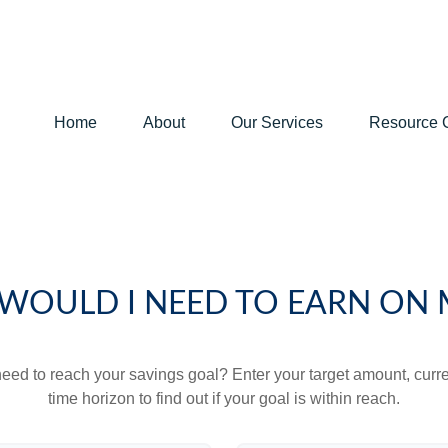
Home
About
Our Services
Resource 
WOULD I NEED TO EARN ON 
eed to reach your savings goal? Enter your target amount, curr
time horizon to find out if your goal is within reach.