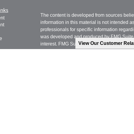
inks
The content is developed from sources belie
nt
information in this material is not intended a
nt
professionals for specific information regardi
was developed and produced by FMG Suite to
e
View Our Customer Rel
interest. FMG Suite is not affiliated with the 
SEC - registered investment advisory firm. 
for general information, and should not be co
any security.
ticles
os
We take protecting your data and privacy ver
lators
Consumer Privacy Act (CCPA)
suggests the 
your data:
Do not sell my personal informati
Copyright 2026 FMG Suite.
Phone: 540-471-7778 (Mobile)
Email: jgoering@goeplan.com