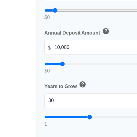
$0
help
Annual Deposit Amount
$
$0
help
Years to Grow
1