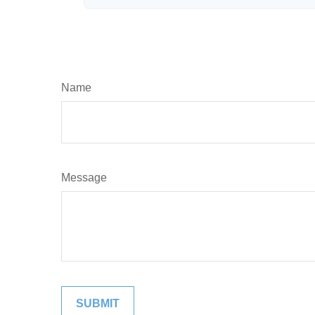
Name
Message