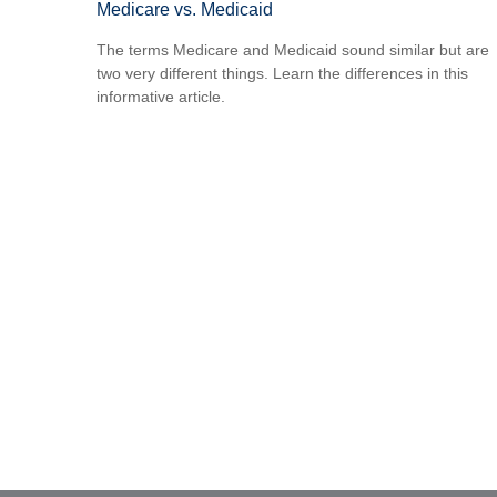
Medicare vs. Medicaid
The terms Medicare and Medicaid sound similar but are
two very different things. Learn the differences in this
informative article.