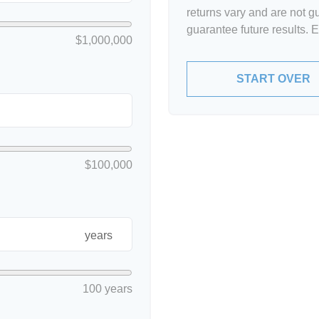
returns vary and are not 
guarantee future results. 
$1,000,000
START OVER
$100,000
years
100 years