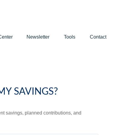
Center
Newsletter
Tools
Contact
MY SAVINGS?
ent savings, planned contributions, and