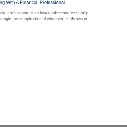
ng With A Financial Professional
ncial professional is an invaluable resource to help
tangle the complexities of whatever life throws at