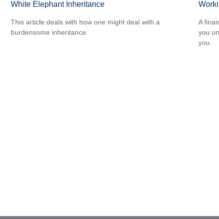
White Elephant Inheritance
Worki
This article deals with how one might deal with a
A fina
burdensome inheritance.
you un
you.