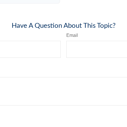
Have A Question About This Topic?
Email