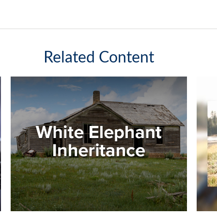
Related Content