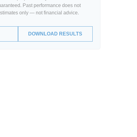
guaranteed. Past performance does not
Estimates only — not financial advice.
DOWNLOAD RESULTS