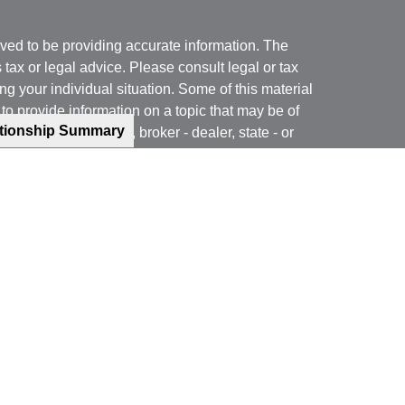
ved to be providing accurate information. The
s tax or legal advice. Please consult legal or tax
ng your individual situation. Some of this material
 provide information on a topic that may be of
ationship Summary
named representative, broker - dealer, state - or
The opinions expressed and material provided are
nsidered a solicitation for the purchase or sale of
y seriously. As of January 1, 2020 the
California
following link as an extra measure to safeguard
on
.