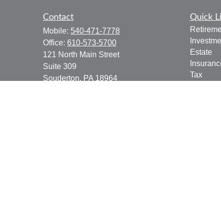
Contact
Quick L
Retireme
Mobile:
540-471-7778
Investme
Office:
610-573-5700
Estate
121 North Main Street
Insuranc
Suite 309
Tax
Souderton,
PA
18964
Money
jgoering@goeplan.com
Lifestyle
Latest Ar
All Vide
All Calcu