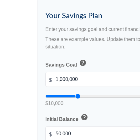
Your Savings Plan
Enter your savings goal and current financia
These are example values. Update them to 
situation.
help
Savings Goal
$
$10,000
help
Initial Balance
$