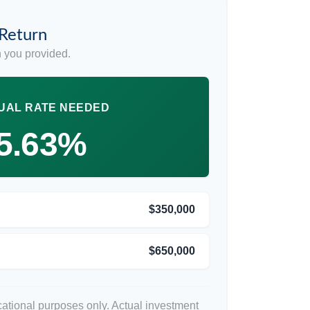
 Return
 you provided.
UAL RATE NEEDED
5.63%
$350,000
$650,000
ucational purposes only. Actual investment