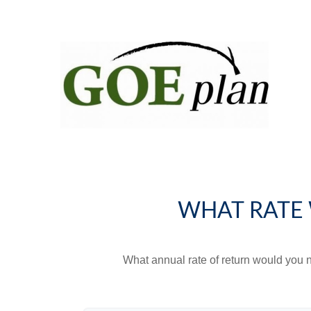
WHAT RATE 
What annual rate of return would you n