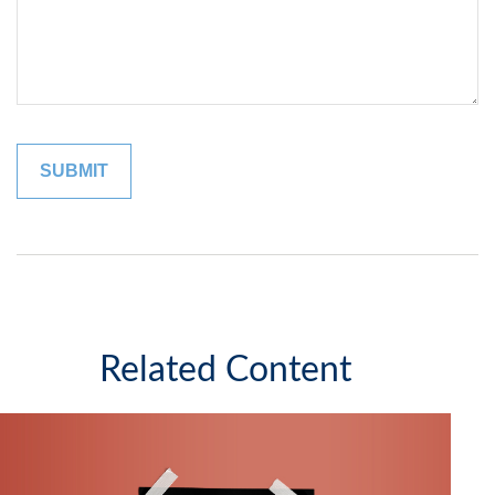
Related Content