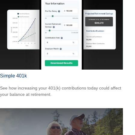
Simple 401k
See how increasing your 401(k) contributions today could affect
your balance at retirement.