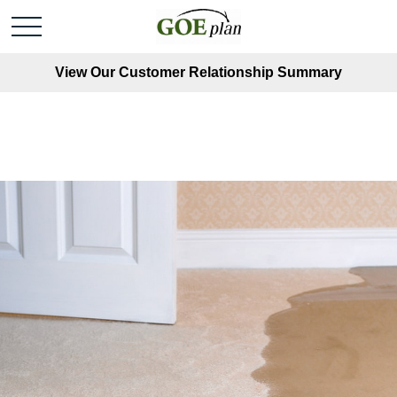
View Our Customer Relationship Summary