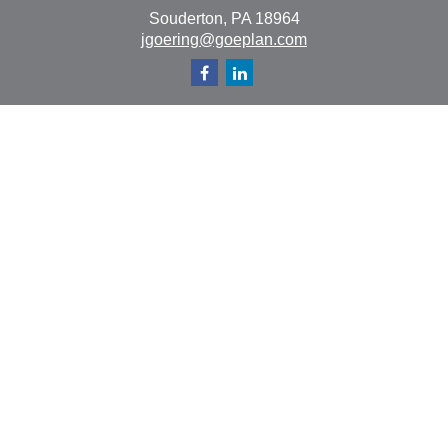
Souderton,
PA
18964
jgoering@goeplan.com
Quick Links
Retirement
Investment
Estate
Insurance
Tax
Money
Lifestyle
Latest Articles
All Videos
All Calculators
The content is developed from sources believed to be
providing accurate information. The information in this