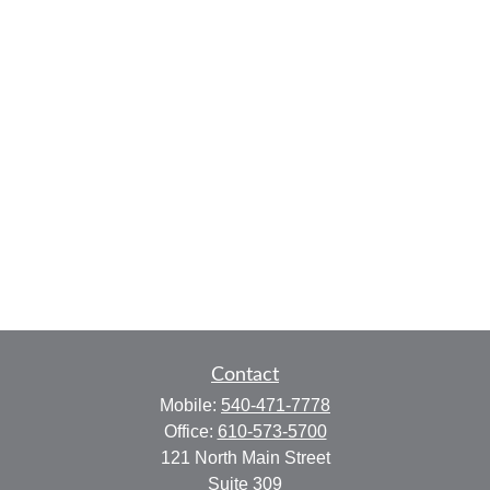
Contact
Mobile:
540-471-7778
Office:
610-573-5700
121 North Main Street
Suite 309