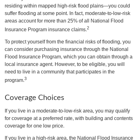
residing within mapped high-risk flood plains—you could
suffer flooding at some point. In fact, moderate-to-low-risk
areas account for more than 25% of all National Flood
2
Insurance Program insurance claims.
To protect yourself from the financial risks of flooding, you
can consider purchasing insurance through the National
Flood Insurance Program, which you can obtain through a
local insurance agent. However, to be eligible, you will
need to live in a community that participates in the
3
program.
Coverage Choices
If you live in a moderate-to-low-risk area, you may qualify
for coverage at a preferred rate, with building and contents
coverage for one low price.
If you live in a high-risk area, the National Flood Insurance