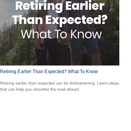
Retiring Earlier Than Expected? What To Know
Retiring earlier than expected can be disheartening. Learn steps
that can help you smoothe the road ahead.