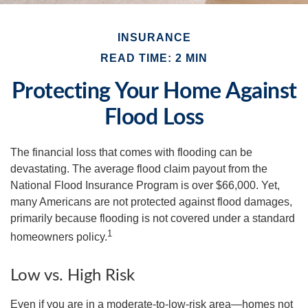
INSURANCE
READ TIME: 2 MIN
Protecting Your Home Against
Flood Loss
The financial loss that comes with flooding can be
devastating. The average flood claim payout from the
National Flood Insurance Program is over $66,000. Yet,
many Americans are not protected against flood damages,
primarily because flooding is not covered under a standard
1
homeowners policy.
Low vs. High Risk
Even if you are in a moderate-to-low-risk area—homes not