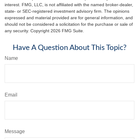
interest. FMG, LLC, is not affiliated with the named broker-dealer,
state- or SEC-registered investment advisory firm. The opinions
expressed and material provided are for general information, and
should not be considered a solicitation for the purchase or sale of
any security. Copyright
2026 FMG Suite.
Have A Question About This Topic?
Name
Email
Message