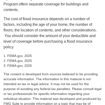
Program offers separate coverage for buildings and
contents.
The cost of flood insurance depends on a number of
factors, including the age of your home, the number of
floors, the location of contents, and other considerations.
You should consider the amount of your deductible and
level of coverage before purchasing a flood insurance
policy.
1. FEMA.gov, 2025
2. FEMA.gov, 2025
3. FEMA.gov, 2025
The content is developed from sources believed to be providing
accurate information. The information in this material is not
intended as tax or legal advice. It may not be used for the
purpose of avoiding any federal tax penalties. Please consult legal
or tax professionals for specific information regarding your
individual situation. This material was developed and produced by
FMG Suite to provide information on a topic that may be of