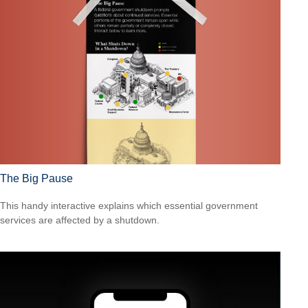
The Big Pause
This handy interactive explains which essential government
services are affected by a shutdown.