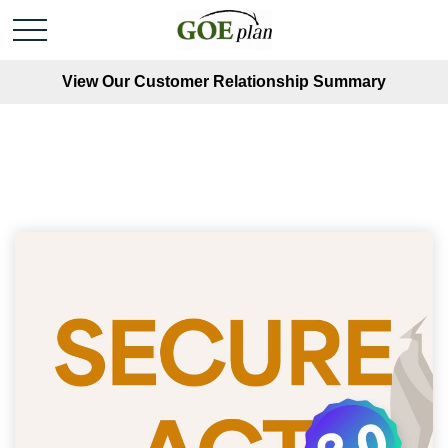
View Our Customer Relationship Summary