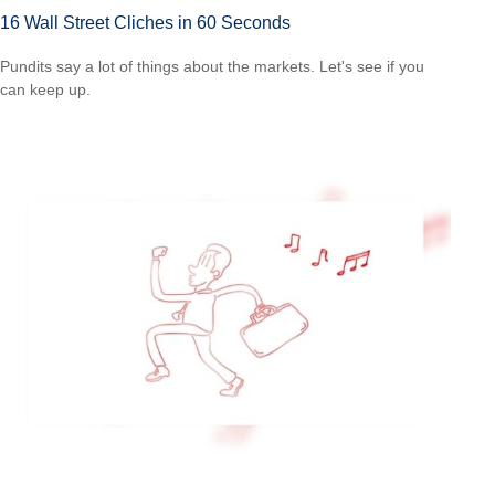
16 Wall Street Cliches in 60 Seconds
Pundits say a lot of things about the markets. Let's see if you
can keep up.