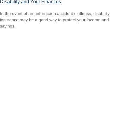
Disability and Your Finances
In the event of an unforeseen accident or illness, disability
insurance may be a good way to protect your income and
savings.