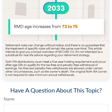
Have A Question About This Topic?
Name