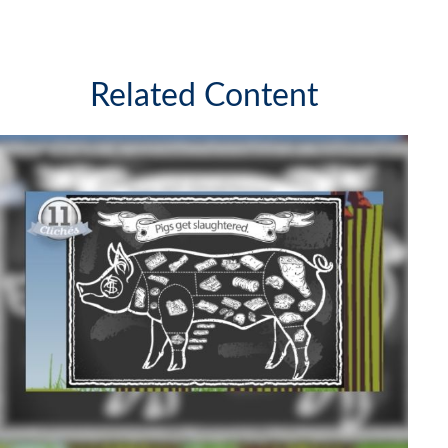
Related Content