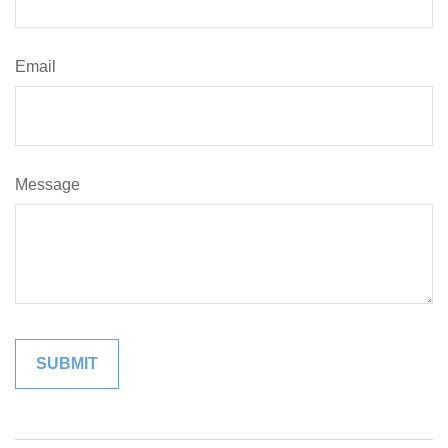
Email
Message