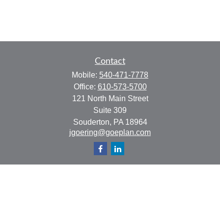
Contact
Mobile:
540-471-7778
Office:
610-573-5700
121 North Main Street
Suite 309
Souderton,
PA
18964
jgoering@goeplan.com
Quick Links
Retirement
Investment
Estate