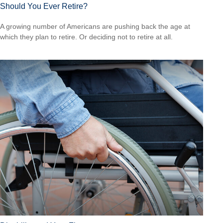
Should You Ever Retire?
A growing number of Americans are pushing back the age at
which they plan to retire. Or deciding not to retire at all.