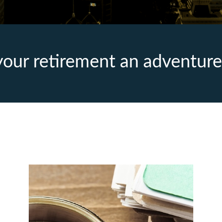
our retirement an adventure