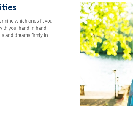
ties
ermine which ones fit your
 with you, hand in hand,
als and dreams firmly in