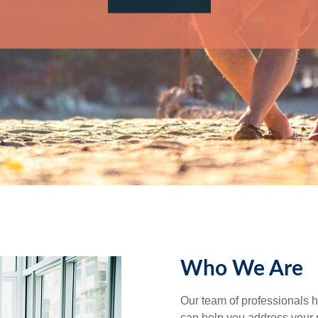
Who We Are
Our team of professionals h
can help you address your 