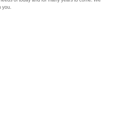
h you.