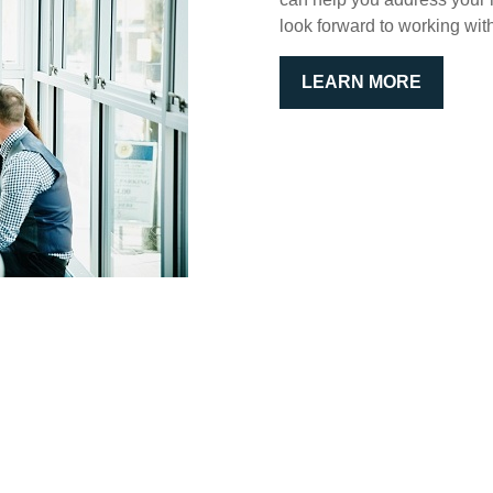
look forward to working wit
LEARN MORE