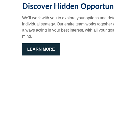
Discover Hidden Opportuni
We'll work with you to explore your options and det
individual strategy. Our entire team works together
always acting in your best interest, with all your go
mind.
LEARN MORE