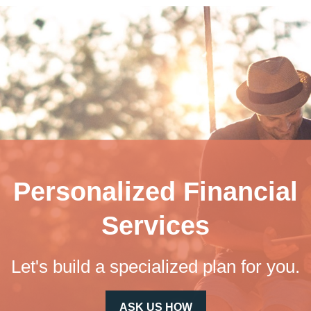
Personalized Financial
Services
Let's build a specialized plan for you.
ASK US HOW