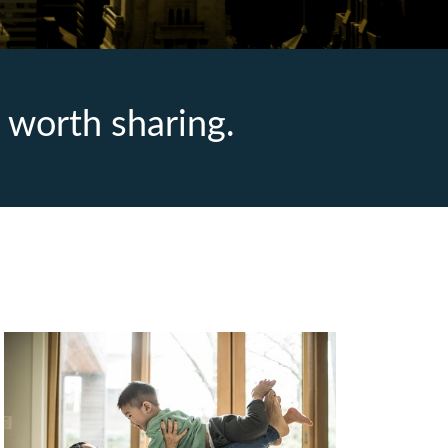
 worth sharing.