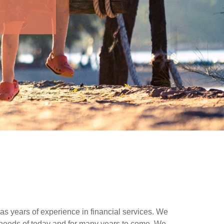
as years of experience in financial services. We
needs of today and for many years to come. We