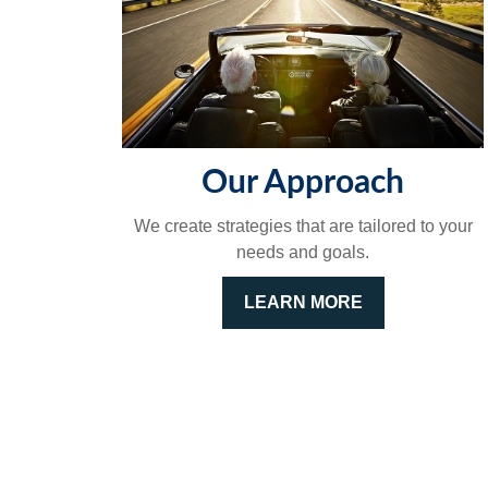
Our Approach
We create strategies that are tailored to your
needs and goals.
LEARN MORE