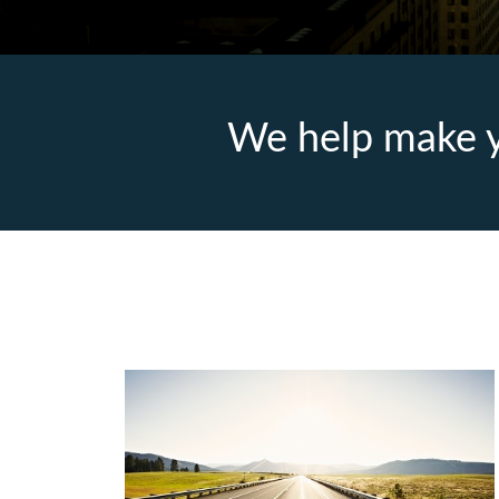
We help make y