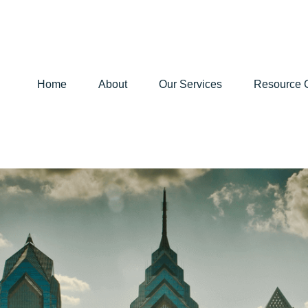
Home
About
Our Services
Resource 