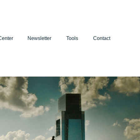
Center
Newsletter
Tools
Contact