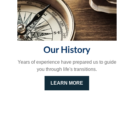
Our History
Years of experience have prepared us to guide
you through life's transitions.
LEARN MORE