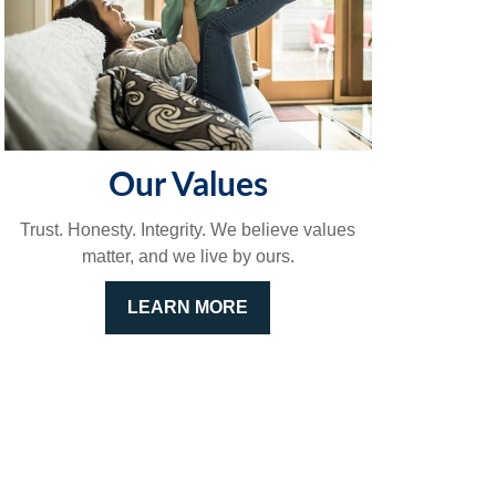
Our Values
Trust. Honesty. Integrity. We believe values
matter, and we live by ours.
LEARN MORE