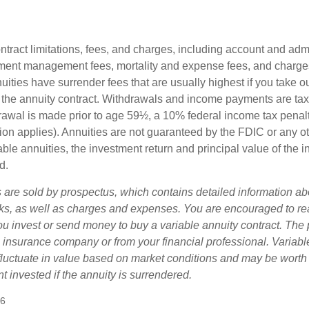
tract limitations, fees, and charges, including account and admi
ment management fees, mortality and expense fees, and charges
uities have surrender fees that are usually highest if you take o
 of the annuity contract. Withdrawals and income payments are ta
drawal is made prior to age 59½, a 10% federal income tax pena
ion applies). Annuities are not guaranteed by the FDIC or any 
ble annuities, the investment return and principal value of the 
d.
s are sold by prospectus, which contains detailed information a
sks, as well as charges and expenses. You are encouraged to re
ou invest or send money to buy a variable annuity contract. The 
e insurance company or from your financial professional. Variabl
fluctuate in value based on market conditions and may be worth
t invested if the annuity is surrendered.
26