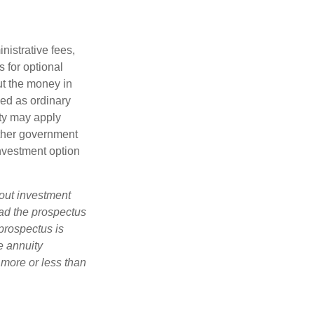
nistrative fees,
 for optional
ut the money in
xed as ordinary
lty may apply
other government
investment option
bout investment
ad the prospectus
prospectus is
e annuity
 more or less than