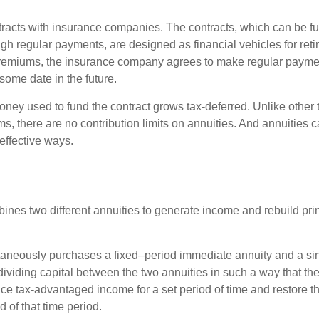
tracts with insurance companies. The contracts, which can be fu
gh regular payments, are designed as financial vehicles for ret
premiums, the insurance company agrees to make regular payme
some date in the future.
ney used to fund the contract grows tax-deferred. Unlike other
s, there are no contribution limits on annuities. And annuities 
effective ways.
ines two different annuities to generate income and rebuild pri
taneously purchases a fixed–period immediate annuity and a si
dividing capital between the two annuities in such a way that th
ce tax-advantaged income for a set period of time and restore th
d of that time period.