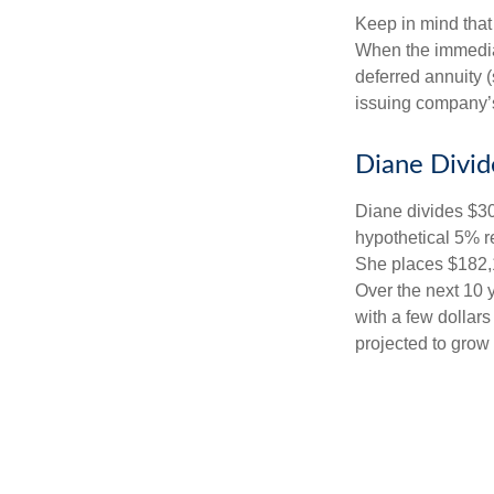
Keep in mind that
When the immediat
deferred annuity 
issuing company’s
Diane Divid
Diane divides $30
hypothetical 5% r
She places $182,1
Over the next 10 
with a few dollars
projected to grow 