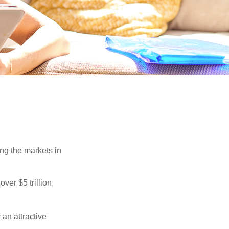
ing the markets in
ver $5 trillion,
 an attractive