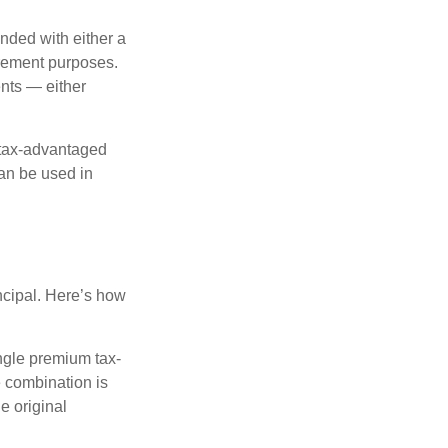
nded with either a
irement purposes.
nts — either
 tax-advantaged
can be used in
ncipal. Here’s how
ngle premium tax-
e combination is
e original