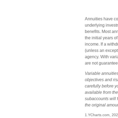
Annuities have con
underlying invest
benefits. Most ann
the initial years
income. If a with
(unless an except
agency. With varia
are not guarantee
Variable annuitie
objectives and ri
carefully before y
available from th
subaccounts will 
the original amoun
1.YCharts.com, 20