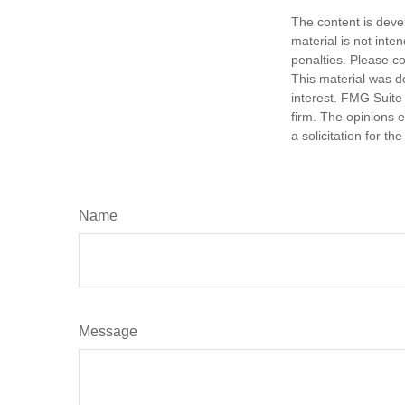
The content is deve
material is not inte
penalties. Please co
This material was d
interest. FMG Suite 
firm. The opinions 
a solicitation for t
Name
Message