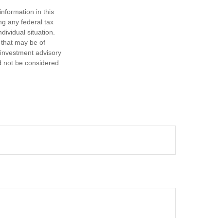
nformation in this
ng any federal tax
dividual situation.
 that may be of
d investment advisory
d not be considered