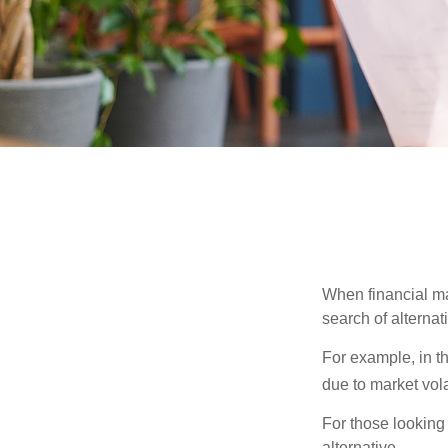
When financial mar
search of alternati
For example, in th
due to market volat
For those looking 
alternative.