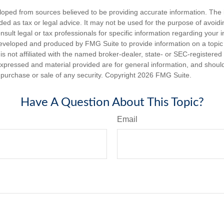
loped from sources believed to be providing accurate information. The i
nded as tax or legal advice. It may not be used for the purpose of avoidi
nsult legal or tax professionals for specific information regarding your in
eveloped and produced by FMG Suite to provide information on a topic
is not affiliated with the named broker-dealer, state- or SEC-registere
expressed and material provided are for general information, and shoul
he purchase or sale of any security. Copyright
2026 FMG Suite.
Have A Question About This Topic?
Email