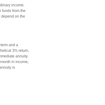
rdinary income.
e funds from the
t depend on the
 term and a
hetical 3% return.
mmediate annuity.
r month in income,
annuity is