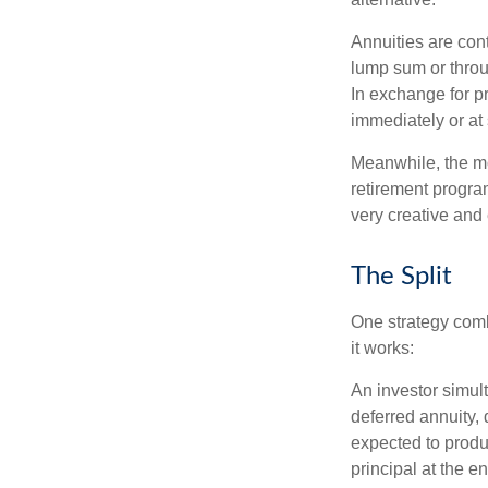
Annuities are con
lump sum or throu
In exchange for 
immediately or at 
Meanwhile, the mo
retirement program
very creative and 
The Split
One strategy comb
it works:
An investor simul
deferred annuity, 
expected to produ
principal at the en