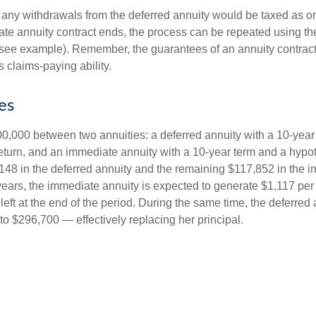
 any withdrawals from the deferred annuity would be taxed as o
e annuity contract ends, the process can be repeated using th
(see example). Remember, the guarantees of an annuity contrac
 claims-paying ability.
es
0,000 between two annuities: a deferred annuity with a 10-year
eturn, and an immediate annuity with a 10-year term and a hypot
48 in the deferred annuity and the remaining $117,852 in the i
years, the immediate annuity is expected to generate $1,117 pe
 left at the end of the period. During the same time, the deferred 
to $296,700 — effectively replacing her principal.