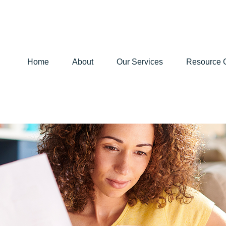
Home
About
Our Services
Resource 