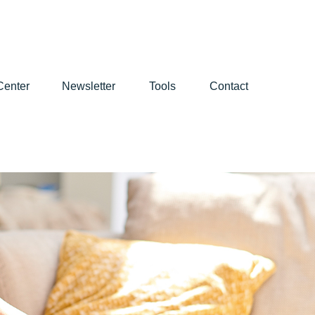
Center
Newsletter
Tools
Contact