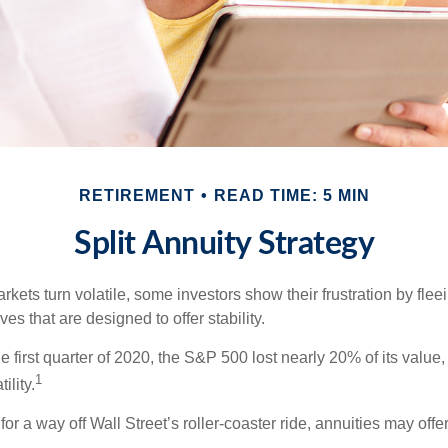
RETIREMENT
READ TIME: 5 MIN
Split Annuity Strategy
kets turn volatile, some investors show their frustration by flee
ves that are designed to offer stability.
e first quarter of 2020, the S&P 500 lost nearly 20% of its value, o
1
ility.
for a way off Wall Street’s roller-coaster ride, annuities may offer