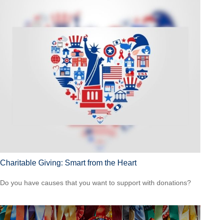
Charitable Giving: Smart from the Heart
Do you have causes that you want to support with donations?