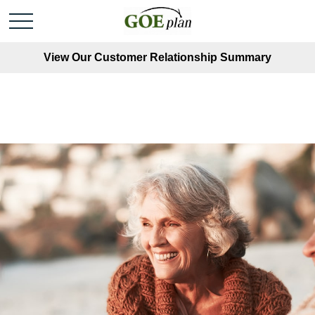
View Our Customer Relationship Summary