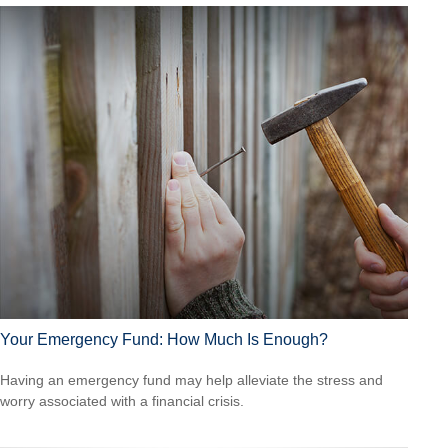
Your Emergency Fund: How Much Is Enough?
Having an emergency fund may help alleviate the stress and
worry associated with a financial crisis.