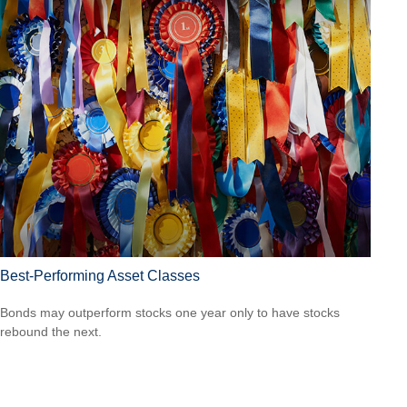
Best-Performing Asset Classes
Bonds may outperform stocks one year only to have stocks
rebound the next.