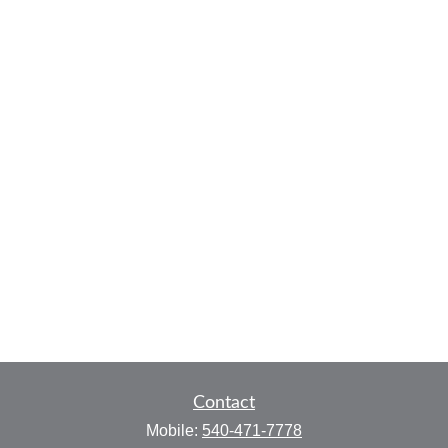
Contact
Mobile:
540-471-7778