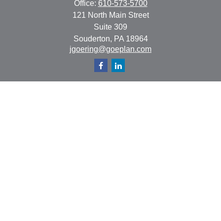
Office:
610-573-5700
121 North Main Street
Suite 309
Souderton,
PA
18964
jgoering@goeplan.com
Quick Links
Retirement
Investment
Estate
Insurance
Tax
Money
Lifestyle
Latest Articles
All Videos
All Calculators