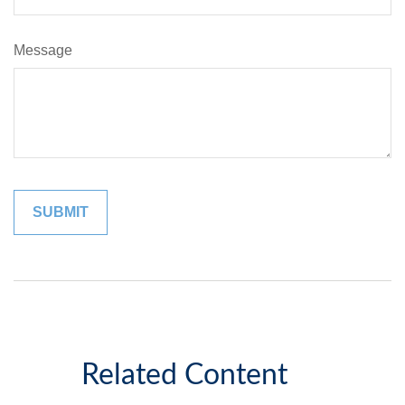
Message
Related Content