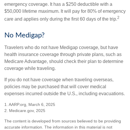
emergency coverage. It has a $250 deductible with a
$50,000 lifetime maximum. It will pay for 80% of emergency
2
care and applies only during the first 60 days of the trip.
No Medigap?
Travelers who do not have Medigap coverage, but have
health insurance coverage through private plans, such as
Medicare Advantage, should check their plan to determine
coverage while traveling.
If you do not have coverage when traveling overseas,
policies may be purchased that will cover medical
expenses incurred outside the U.S., including evacuations.
1. AARP.org, March 6, 2025
2. Medicare.gov, 2025
The content is developed from sources believed to be providing
accurate information. The information in this material is not