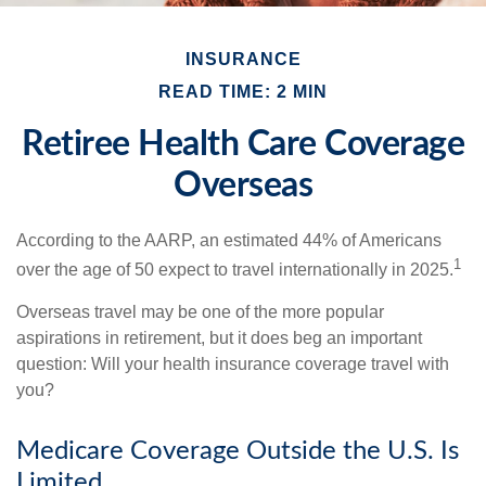
INSURANCE
READ TIME: 2 MIN
Retiree Health Care Coverage
Overseas
According to the AARP, an estimated 44% of Americans
1
over the age of 50 expect to travel internationally in 2025.
Overseas travel may be one of the more popular
aspirations in retirement, but it does beg an important
question: Will your health insurance coverage travel with
you?
Medicare Coverage Outside the U.S. Is
Limited