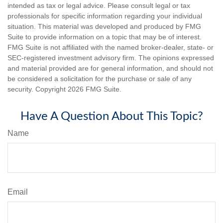
intended as tax or legal advice. Please consult legal or tax
professionals for specific information regarding your individual
situation. This material was developed and produced by FMG
Suite to provide information on a topic that may be of interest.
FMG Suite is not affiliated with the named broker-dealer, state- or
SEC-registered investment advisory firm. The opinions expressed
and material provided are for general information, and should not
be considered a solicitation for the purchase or sale of any
security. Copyright
2026 FMG Suite.
Have A Question About This Topic?
Name
Email