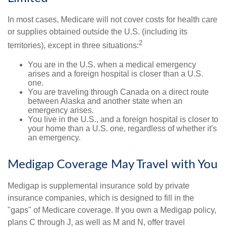
In most cases, Medicare will not cover costs for health care
or supplies obtained outside the U.S. (including its
2
territories), except in three situations:
You are in the U.S. when a medical emergency
arises and a foreign hospital is closer than a U.S.
one.
You are traveling through Canada on a direct route
between Alaska and another state when an
emergency arises.
You live in the U.S., and a foreign hospital is closer to
your home than a U.S. one, regardless of whether it's
an emergency.
Medigap Coverage May Travel with You
Medigap is supplemental insurance sold by private
insurance companies, which is designed to fill in the
"gaps" of Medicare coverage. If you own a Medigap policy,
plans C through J, as well as M and N, offer travel