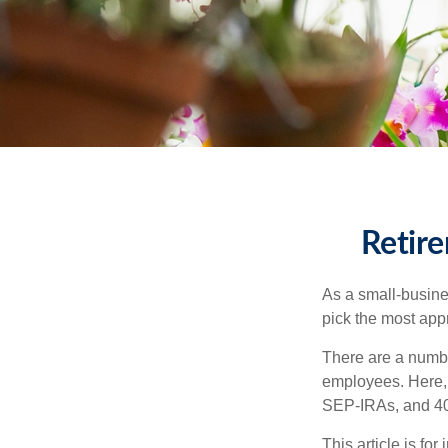
Retire
As a small-busines
pick the most app
There are a numbe
employees. Here, 
SEP-IRAs, and 401
This article is fo