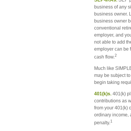
business of any si
business owner. L
business owner be
conventional retir
employer, and you
not able to add th
employer can be fl
2
cash flow.
Much like SIMPLE
may be subject to
begin taking requ
401(k)s.
401(k) pl
contributions as 
from your 401(k) o
ordinary income, 
1
penalty.