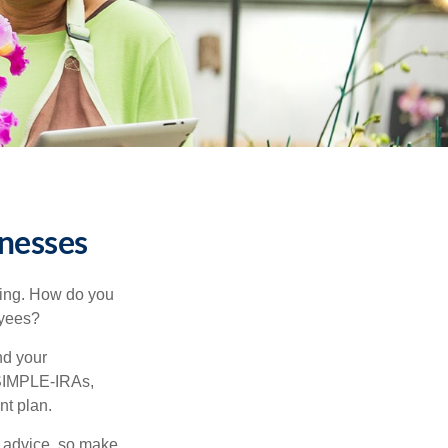
inesses
ating. How do you
oyees?
nd your
 SIMPLE-IRAs,
nt plan.
fe advice, so make