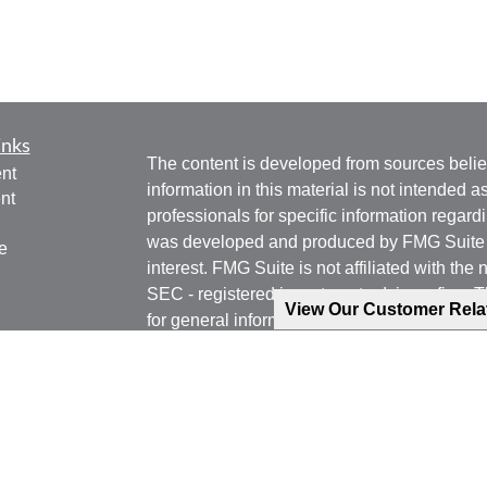
inks
The content is developed from sources belie
nt
information in this material is not intended a
nt
professionals for specific information regardi
was developed and produced by FMG Suite to
e
interest. FMG Suite is not affiliated with the 
SEC - registered investment advisory firm. 
View Our Customer Rel
for general information, and should not be co
any security.
ticles
os
We take protecting your data and privacy ver
lators
Consumer Privacy Act (CCPA)
suggests the 
your data:
Do not sell my personal informati
Copyright 2026 FMG Suite.