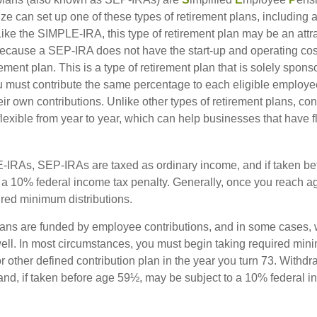
ze can set up one of these types of retirement plans, including 
ike the SIMPLE-IRA, this type of retirement plan may be an attra
cause a SEP-IRA does not have the start-up and operating cost
ement plan. This is a type of retirement plan that is solely spons
 must contribute the same percentage to each eligible employ
eir own contributions. Unlike other types of retirement plans, con
exible from year to year, which can help businesses that have fl
-IRAs, SEP-IRAs are taxed as ordinary income, and if taken be
 a 10% federal income tax penalty. Generally, once you reach a
ired minimum distributions.
ans are funded by employee contributions, and in some cases, 
well. In most circumstances, you must begin taking required min
r other defined contribution plan in the year you turn 73. Withd
and, if taken before age 59½, may be subject to a 10% federal i