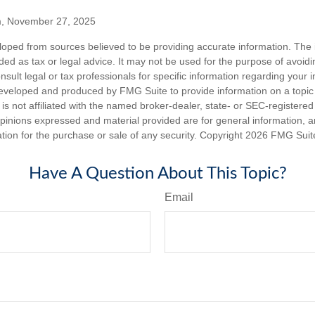
m, November 27, 2025
loped from sources believed to be providing accurate information. The i
nded as tax or legal advice. It may not be used for the purpose of avoidi
nsult legal or tax professionals for specific information regarding your in
eveloped and produced by FMG Suite to provide information on a topic
is not affiliated with the named broker-dealer, state- or SEC-registere
opinions expressed and material provided are for general information, 
ation for the purchase or sale of any security. Copyright
2026 FMG Suit
Have A Question About This Topic?
Email