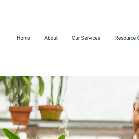
Home
About
Our Services
Resource 