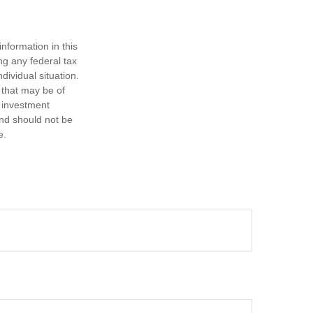
nformation in this
ng any federal tax
dividual situation.
 that may be of
d investment
and should not be
e.