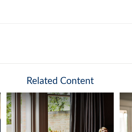
Related Content