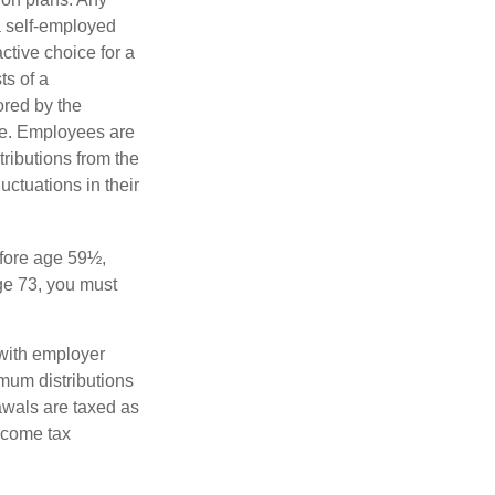
a self-employed
ctive choice for a
s of a
ored by the
ee. Employees are
tributions from the
uctuations in their
fore age 59½,
ge 73, you must
with employer
imum distributions
rawals are taxed as
ncome tax