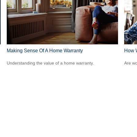
Making Sense Of A Home Warranty
How W
Understanding the value of a home warranty.
Are wo