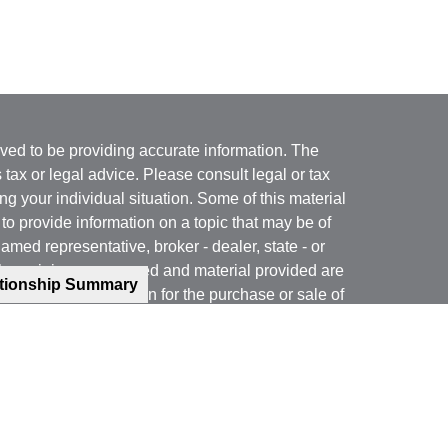
ved to be providing accurate information. The
s tax or legal advice. Please consult legal or tax
ng your individual situation. Some of this material
 provide information on a topic that may be of
named representative, broker - dealer, state - or
The opinions expressed and material provided are
ationship Summary
nsidered a solicitation for the purchase or sale of
y seriously. As of January 1, 2020 the
California
following link as an extra measure to safeguard
on
.