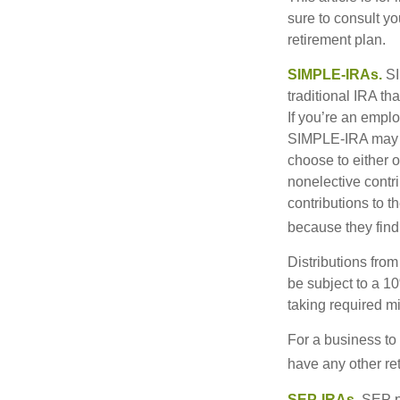
sure to consult y
retirement plan.
SIMPLE-IRAs.
SI
traditional IRA t
If you’re an emplo
SIMPLE-IRA may be
choose to either o
nonelective contr
contributions to 
because they find
Distributions fro
be subject to a 1
taking required m
For a business to
have any other ret
SEP-IRAs.
SEP p