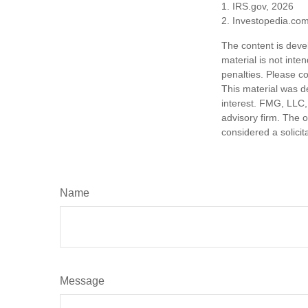
1. IRS.gov, 2026
2. Investopedia.co
The content is deve
material is not inte
penalties. Please co
This material was d
interest. FMG, LLC, 
advisory firm. The 
considered a solicit
Name
Message