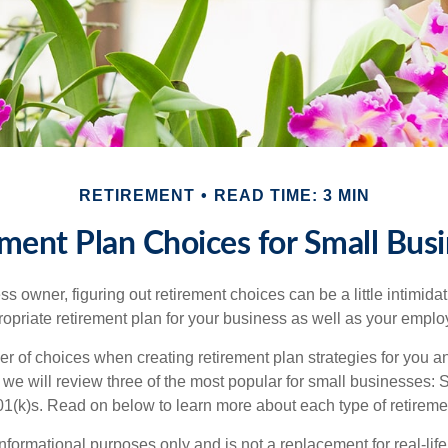
RETIREMENT
READ TIME: 3 MIN
ment Plan Choices for Small Bus
s owner, figuring out retirement choices can be a little intimid
ropriate retirement plan for your business as well as your empl
r of choices when creating retirement plan strategies for you a
we will review three of the most popular for small businesses:
(k)s. Read on below to learn more about each type of retireme
r informational purposes only and is not a replacement for real-li