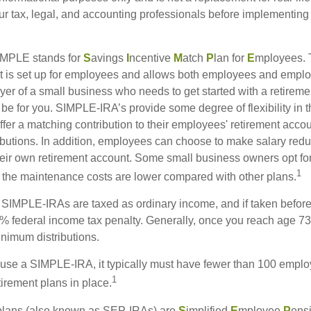
our tax, legal, and accounting professionals before implementing
MPLE stands for
S
avings
I
ncentive
M
atch
P
lan for
E
mployees. T
hat is set up for employees and allows both employees and employ
yer of a small business who needs to get started with a retireme
 for you. SIMPLE-IRA’s provide some degree of flexibility in 
ffer a matching contribution to their employees' retirement acco
ibutions. In addition, employees can choose to make salary redu
their own retirement account. Some small business owners opt 
1
 the maintenance costs are lower compared with other plans.
m SIMPLE-IRAs are taxed as ordinary income, and if taken befo
0% federal income tax penalty. Generally, once you reach age 7
inimum distributions.
 use a SIMPLE-IRA, it typically must have fewer than 100 empl
1
irement plans in place.
lans (also known as SEP-IRAs) are
S
implified
E
mployee
P
ens