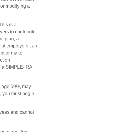
 or modifying a
his is a
ers to contribute.
nt plan, a
that employers can
unt or make
ction
for a SIMPLE-IRA
re age 59½, may
3, you must begin
oyees and cannot
ion plans. Any