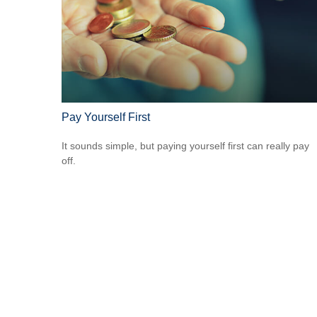
Pay Yourself First
It sounds simple, but paying yourself first can really pay
off.