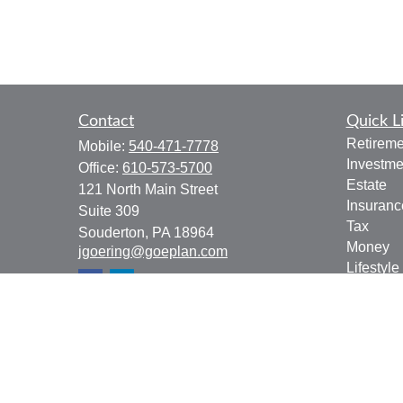
Contact
Quick L
Retireme
Mobile:
540-471-7778
Investme
Office:
610-573-5700
Estate
121 North Main Street
Insuranc
Suite 309
Tax
Souderton,
PA
18964
Money
jgoering@goeplan.com
Lifestyle
Latest Ar
All Vide
All Calcu