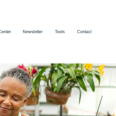
Center
Newsletter
Tools
Contact