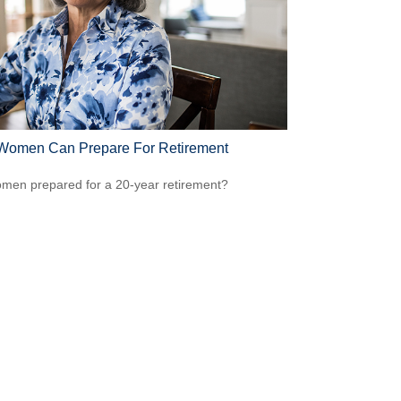
omen Can Prepare For Retirement
men prepared for a 20-year retirement?