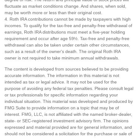
fluctuate as market conditions change. And shares, when sold,
may be worth more or less than their original cost.
4. Roth IRA contributions cannot be made by taxpayers with high
incomes. To qualify for the tax-free and penalty-free withdrawal of
earnings, Roth IRA distributions must meet a five-year holding
requirement and occur after age 59½. Tax-free and penalty-free
withdrawal can also be taken under certain other circumstances,
such as a result of the owner's death. The original Roth IRA
owner is not required to take minimum annual withdrawals.
The content is developed from sources believed to be providing
accurate information. The information in this material is not
intended as tax or legal advice. It may not be used for the
purpose of avoiding any federal tax penalties. Please consult legal
or tax professionals for specific information regarding your
individual situation. This material was developed and produced by
FMG Suite to provide information on a topic that may be of
interest. FMG, LLC, is not affiliated with the named broker-dealer,
state- or SEC-registered investment advisory firm. The opinions
expressed and material provided are for general information, and
should not be considered a solicitation for the purchase or sale of