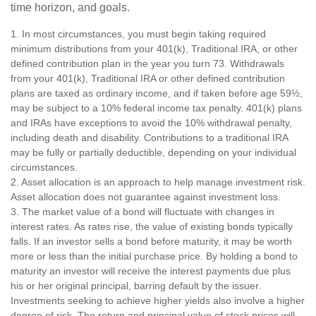
time horizon, and goals.
1. In most circumstances, you must begin taking required
minimum distributions from your 401(k), Traditional IRA, or other
defined contribution plan in the year you turn 73. Withdrawals
from your 401(k), Traditional IRA or other defined contribution
plans are taxed as ordinary income, and if taken before age 59½,
may be subject to a 10% federal income tax penalty. 401(k) plans
and IRAs have exceptions to avoid the 10% withdrawal penalty,
including death and disability. Contributions to a traditional IRA
may be fully or partially deductible, depending on your individual
circumstances.
2. Asset allocation is an approach to help manage investment risk.
Asset allocation does not guarantee against investment loss.
3. The market value of a bond will fluctuate with changes in
interest rates. As rates rise, the value of existing bonds typically
falls. If an investor sells a bond before maturity, it may be worth
more or less than the initial purchase price. By holding a bond to
maturity an investor will receive the interest payments due plus
his or her original principal, barring default by the issuer.
Investments seeking to achieve higher yields also involve a higher
degree of risk. The return and principal value of stock prices will