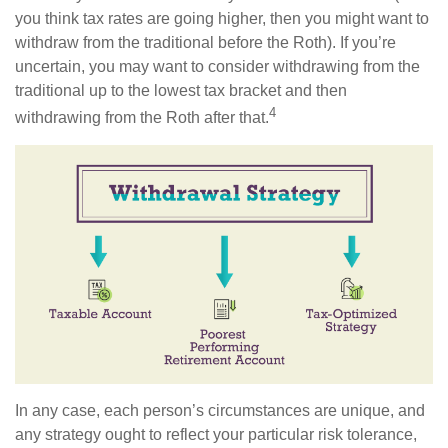
you think tax rates are going higher, then you might want to
withdraw from the traditional before the Roth). If you’re
uncertain, you may want to consider withdrawing from the
traditional up to the lowest tax bracket and then
4
withdrawing from the Roth after that.
In any case, each person’s circumstances are unique, and
any strategy ought to reflect your particular risk tolerance,