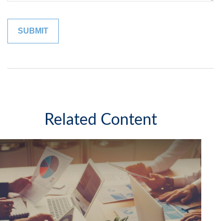
Related Content