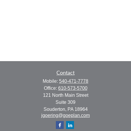
Contact
Mobile:
540-471-7778
Office:
610-573-5700
121 North Main Street
Suite 309
Souderton,
PA
18964
jgoering@goeplan.com