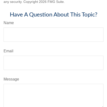
any security. Copyright
2026 FMG Suite.
Have A Question About This Topic?
Name
Email
Message