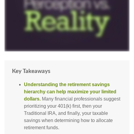
Key Takeaways
Understanding the retirement savings
hierarchy can help maximize your limited
dollars.
Many financial professionals suggest
prioritizing your 401(k) first, then your
Traditional IRA, and finally, your taxable
savings when determining how to allocate
retirement funds.