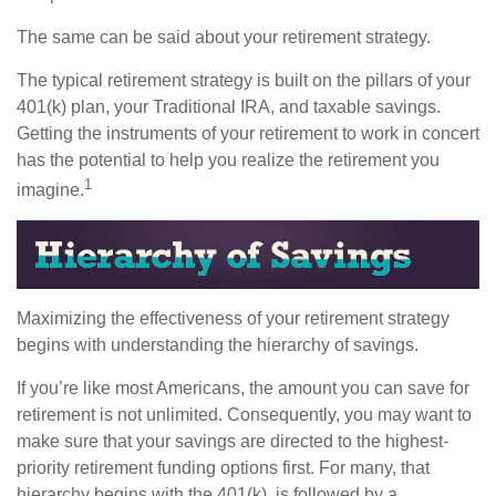
The same can be said about your retirement strategy.
The typical retirement strategy is built on the pillars of your
401(k) plan, your Traditional IRA, and taxable savings.
Getting the instruments of your retirement to work in concert
has the potential to help you realize the retirement you
1
imagine.
Maximizing the effectiveness of your retirement strategy
begins with understanding the hierarchy of savings.
If you’re like most Americans, the amount you can save for
retirement is not unlimited. Consequently, you may want to
make sure that your savings are directed to the highest-
priority retirement funding options first. For many, that
hierarchy begins with the 401(k), is followed by a