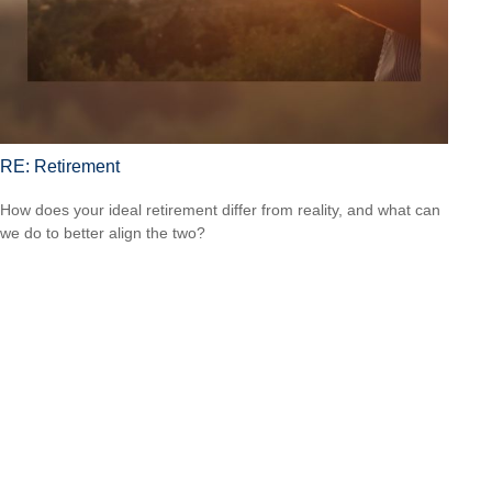
RE: Retirement
How does your ideal retirement differ from reality, and what can
we do to better align the two?