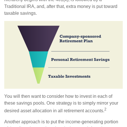
Traditional IRA, and, after that, extra money is put toward
taxable savings.
You will then want to consider how to invest in each of
these savings pools. One strategy is to simply mirror your
2
desired asset allocation in all retirement accounts.
Another approach is to put the income-generating portion