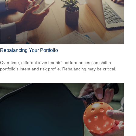
Rebalancing Your Portfolio
Over time, different investments' performances can shift a
portfolio’s intent and risk profile. Rebalancing may be critical.