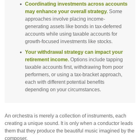
Coordinating investments across accounts
may enhance your overall strategy.
Some
approaches involve placing income-
generating assets like bonds in tax-deferred
accounts while using taxable accounts for
growth-focused investments like stocks.
Your withdrawal strategy can impact your
retirement income.
Options include tapping
taxable accounts first, withdrawing from poor
performers, or using a tax-bracket approach,
each with different potential benefits
depending on your circumstances.
An orchestra is merely a collection of instruments, each
creating a unique sound. It is only when a conductor leads
them that they produce the beautiful music imagined by the
composer.