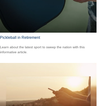
Pickleball in Retirement
Learn about the latest sport to sweep the nation with this
informative article.