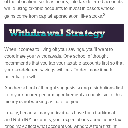
of the allocation, such as bonds, into tax-deferred accounts
while using taxable accounts to invest in assets whose
3
gains come from capital appreciation, like stocks.
When it comes to living off your savings, you’ll want to
coordinate your withdrawals. One school of thought
recommends that you tap your taxable accounts first so that
your tax-deferred savings will be afforded more time for
potential growth.
Another school of thought suggests taking distributions first
from your poorer-performing retirement accounts since this
money is not working as hard for you.
Finally, because many individuals have both traditional
and Roth IRA accounts, your expectations about future tax
rates may affect what account you withdraw from first. (If