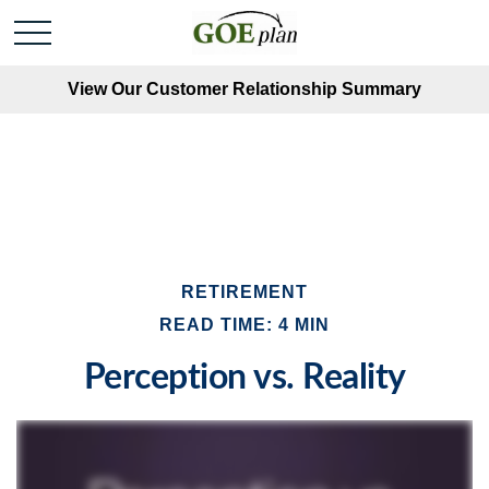
View Our Customer Relationship Summary
RETIREMENT
READ TIME: 4 MIN
Perception vs. Reality