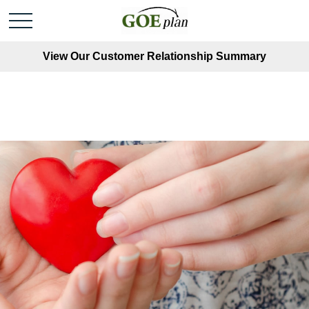
View Our Customer Relationship Summary