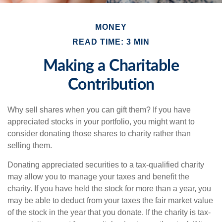
MONEY
READ TIME: 3 MIN
Making a Charitable
Contribution
Why sell shares when you can gift them? If you have
appreciated stocks in your portfolio, you might want to
consider donating those shares to charity rather than
selling them.
Donating appreciated securities to a tax-qualified charity
may allow you to manage your taxes and benefit the
charity. If you have held the stock for more than a year, you
may be able to deduct from your taxes the fair market value
of the stock in the year that you donate. If the charity is tax-