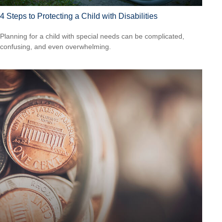
4 Steps to Protecting a Child with Disabilities
Planning for a child with special needs can be complicated,
confusing, and even overwhelming.