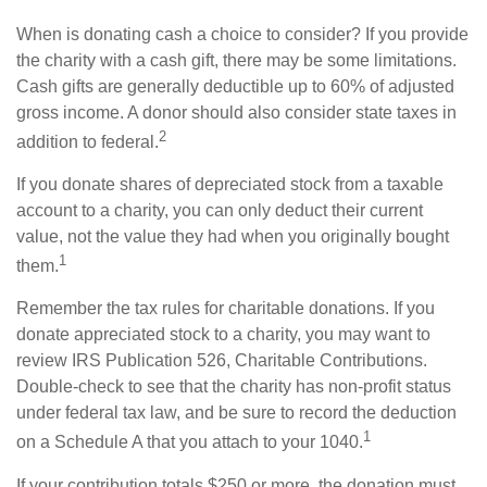
When is donating cash a choice to consider? If you provide
the charity with a cash gift, there may be some limitations.
Cash gifts are generally deductible up to 60% of adjusted
gross income. A donor should also consider state taxes in
2
addition to federal.
If you donate shares of depreciated stock from a taxable
account to a charity, you can only deduct their current
value, not the value they had when you originally bought
1
them.
Remember the tax rules for charitable donations. If you
donate appreciated stock to a charity, you may want to
review IRS Publication 526, Charitable Contributions.
Double-check to see that the charity has non-profit status
under federal tax law, and be sure to record the deduction
1
on a Schedule A that you attach to your 1040.
If your contribution totals $250 or more, the donation must