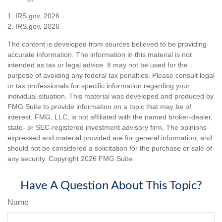
1. IRS.gov, 2026
2. IRS.gov, 2026
The content is developed from sources believed to be providing
accurate information. The information in this material is not
intended as tax or legal advice. It may not be used for the
purpose of avoiding any federal tax penalties. Please consult legal
or tax professionals for specific information regarding your
individual situation. This material was developed and produced by
FMG Suite to provide information on a topic that may be of
interest. FMG, LLC, is not affiliated with the named broker-dealer,
state- or SEC-registered investment advisory firm. The opinions
expressed and material provided are for general information, and
should not be considered a solicitation for the purchase or sale of
any security. Copyright
2026 FMG Suite.
Have A Question About This Topic?
Name