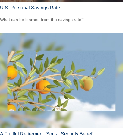
U.S. Personal Savings Rate
What can be learned from the savings rate?
A Fruitful Retirement: Social Security Benefit