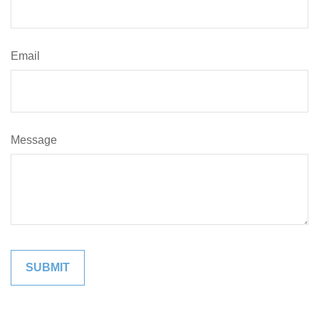
Email
Message