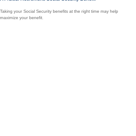
Taking your Social Security benefits at the right time may help
maximize your benefit.