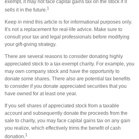
exempt, it may not face capital gains tax on the stock if it
1
sells it in the future.
Keep in mind this article is for informational purposes only.
It's not a replacement for real-life advice. Make sure to
consult your tax and legal professionals before modifying
your gift-giving strategy.
There are several reasons to consider donating highly
appreciated stock to a tax-exempt charity. For example, you
may own company stock and have the opportunity to
donate some shares. There also are potential tax benefits
to consider if you donate appreciated securities that you
have owned for at least one year.
If you sell shares of appreciated stock from a taxable
account and subsequently donate the proceeds from the
sale to charity, you may face capital gains tax on any gain
you realize, which effectively trims the benefit of cash
1
donation.