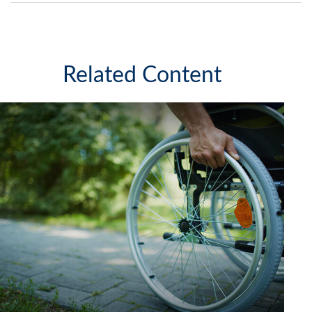
Related Content