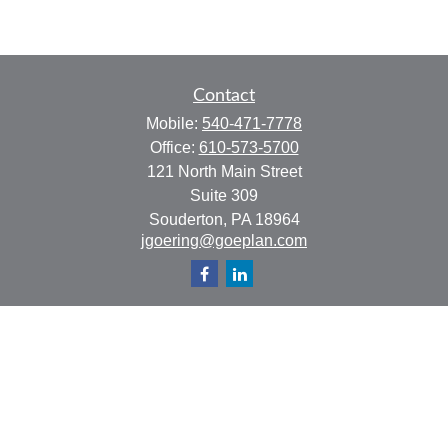
Contact
Mobile:
540-471-7778
Office:
610-573-5700
121 North Main Street
Suite 309
Souderton,
PA
18964
jgoering@goeplan.com
Quick Links
Retirement
Investment
Estate
Insurance