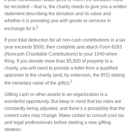
be recorded – that is, the charity needs to give you a written
statement describing the donation and its value and
whether it is providing you with goods or services in
2
exchange for it.
If your total deduction for all non-cash contributions in a tax
year exceeds $500, then complete and attach Form 8283
(Noncash Charitable Contributions) to your 1040 when
filing. If you donate more than $5,000 of property to a
charity, you will need to provide a letter from a qualified
appraiser to the charity (and, by extension, the IRS) stating
2
the monetary value of the gift(s).
Gifting cash or other assets to an organization is a
wonderful opportunity. But keep in mind that tax rules are
constantly being adjusted, and there’s a possibility that the
current rules may change. Make certain to consult your tax
and legal professionals before starting a new gifting
strategy.