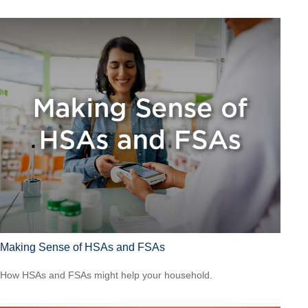
Making Sense of HSAs and FSAs
How HSAs and FSAs might help your household.