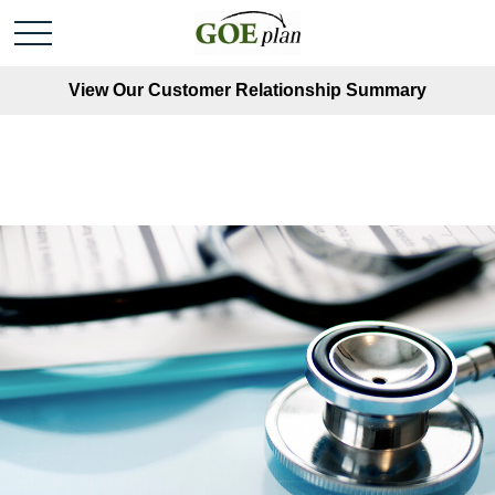
View Our Customer Relationship Summary