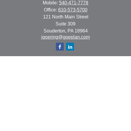
Mobile:
540-471-7778
Office:
610-573-5700
121 North Main Street
Suite 309
Souderton,
PA
18964
jgoering@goeplan.com
Quick Links
Retirement
Investment
Estate
Insurance
Tax
Money
Lifestyle
Latest Articles
All Videos