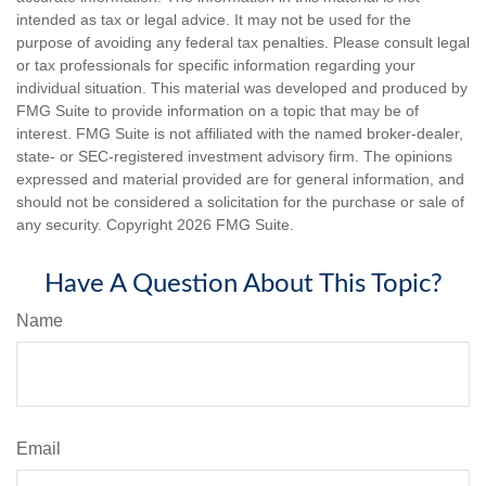
intended as tax or legal advice. It may not be used for the
purpose of avoiding any federal tax penalties. Please consult legal
or tax professionals for specific information regarding your
individual situation. This material was developed and produced by
FMG Suite to provide information on a topic that may be of
interest. FMG Suite is not affiliated with the named broker-dealer,
state- or SEC-registered investment advisory firm. The opinions
expressed and material provided are for general information, and
should not be considered a solicitation for the purchase or sale of
any security. Copyright
2026 FMG Suite.
Have A Question About This Topic?
Name
Email