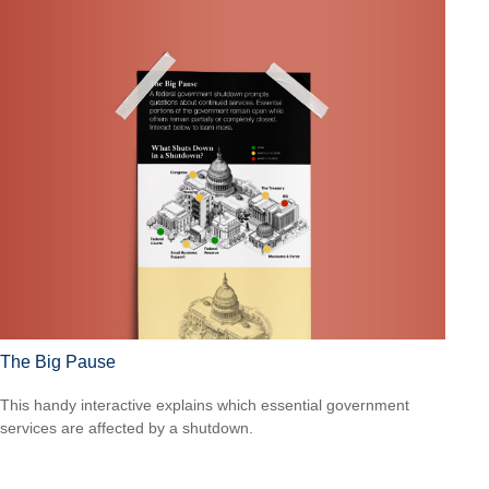
The Big Pause
This handy interactive explains which essential government
services are affected by a shutdown.