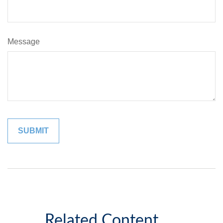
Message
Related Content