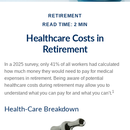
RETIREMENT
READ TIME: 2 MIN
Healthcare Costs in
Retirement
In a 2025 survey, only 41% of all workers had calculated
how much money they would need to pay for medical
expenses in retirement. Being aware of potential
healthcare costs during retirement may allow you to
1
understand what you can pay for and what you can’t.
Health-Care Breakdown