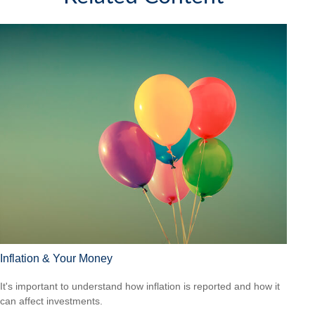
Inflation & Your Money
It's important to understand how inflation is reported and how it
can affect investments.