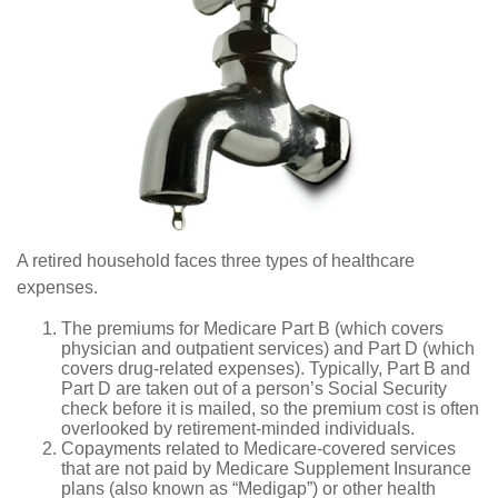
A retired household faces three types of healthcare
expenses.
The premiums for Medicare Part B (which covers
physician and outpatient services) and Part D (which
covers drug-related expenses). Typically, Part B and
Part D are taken out of a person’s Social Security
check before it is mailed, so the premium cost is often
overlooked by retirement-minded individuals.
Copayments related to Medicare-covered services
that are not paid by Medicare Supplement Insurance
plans (also known as “Medigap”) or other health