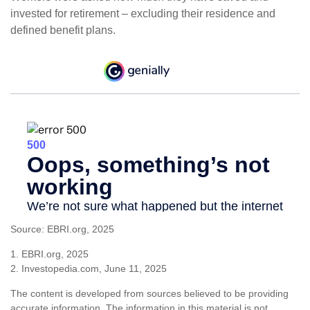
invested for retirement – excluding their residence and
defined benefit plans.
Source: EBRI.org, 2025
1. EBRI.org, 2025
2. Investopedia.com, June 11, 2025
The content is developed from sources believed to be providing
accurate information. The information in this material is not