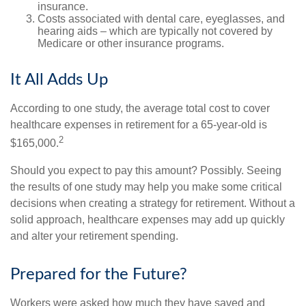
insurance.
Costs associated with dental care, eyeglasses, and
hearing aids – which are typically not covered by
Medicare or other insurance programs.
It All Adds Up
According to one study, the average total cost to cover
healthcare expenses in retirement for a 65-year-old is
2
$165,000.
Should you expect to pay this amount? Possibly. Seeing
the results of one study may help you make some critical
decisions when creating a strategy for retirement. Without a
solid approach, healthcare expenses may add up quickly
and alter your retirement spending.
Prepared for the Future?
Workers were asked how much they have saved and