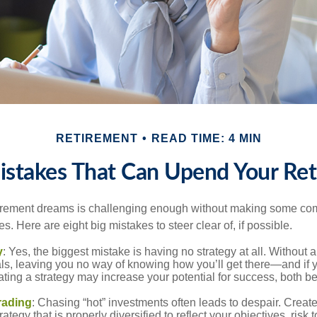
RETIREMENT
READ TIME: 4 MIN
istakes That Can Upend Your Re
tirement dreams is challenging enough without making some c
s. Here are eight big mistakes to steer clear of, if possible.
y
: Yes, the biggest mistake is having no strategy at all. Without 
ls, leaving you no way of knowing how you’ll get there—and if 
ating a strategy may increase your potential for success, both be
rading
: Chasing “hot” investments often leads to despair. Creat
rategy that is properly diversified to reflect your objectives, risk