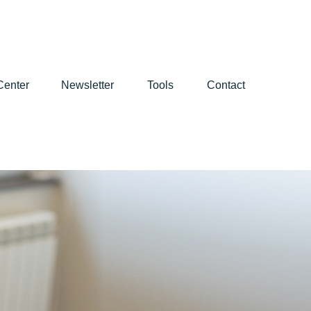
Center
Newsletter
Tools
Contact