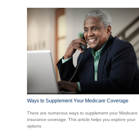
Ways to Supplement Your Medicare Coverage
There are numerous ways to supplement your Medicare
insurance coverage. This article helps you explore your
options.