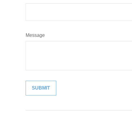
Message