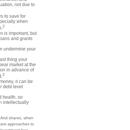
ation, not due to
 to save for
specially when
2
s.
n is important, but
loans and grants
an undermine your
last thing your
 bear market at the
ion in advance of
3
d.
money, it can be
r debt level
d health, so
 intellectually
e. And shares, when
n are approaches to
 investment loss.