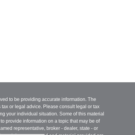
ved to be providing accurate information. The
s tax or legal advice. Please consult legal or tax
ng your individual situation. Some of this material
 provide information on a topic that may be of
named representative, broker - dealer, state - or