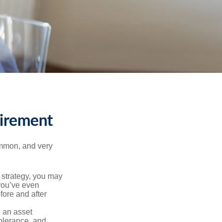
tirement
ommon, and very
a strategy, you may
you’ve even
fore and after
e an asset
 tolerance, and