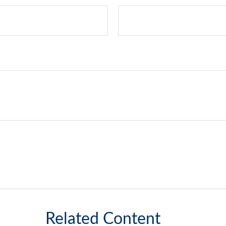
Related Content