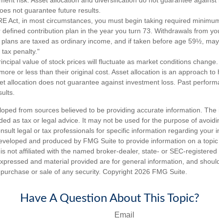
es not guarantee future results.
 Act, in most circumstances, you must begin taking required minimum 
 defined contribution plan in the year you turn 73. Withdrawals from yo
n plans are taxed as ordinary income, and if taken before age 59½, may
tax penalty."
incipal value of stock prices will fluctuate as market conditions chang
ore or less than their original cost. Asset allocation is an approach t
set allocation does not guarantee against investment loss. Past perfor
ults.
loped from sources believed to be providing accurate information. The i
nded as tax or legal advice. It may not be used for the purpose of avoidi
nsult legal or tax professionals for specific information regarding your in
eveloped and produced by FMG Suite to provide information on a topic
is not affiliated with the named broker-dealer, state- or SEC-registere
expressed and material provided are for general information, and shoul
he purchase or sale of any security. Copyright
2026 FMG Suite.
Have A Question About This Topic?
Email