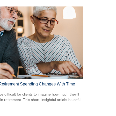
etirement Spending Changes With Time
be difficult for clients to imagine how much they’ll
n retirement. This short, insightful article is useful.