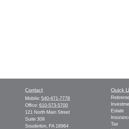
Contact
Quick L
Retireme
Mobile:
540-471-7778
Investme
Office:
610-573-5700
Estate
121 North Main Street
Insuranc
Suite 309
Tax
Souderton,
PA
18964