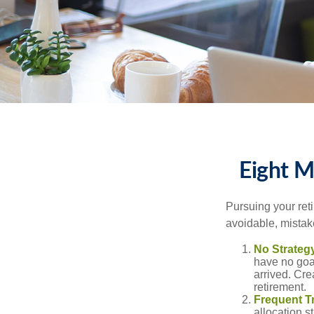
Eight M
Pursuing your re
avoidable, mistake
No Strateg
have no goa
arrived. Cre
retirement.
Frequent T
allocation st