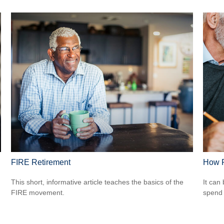
FIRE Retirement
How R
This short, informative article teaches the basics of the
It can 
FIRE movement.
spend i