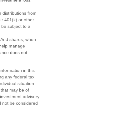
distributions from
ur 401(k) or other
 be subject to a
e. And shares, when
o help manage
mance does not
nformation in this
ng any federal tax
dividual situation.
 that may be of
d investment advisory
d not be considered