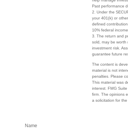
Past performance do
2. Under the SECURE
your 401(k) or other
defined contributio
10% federal income 
3. The return and pr
sold, may be worth m
investment risk. As
guarantee future res
The content is deve
material is not inte
penalties. Please co
This material was d
interest. FMG Suite 
firm. The opinions 
a solicitation for t
Name