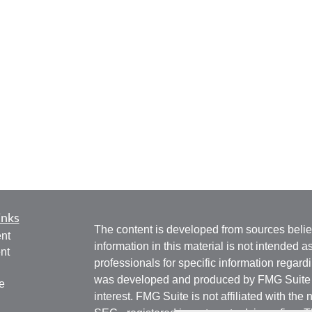
inks
The content is developed from sources belie
nt
information in this material is not intended a
nt
professionals for specific information regardi
was developed and produced by FMG Suite to
e
interest. FMG Suite is not affiliated with the 