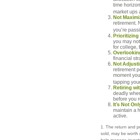
time horizo
market ups 
Not Maximi
retirement. 
you’re passi
Prioritizin
you may not 
for college, 
Overlookin
financial str
Not Adjust
retirement p
moment you’r
tapping your
Retiring w
deadly when 
before you re
It’s Not O
maintain a h
active.
1. The return and pr
sold, may be worth m
help manage investm