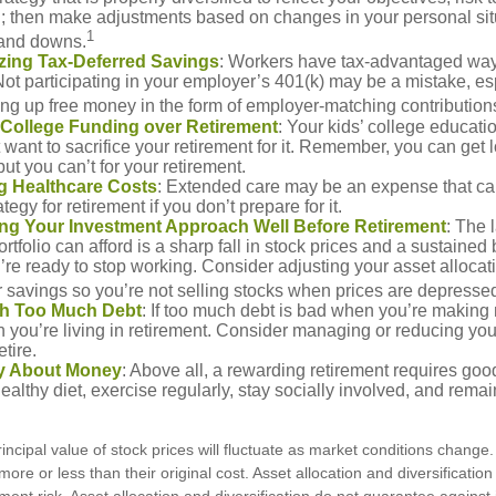
n; then make adjustments based on changes in your personal situ
1
and downs.
zing Tax-Deferred Savings
: Workers have tax-advantaged ways
Not participating in your employer’s 401(k) may be a mistake, e
ng up free money in the form of employer-matching contribution
g College Funding over Retirement
: Your kids’ college educatio
want to sacrifice your retirement for it. Remember, you can get 
but you can’t for your retirement.
g Healthcare Costs
: Extended care may be an expense that c
ategy for retirement if you don’t prepare for it.
ing Your Investment Approach Well Before Retirement
: The 
ortfolio can afford is a sharp fall in stock prices and a sustained
e ready to stop working. Consider adjusting your asset allocat
 savings so you’re not selling stocks when prices are depresse
ith Too Much Debt
: If too much debt is bad when you’re making 
you’re living in retirement. Consider managing or reducing you
tire.
nly About Money
: Above all, a rewarding retirement requires goo
ealthy diet, exercise regularly, stay socially involved, and remain
incipal value of stock prices will fluctuate as market conditions chang
ore or less than their original cost. Asset allocation and diversificatio
ent risk. Asset allocation and diversification do not guarantee against