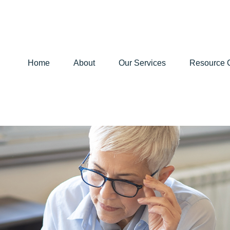
Home
About
Our Services
Resource 