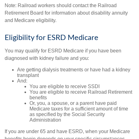
Note: Railroad workers should contact the Railroad
Retirement Board for information about disability annuity
and Medicare eligibility.
Eligibility for ESRD Medicare
You may qualify for ESRD Medicare if you have been
diagnosed with kidney failure and you:
Are getting dialysis treatments or have had a kidney
transplant
And:
You are eligible to receive SSDI
You are eligible to receive Railroad Retirement
benefits
Or, you, a spouse, or a parent have paid
Medicare taxes for a sufficient amount of time
as specified by the Social Security
Administration
If you are under 65 and have ESRD, when your Medicare
benefits begin depends on your specific circumstances,