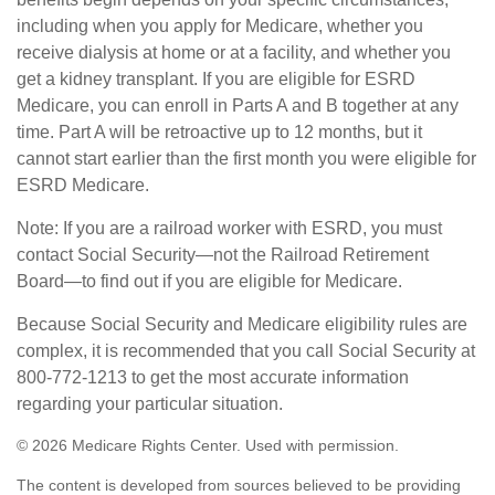
including when you apply for Medicare, whether you
receive dialysis at home or at a facility, and whether you
get a kidney transplant. If you are eligible for ESRD
Medicare, you can enroll in Parts A and B together at any
time. Part A will be retroactive up to 12 months, but it
cannot start earlier than the first month you were eligible for
ESRD Medicare.
Note: If you are a railroad worker with ESRD, you must
contact Social Security—not the Railroad Retirement
Board—to find out if you are eligible for Medicare.
Because Social Security and Medicare eligibility rules are
complex, it is recommended that you call Social Security at
800-772-1213 to get the most accurate information
regarding your particular situation.
©
2026 Medicare Rights Center. Used with permission.
The content is developed from sources believed to be providing