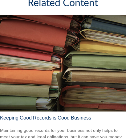
Related Content
Keeping Good Records is Good Business
Maintaining good records for your business not only helps to
meet your tax and legal obligations, but it can save you money.