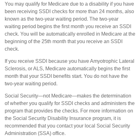
You may qualify for Medicare due to a disability if you have
been receiving SSDI checks for more than 24 months, also
known as the two-year waiting period. The two-year
waiting period begins the first month you receive an SSDI
check. You will be automatically enrolled in Medicare at the
beginning of the 25th month that you receive an SSDI
check.
If you receive SSDI because you have Amyotrophic Lateral
Sclerosis, or ALS, Medicare automatically begins the first
month that your SSDI benefits start. You do not have the
two-year waiting period.
Social Security—not Medicare—makes the determination
of whether you qualify for SSDI checks and administers the
program that provides the checks. For more information on
the Social Security Disability Insurance program, it is
recommended that you contact your local Social Security
Administration (SSA) office.