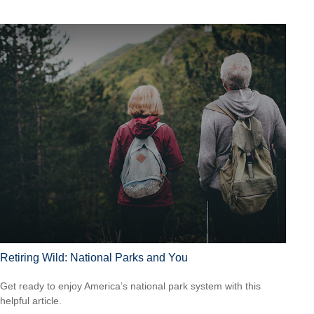
Retiring Wild: National Parks and You
Get ready to enjoy America’s national park system with this
helpful article.