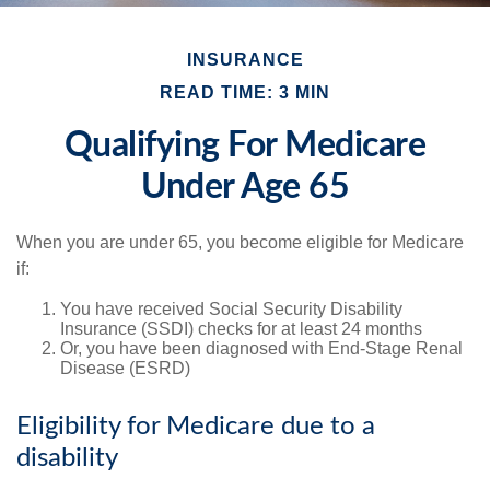
INSURANCE
READ TIME: 3 MIN
Qualifying For Medicare
Under Age 65
When you are under 65, you become eligible for Medicare
if:
You have received Social Security Disability
Insurance (SSDI) checks for at least 24 months
Or, you have been diagnosed with End-Stage Renal
Disease (ESRD)
Eligibility for Medicare due to a
disability