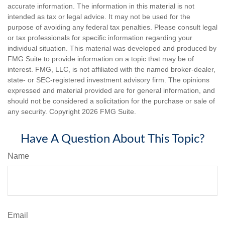
accurate information. The information in this material is not
intended as tax or legal advice. It may not be used for the
purpose of avoiding any federal tax penalties. Please consult legal
or tax professionals for specific information regarding your
individual situation. This material was developed and produced by
FMG Suite to provide information on a topic that may be of
interest. FMG, LLC, is not affiliated with the named broker-dealer,
state- or SEC-registered investment advisory firm. The opinions
expressed and material provided are for general information, and
should not be considered a solicitation for the purchase or sale of
any security. Copyright
2026 FMG Suite.
Have A Question About This Topic?
Name
Email