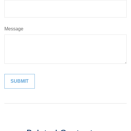
Message