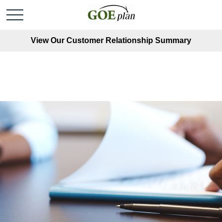
View Our Customer Relationship Summary