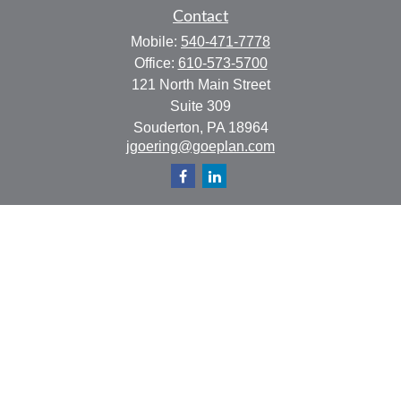
Contact
Mobile:
540-471-7778
Office:
610-573-5700
121 North Main Street
Suite 309
Souderton,
PA
18964
jgoering@goeplan.com
Quick Links
Retirement
Investment
Estate
Insurance
Tax
Money
Lifestyle
Latest Articles