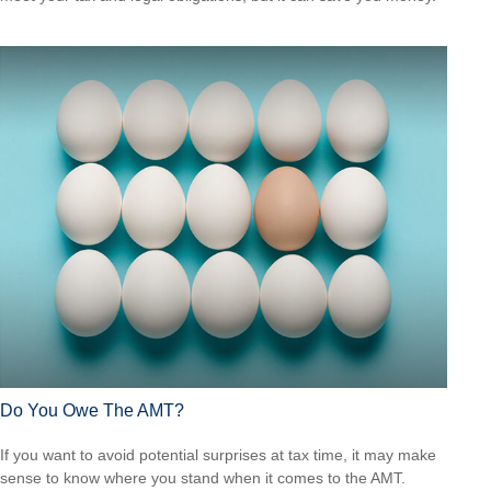
Do You Owe The AMT?
If you want to avoid potential surprises at tax time, it may make
sense to know where you stand when it comes to the AMT.