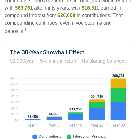
contribute $1,000 a year to the account, you would end up
with
$69,761
after thirty years, with
$16,511
earned in
compound interest from
$30,000
in contributions. That
compounding continues, even if you stop making
1
deposits.
The 30-Year Snowball Effect
$1,000/year · 5% annual return · No starting balance