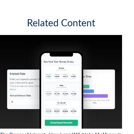
Related Content