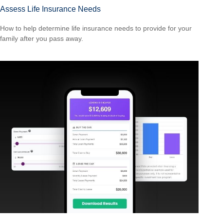
Assess Life Insurance Needs
How to help determine life insurance needs to provide for your
family after you pass away.