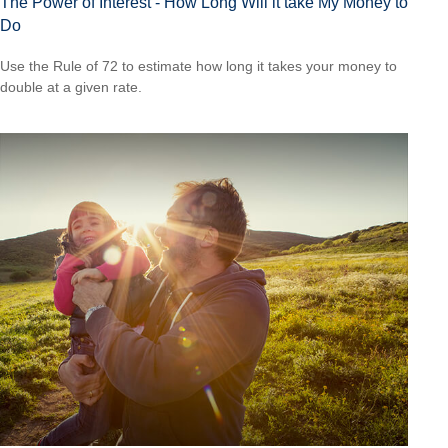
The Power of Interest - How Long Will it take My Money to
Do
Use the Rule of 72 to estimate how long it takes your money to
double at a given rate.