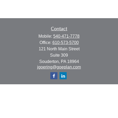
Contact
Mobile:
540-471-7778
Office:
610-573-5700
121 North Main Street
Suite 309
Souderton,
PA
18964
jgoering@goeplan.com
Quick Links
Retirement
Investment
Estate
Insurance