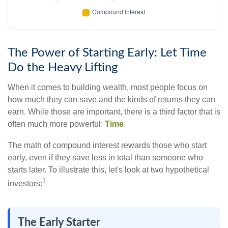
The Power of Starting Early: Let Time
Do the Heavy Lifting
When it comes to building wealth, most people focus on
how much they can save and the kinds of returns they can
earn. While those are important, there is a third factor that is
often much more powerful:
Time
.
The math of compound interest rewards those who start
early, even if they save less in total than someone who
starts later. To illustrate this, let's look at two hypothetical
1
investors:
The Early Starter