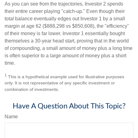
As you can see from the trajectories, Investor 2 spends
their entire career playing "catch-up." Even though their
total balance eventually edges out Investor 1 by a small
margin at age 62 ($888,298 vs $850,608), the "efficiency"
of their money is far lower. Investor 1 essentially bought
themselves a 30-year head start, proving that in the world
of compounding, a small amount of money plus a long time
is often superior to a large amount of money plus a short
time.
1
This is a hypothetical example used for illustrative purposes
only. It is not representative of any specific investment or
combination of investments.
Have A Question About This Topic?
Name