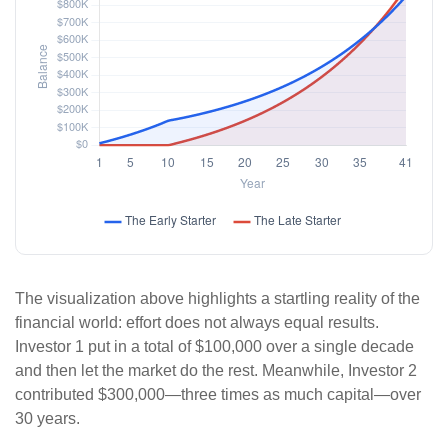
The visualization above highlights a startling reality of the
financial world: effort does not always equal results.
Investor 1 put in a total of $100,000 over a single decade
and then let the market do the rest. Meanwhile, Investor 2
contributed $300,000—three times as much capital—over
30 years.