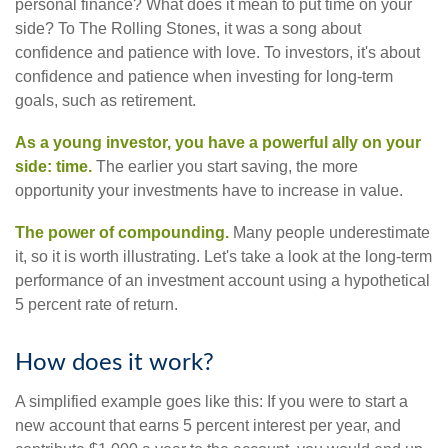
personal finance? What does it mean to put time on your
side? To The Rolling Stones, it was a song about
confidence and patience with love. To investors, it's about
confidence and patience when investing for long-term
goals, such as retirement.
As a young investor, you have a powerful ally on your
side: time.
The earlier you start saving, the more
opportunity your investments have to increase in value.
The power of compounding.
Many people underestimate
it, so it is worth illustrating. Let's take a look at the long-term
performance of an investment account using a hypothetical
5 percent rate of return.
How does it work?
A simplified example goes like this: If you were to start a
new account that earns 5 percent interest per year, and