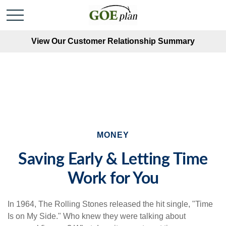
View Our Customer Relationship Summary
MONEY
Saving Early & Letting Time
Work for You
In 1964, The Rolling Stones released the hit single, "Time
Is on My Side." Who knew they were talking about