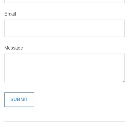
Email
Message