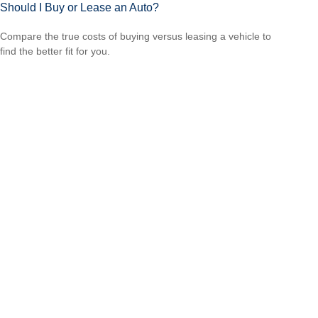
Should I Buy or Lease an Auto?
Compare the true costs of buying versus leasing a vehicle to
find the better fit for you.