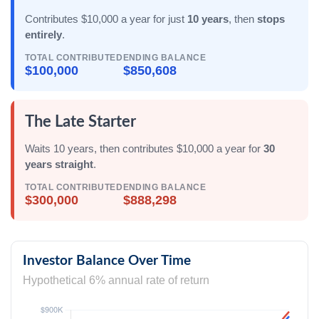
Contributes $10,000 a year for just
10 years
, then
stops
entirely
.
TOTAL CONTRIBUTED
ENDING BALANCE
$100,000
$850,608
The Late Starter
Waits 10 years, then contributes $10,000 a year for
30
years straight
.
TOTAL CONTRIBUTED
ENDING BALANCE
$300,000
$888,298
Investor Balance Over Time
Hypothetical 6% annual rate of return