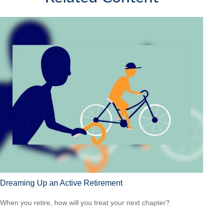
Dreaming Up an Active Retirement
When you retire, how will you treat your next chapter?