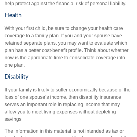
help protect against the financial risk of personal liability.
Health
With your first child, be sure to change your health care
coverage to a family plan. If you and your spouse have
retained separate plans, you may want to evaluate which
plan has a better cost-benefit profile. Think about whether
now is the appropriate time to consolidate coverage into
one plan.
Disability
If your family is likely to suffer economically because of the
loss of one spouse’s income, then disability insurance
serves an important role in replacing income that may
allow you to meet living expenses without depleting
savings.
The information in this material is not intended as tax or