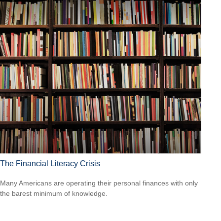
The Financial Literacy Crisis
Many Americans are operating their personal finances with only
the barest minimum of knowledge.