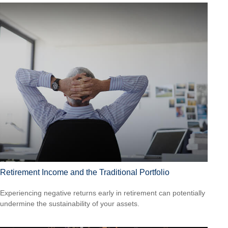
Retirement Income and the Traditional Portfolio
Experiencing negative returns early in retirement can potentially
undermine the sustainability of your assets.