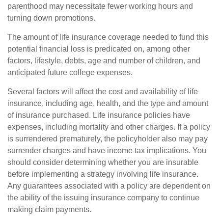
parenthood may necessitate fewer working hours and
turning down promotions.
The amount of life insurance coverage needed to fund this
potential financial loss is predicated on, among other
factors, lifestyle, debts, age and number of children, and
anticipated future college expenses.
Several factors will affect the cost and availability of life
insurance, including age, health, and the type and amount
of insurance purchased. Life insurance policies have
expenses, including mortality and other charges. If a policy
is surrendered prematurely, the policyholder also may pay
surrender charges and have income tax implications. You
should consider determining whether you are insurable
before implementing a strategy involving life insurance.
Any guarantees associated with a policy are dependent on
the ability of the issuing insurance company to continue
making claim payments.