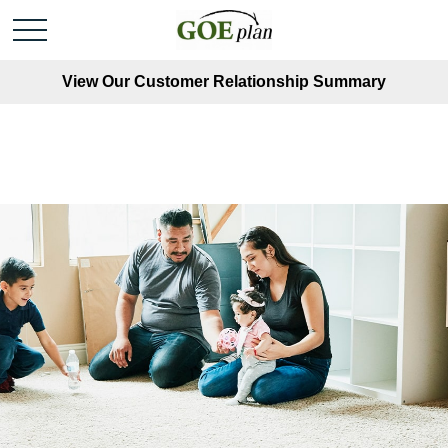
View Our Customer Relationship Summary