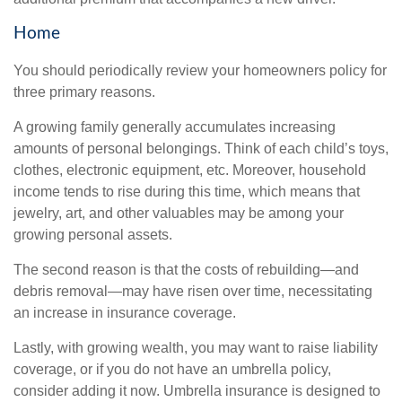
Home
You should periodically review your homeowners policy for
three primary reasons.
A growing family generally accumulates increasing
amounts of personal belongings. Think of each child’s toys,
clothes, electronic equipment, etc. Moreover, household
income tends to rise during this time, which means that
jewelry, art, and other valuables may be among your
growing personal assets.
The second reason is that the costs of rebuilding—and
debris removal—may have risen over time, necessitating
an increase in insurance coverage.
Lastly, with growing wealth, you may want to raise liability
coverage, or if you do not have an umbrella policy,
consider adding it now. Umbrella insurance is designed to