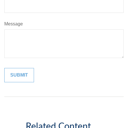
Message
Related Content