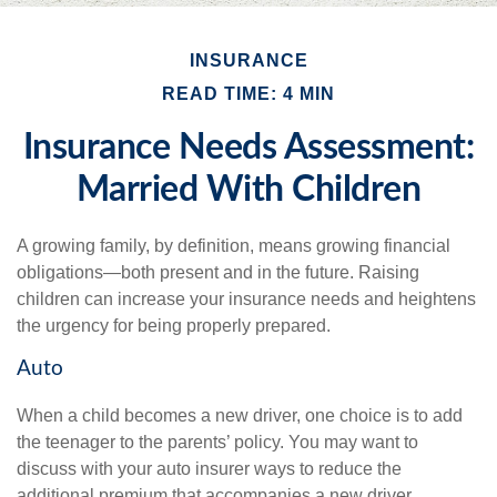
INSURANCE
READ TIME: 4 MIN
Insurance Needs Assessment:
Married With Children
A growing family, by definition, means growing financial
obligations—both present and in the future. Raising
children can increase your insurance needs and heightens
the urgency for being properly prepared.
Auto
When a child becomes a new driver, one choice is to add
the teenager to the parents’ policy. You may want to
discuss with your auto insurer ways to reduce the
additional premium that accompanies a new driver.