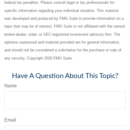
federal tax penalties. Please consult legal or tax professionals for
specific information regarding your individual situation. This material
was developed and produced by FMG Suite to provide information on a
topic that may be of interest. FMG Suite is not affiliated with the named
broker-dealer, state- or SEC-registered investment advisory firm. The
opinions expressed and material provided are for general information,
and should not be considered a solicitation for the purchase or sale of
any security. Copyright
2026 FMG Suite.
Have A Question About This Topic?
Name
Email