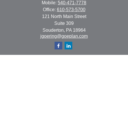
Mobile:
540-471-7778
Office:
610-573-5700
121 North Main Street
Suite 309
Souderton,
PA
18964
jgoering@goeplan.com
Quick Links
Retirement
Investment
Estate
Insurance
Tax
Money
Lifestyle
Latest Articles
All Videos