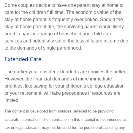
Some couples decide to have one parent stay at home to
care for the children full time. The economic value of the
stay-at-home parent is frequently overlooked. Should the
stay-at-home parent die, the surviving parent would likely
need to pay for a range of household and child-care
services and potentially suffer the loss of future income due
to the demands of single parenthood.
Extended Care
The earlier you consider extended-care choices the better.
However, the financial demands of more immediate
priorities, like saving for your children’s college education
or your retirement, will take precedence if resources are
limited.
The content is developed from sources believed to be providing
accurate information. The information in this material is not intended as
tax or legal advice. It may not be used for the purpose of avoiding any