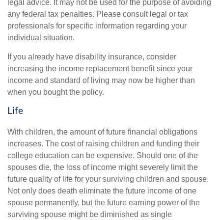
legal advice. It may not be used for the purpose of avoiding
any federal tax penalties. Please consult legal or tax
professionals for specific information regarding your
individual situation.
If you already have disability insurance, consider
increasing the income replacement benefit since your
income and standard of living may now be higher than
when you bought the policy.
Life
With children, the amount of future financial obligations
increases. The cost of raising children and funding their
college education can be expensive. Should one of the
spouses die, the loss of income might severely limit the
future quality of life for your surviving children and spouse.
Not only does death eliminate the future income of one
spouse permanently, but the future earning power of the
surviving spouse might be diminished as single