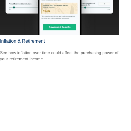
Inflation & Retirement
See how inflation over time could affect the purchasing power of
your retirement income.