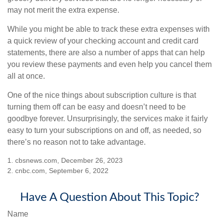
may not merit the extra expense.
While you might be able to track these extra expenses with
a quick review of your checking account and credit card
statements, there are also a number of apps that can help
you review these payments and even help you cancel them
all at once.
One of the nice things about subscription culture is that
turning them off can be easy and doesn’t need to be
goodbye forever. Unsurprisingly, the services make it fairly
easy to turn your subscriptions on and off, as needed, so
there’s no reason not to take advantage.
1. cbsnews.com, December 26, 2023
2. cnbc.com, September 6, 2022
Have A Question About This Topic?
Name