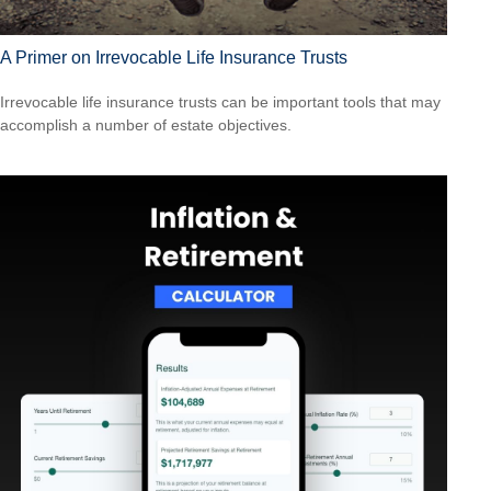
A Primer on Irrevocable Life Insurance Trusts
Irrevocable life insurance trusts can be important tools that may
accomplish a number of estate objectives.