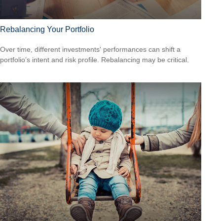
Rebalancing Your Portfolio
Over time, different investments' performances can shift a
portfolio’s intent and risk profile. Rebalancing may be critical.