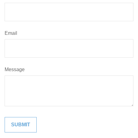
Email
Message