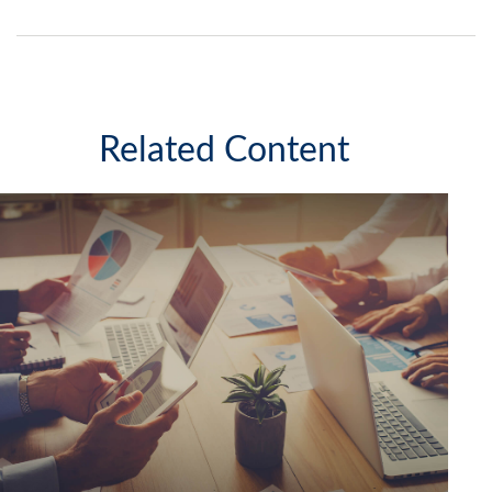
Related Content