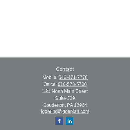
Contact
Mobile:
540-471-7778
Office:
610-573-5700
121 North Main Street
Suite 309
Souderton,
PA
18964
jgoering@goeplan.com