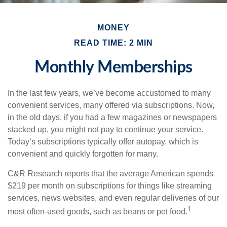
MONEY
READ TIME: 2 MIN
Monthly Memberships
In the last few years, we’ve become accustomed to many
convenient services, many offered via subscriptions. Now,
in the old days, if you had a few magazines or newspapers
stacked up, you might not pay to continue your service.
Today’s subscriptions typically offer autopay, which is
convenient and quickly forgotten for many.
C&R Research reports that the average American spends
$219 per month on subscriptions for things like streaming
services, news websites, and even regular deliveries of our
1
most often-used goods, such as beans or pet food.