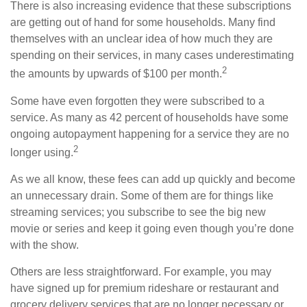
There is also increasing evidence that these subscriptions
are getting out of hand for some households. Many find
themselves with an unclear idea of how much they are
spending on their services, in many cases underestimating
2
the amounts by upwards of $100 per month.
Some have even forgotten they were subscribed to a
service. As many as 42 percent of households have some
ongoing autopayment happening for a service they are no
2
longer using.
As we all know, these fees can add up quickly and become
an unnecessary drain. Some of them are for things like
streaming services; you subscribe to see the big new
movie or series and keep it going even though you’re done
with the show.
Others are less straightforward. For example, you may
have signed up for premium rideshare or restaurant and
grocery delivery services that are no longer necessary or