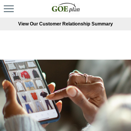
View Our Customer Relationship Summary