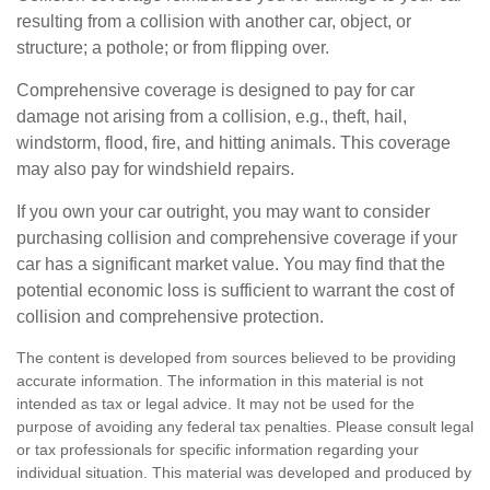
resulting from a collision with another car, object, or
structure; a pothole; or from flipping over.
Comprehensive coverage is designed to pay for car
damage not arising from a collision, e.g., theft, hail,
windstorm, flood, fire, and hitting animals. This coverage
may also pay for windshield repairs.
If you own your car outright, you may want to consider
purchasing collision and comprehensive coverage if your
car has a significant market value. You may find that the
potential economic loss is sufficient to warrant the cost of
collision and comprehensive protection.
The content is developed from sources believed to be providing
accurate information. The information in this material is not
intended as tax or legal advice. It may not be used for the
purpose of avoiding any federal tax penalties. Please consult legal
or tax professionals for specific information regarding your
individual situation. This material was developed and produced by