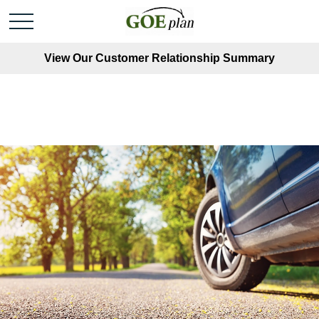
View Our Customer Relationship Summary