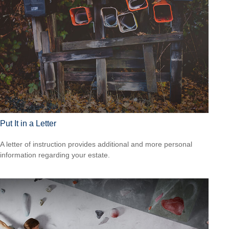
Put It in a Letter
A letter of instruction provides additional and more personal
information regarding your estate.