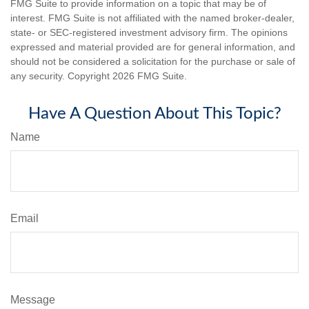
FMG Suite to provide information on a topic that may be of
interest. FMG Suite is not affiliated with the named broker-dealer,
state- or SEC-registered investment advisory firm. The opinions
expressed and material provided are for general information, and
should not be considered a solicitation for the purchase or sale of
any security. Copyright
2026 FMG Suite.
Have A Question About This Topic?
Name
Email
Message