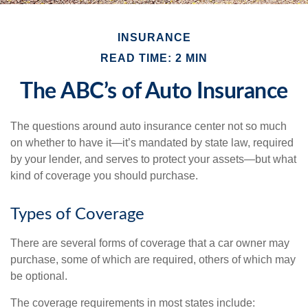
INSURANCE
READ TIME: 2 MIN
The ABC’s of Auto Insurance
The questions around auto insurance center not so much
on whether to have it—it’s mandated by state law, required
by your lender, and serves to protect your assets—but what
kind of coverage you should purchase.
Types of Coverage
There are several forms of coverage that a car owner may
purchase, some of which are required, others of which may
be optional.
The coverage requirements in most states include: