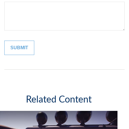
Related Content