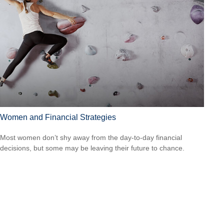
Women and Financial Strategies
Most women don’t shy away from the day-to-day financial
decisions, but some may be leaving their future to chance.