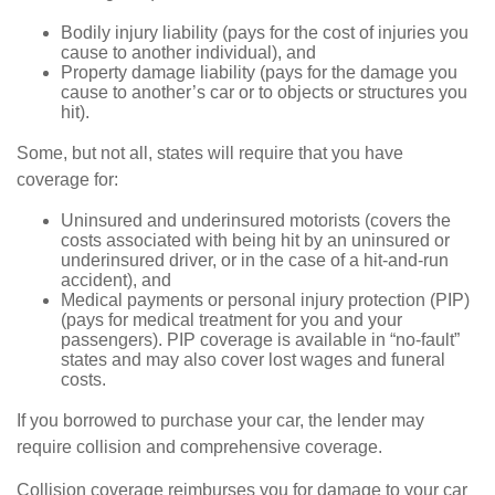
Bodily injury liability (pays for the cost of injuries you
cause to another individual), and
Property damage liability (pays for the damage you
cause to another’s car or to objects or structures you
hit).
Some, but not all, states will require that you have
coverage for:
Uninsured and underinsured motorists (covers the
costs associated with being hit by an uninsured or
underinsured driver, or in the case of a hit-and-run
accident), and
Medical payments or personal injury protection (PIP)
(pays for medical treatment for you and your
passengers). PIP coverage is available in “no-fault”
states and may also cover lost wages and funeral
costs.
If you borrowed to purchase your car, the lender may
require collision and comprehensive coverage.
Collision coverage reimburses you for damage to your car