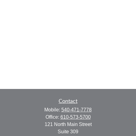
Contact
Mobile:
540-471-7778
Office:
610-573-5700
121 North Main Street
Suite 309