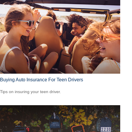
Buying Auto Insurance For Teen Drivers
Tips on insuring your teen driver.