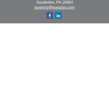
Souderton,
PA
18964
jgoering@goeplan.com
Quick Links
Retirement
Investment
Estate
Insurance
Tax
Money
Lifestyle
Latest Articles
All Videos
All Calculators
The content is developed from sources believed to be
providing accurate information. The information in this
material is not intended as tax or legal advice. Please