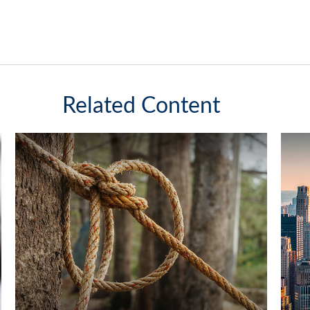
Related Content