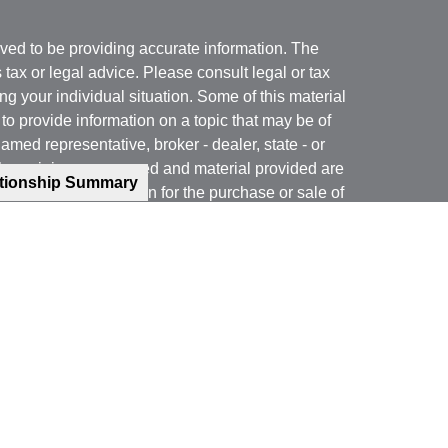
ved to be providing accurate information. The
s tax or legal advice. Please consult legal or tax
ng your individual situation. Some of this material
 provide information on a topic that may be of
named representative, broker - dealer, state - or
The opinions expressed and material provided are
ationship Summary
nsidered a solicitation for the purchase or sale of
y seriously. As of January 1, 2020 the
California
following link as an extra measure to safeguard
on
.