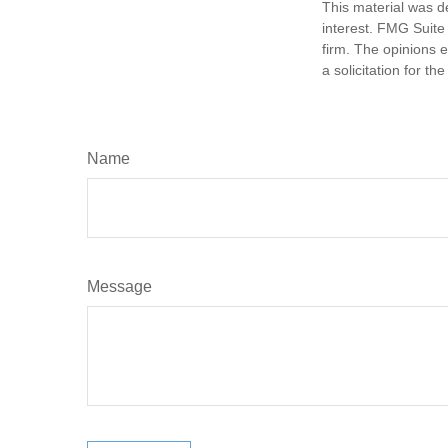
This material was d
interest. FMG Suite 
firm. The opinions 
a solicitation for t
Name
Message