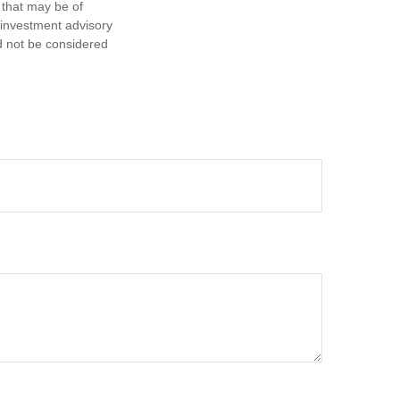
 that may be of
d investment advisory
d not be considered