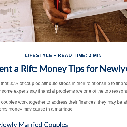
LIFESTYLE
READ TIME: 3 MIN
ent a Rift: Money Tips for Newl
hat 35% of couples attribute stress in their relationship to finan
 some experts say financial problems are one of the top reasons
 couples work together to address their finances, they may be ab
lems money may cause in a marriage.
 Newly Married Couples