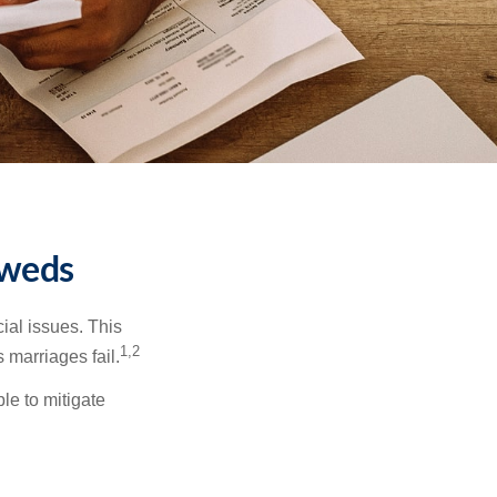
yweds
cial issues. This
1,2
 marriages fail.
le to mitigate