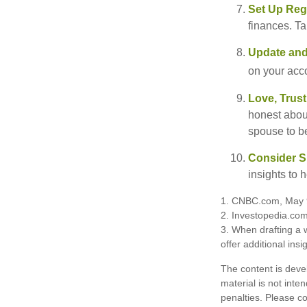
Set Up Reg
finances. T
Update and
on your acco
Love, Trus
honest abou
spouse to b
Consider Sp
insights to 
1. CNBC.com, May 
2. Investopedia.co
3. When drafting a w
offer additional insi
The content is deve
material is not inte
penalties. Please co