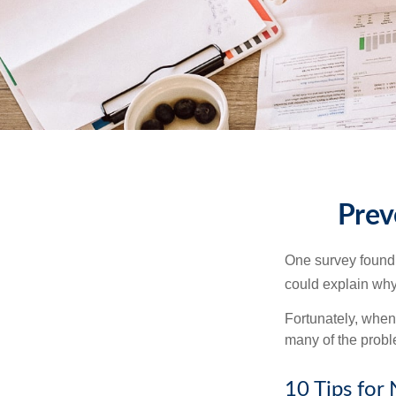
Prev
One survey found t
could explain why
Fortunately, when
many of the prob
10 Tips for