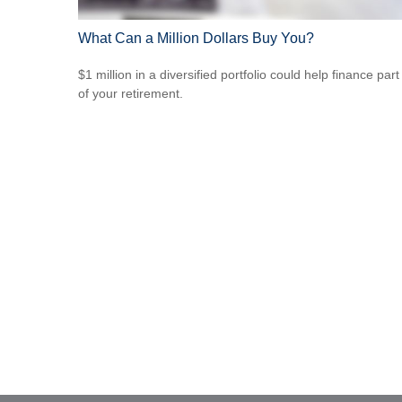
What Can a Million Dollars Buy You?
$1 million in a diversified portfolio could help finance part
of your retirement.