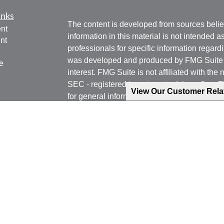
inks
The content is developed from sources belie
nt
information in this material is not intended a
nt
professionals for specific information regardi
was developed and produced by FMG Suite to
e
interest. FMG Suite is not affiliated with the 
SEC - registered investment advisory firm. 
View Our Customer Rel
for general information, and should not be co
any security.
ticles
os
We take protecting your data and privacy ver
lators
Consumer Privacy Act (CCPA)
suggests the 
your data:
Do not sell my personal informati
Copyright 2026 FMG Suite.
Phone: 540-471-7778 (Mobile)
Email: jgoering@goeplan.com