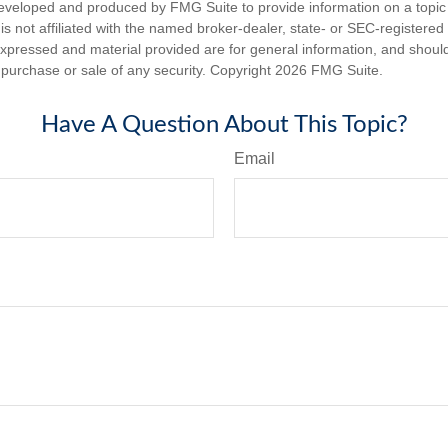
eveloped and produced by FMG Suite to provide information on a topic
is not affiliated with the named broker-dealer, state- or SEC-registere
expressed and material provided are for general information, and shoul
he purchase or sale of any security. Copyright
2026 FMG Suite.
Have A Question About This Topic?
Email