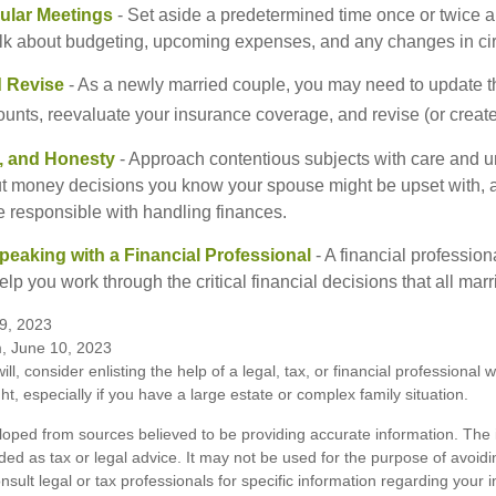
ular Meetings
- Set aside a predetermined time once or twice a
alk about budgeting, upcoming expenses, and any changes in c
 Revise
- As a newly married couple, you may need to update t
unts, reevaluate your insurance coverage, and revise (or create)
t, and Honesty
- Approach contentious subjects with care and u
t money decisions you know your spouse might be upset with, a
e responsible with handling finances.
eaking with a Financial Professional
- A financial profession
help you work through the critical financial decisions that all mar
9, 2023
m, June 10, 2023
ill, consider enlisting the help of a legal, tax, or financial professional
ght, especially if you have a large estate or complex family situation.
loped from sources believed to be providing accurate information. The i
nded as tax or legal advice. It may not be used for the purpose of avoidi
nsult legal or tax professionals for specific information regarding your in