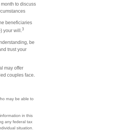
 month to discuss
ircumstances
he beneficiaries
3
 your will.
nderstanding, be
nd trust your
al may offer
ried couples face.
 who may be able to
nformation in this
ng any federal tax
dividual situation.