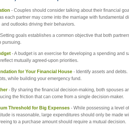
tion
- Couples should consider talking about their financial go
as each partner may come into the marriage with fundamental di
and outlooks driving their behaviors.
 Setting goals establishes a common objective that both partne
o pursuing.
udget
- A budget is an exercise for developing a spending and sa
reflect mutually agreed-upon priorities.
undation for Your Financial House
- Identify assets and debts.
bts, while building your emergency fund.
ther
- By sharing the financial decision-making, both spouses are
ucing the friction that can come from a single decision-maker.
mum Threshold for Big Expenses
- While possessing a level of
titude is reasonable, large expenditures should only be made wi
reeing to a purchase amount should require a mutual decision.