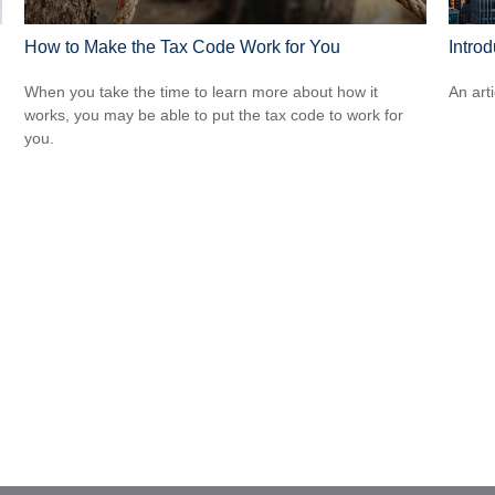
How to Make the Tax Code Work for You
Intro
When you take the time to learn more about how it
An art
works, you may be able to put the tax code to work for
you.