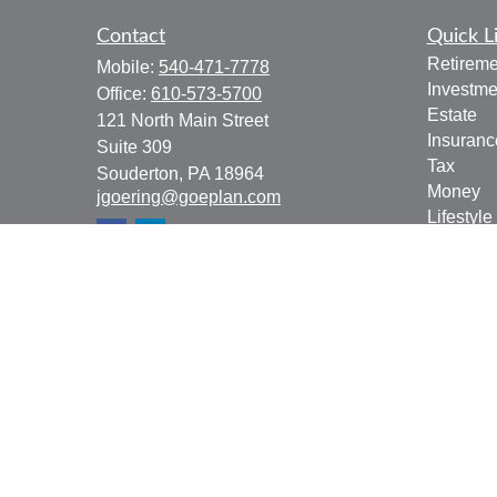
Contact
Quick L
Retireme
Mobile:
540-471-7778
Investme
Office:
610-573-5700
Estate
121 North Main Street
Insuranc
Suite 309
Tax
Souderton,
PA
18964
Money
jgoering@goeplan.com
Lifestyle
Latest Ar
All Vide
All Calcu