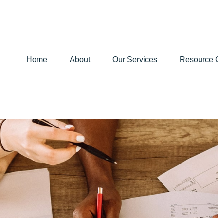
Home
About
Our Services
Resource 