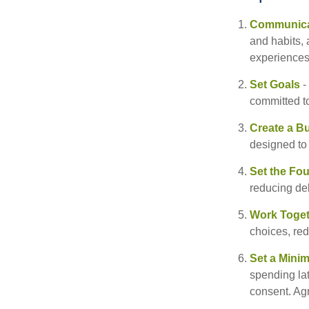
Communica
and habits, 
experiences 
Set Goals
-
committed t
Create a B
designed to 
Set the Fo
reducing de
Work Toge
choices, red
Set a Mini
spending la
consent. Ag