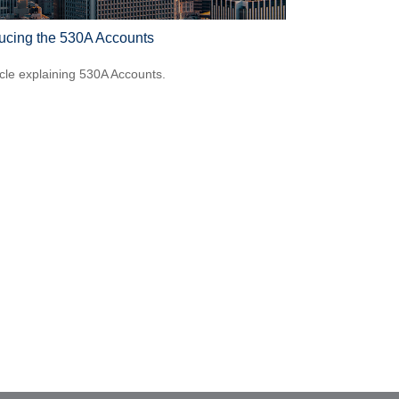
ducing the 530A Accounts
icle explaining 530A Accounts.