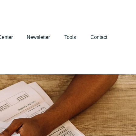
Center
Newsletter
Tools
Contact