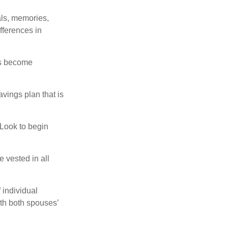
als, memories,
fferences in
rs become
vings plan that is
 Look to begin
 vested in all
 individual
th both spouses’