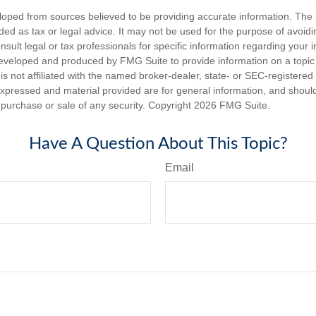
loped from sources believed to be providing accurate information. The i
nded as tax or legal advice. It may not be used for the purpose of avoidi
nsult legal or tax professionals for specific information regarding your in
eveloped and produced by FMG Suite to provide information on a topic
is not affiliated with the named broker-dealer, state- or SEC-registere
expressed and material provided are for general information, and shoul
he purchase or sale of any security. Copyright
2026 FMG Suite.
Have A Question About This Topic?
Email