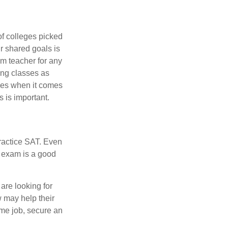
of colleges picked
r shared goals is
om teacher for any
ing classes as
ves when it comes
 is important.
ractice SAT. Even
e exam is a good
are looking for
w may help their
ime job, secure an