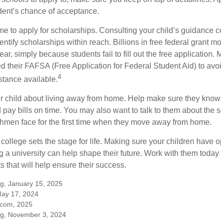
dent’s chance of acceptance.
ime to apply for scholarships. Consulting your child’s guidance 
entify scholarships within reach. Billions in free federal grant 
r, simply because students fail to fill out the free application.
ed their FAFSA (Free Application for Federal Student Aid) to avo
4
stance available.
your child about living away from home. Help make sure they kn
pay bills on time. You may also want to talk to them about the 
hmen face for the first time when they move away from home.
ollege sets the stage for life. Making sure your children have o
 a university can help shape their future. Work with them today
 that will help ensure their success.
rg, January 15, 2025
May 17, 2024
.com, 2025
rg, November 3, 2024