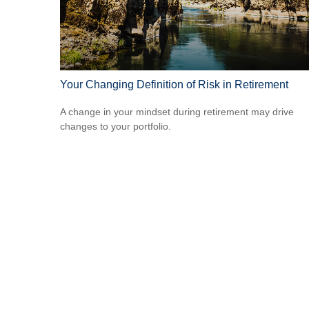
Your Changing Definition of Risk in Retirement
A change in your mindset during retirement may drive
changes to your portfolio.