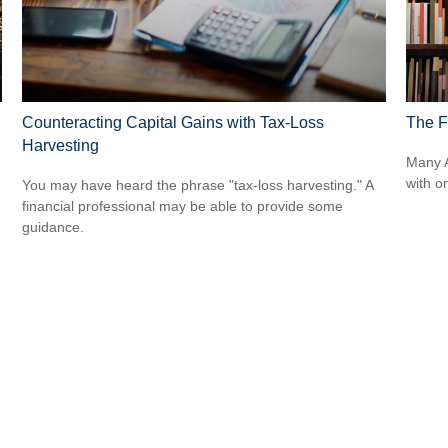
Counteracting Capital Gains with Tax-Loss
The Fi
Harvesting
Many A
with o
You may have heard the phrase "tax-loss harvesting." A
financial professional may be able to provide some
guidance.