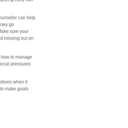
counselor can help
money go
 Make sure your
id missing out on
ow how to manage
social pressures
ptions when it
 to make goals