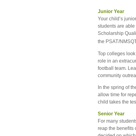
Junior Year
Your child’s junio
students are able
Scholarship Quali
the PSAT/NMSQT is
Top colleges look
role in an extracu
football team. Le
community outrea
In the spring of t
allow time for rep
child takes the tes
Senior Year
For many students,
reap the benefits 
decided on which 