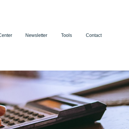
Center
Newsletter
Tools
Contact