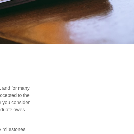
, and for many,
accepted to the
er you consider
raduate owes
y milestones