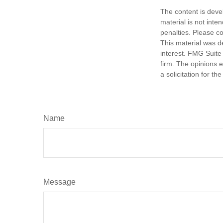
The content is deve
material is not inte
penalties. Please co
This material was d
interest. FMG Suite 
firm. The opinions 
a solicitation for t
Name
Message