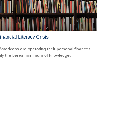
nancial Literacy Crisis
mericans are operating their personal finances
nly the barest minimum of knowledge.