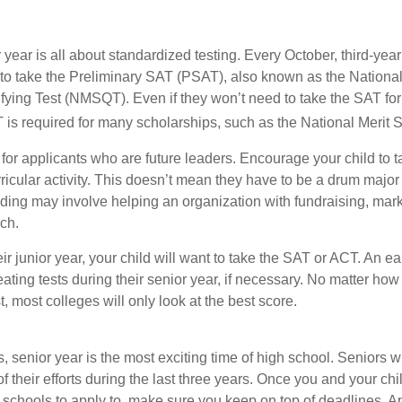
r year is all about standardized testing. Every October, third-yea
 to take the Preliminary SAT (PSAT), also known as the National
fying Test (NMSQT). Even if they won’t need to take the SAT for 
 required for many scholarships, such as the National Merit S
 for applicants who are future leaders. Encourage your child to 
rricular activity. This doesn’t mean they have to be a drum major 
ading may involve helping an organization with fundraising, mark
ch.
heir junior year, your child will want to take the SAT or ACT. An e
eating tests during their senior year, if necessary. No matter ho
t, most colleges will only look at the best score.
 senior year is the most exciting time of high school. Seniors wil
of their efforts during the last three years. Once you and your chi
schools to apply to, make sure you keep on top of deadlines. A