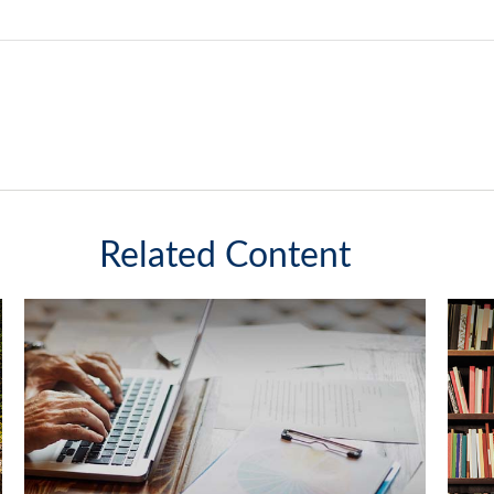
Related Content