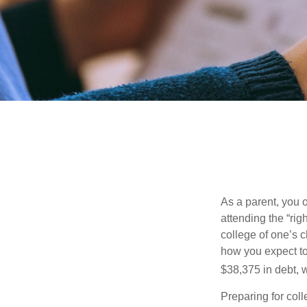
As a parent, you o
attending the “rig
college of one’s c
how you expect to
$38,375 in debt, w
Preparing for col