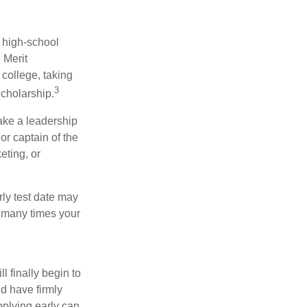
r high-school
 Merit
college, taking
3
cholarship.
take a leadership
or captain of the
eting, or
arly test date may
w many times your
l finally begin to
ld have firmly
pplying early can