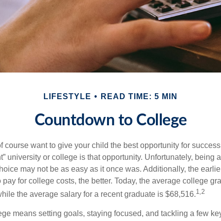
LIFESTYLE
READ TIME: 5 MIN
Countdown to College
f course want to give your child the best opportunity for success
ht” university or college is that opportunity. Unfortunately, being 
hoice may not be as easy as it once was. Additionally, the earli
 pay for college costs, the better. Today, the average college g
1,2
hile the average salary for a recent graduate is $68,516.
lege means setting goals, staying focused, and tackling a few ke