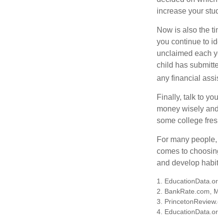
increase your stu
Now is also the t
you continue to id
unclaimed each yea
child has submitt
any financial assi
Finally, talk to 
money wisely and 
some college fres
For many people, c
comes to choosing
and develop habits
1. EducationData.o
2. BankRate.com, 
3. PrincetonReview
4. EducationData.o