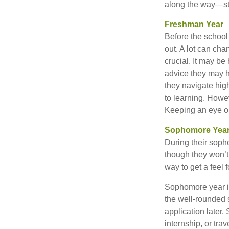
along the way—star
Freshman Year
Before the school
out. A lot can cha
crucial. It may b
advice they may h
they navigate hig
to learning. Howe
Keeping an eye on
Sophomore Yea
During their soph
though they won’t 
way to get a feel f
Sophomore year is 
the well-rounded 
application later
internship, or tra