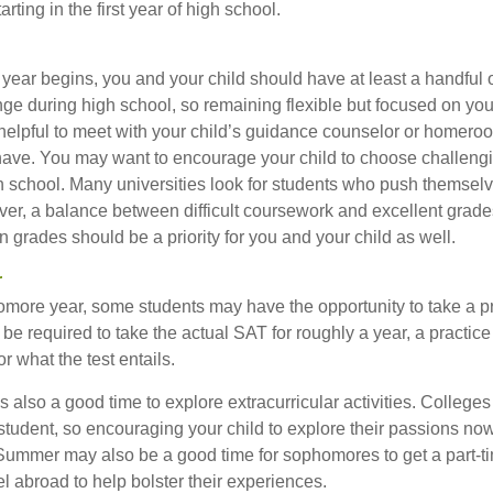
ting in the first year of high school.
 year begins, you and your child should have at least a handful 
nge during high school, so remaining flexible but focused on you
e helpful to meet with your child’s guidance counselor or homero
ave. You may want to encourage your child to choose challeng
h school. Many universities look for students who push themsel
ver, a balance between difficult coursework and excellent grades
 grades should be a priority for you and your child as well.
r
omore year, some students may have the opportunity to take a p
be required to take the actual SAT for roughly a year, a practic
or what the test entails.
also a good time to explore extracurricular activities. Colleges 
student, so encouraging your child to explore their passions no
. Summer may also be a good time for sophomores to get a part-t
vel abroad to help bolster their experiences.