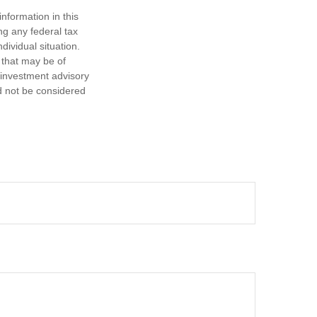
nformation in this
ng any federal tax
dividual situation.
 that may be of
d investment advisory
d not be considered