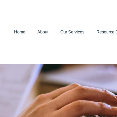
Home
About
Our Services
Resource 