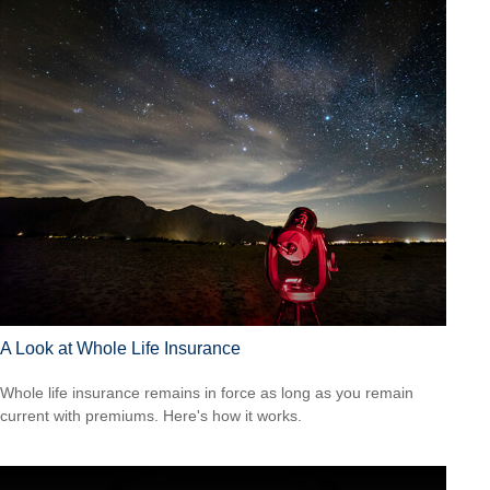
A Look at Whole Life Insurance
Whole life insurance remains in force as long as you remain
current with premiums. Here's how it works.