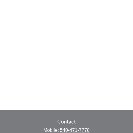
Contact
Mobile:
540-471-7778