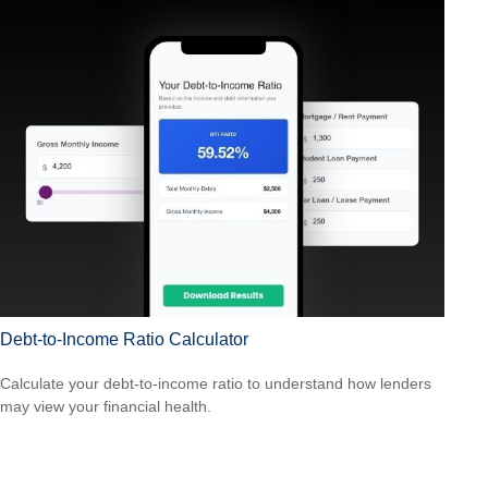
Debt-to-Income Ratio Calculator
Calculate your debt-to-income ratio to understand how lenders
may view your financial health.