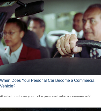
When Does Your Personal Car Become a Commercial
Vehicle?
At what point can you call a personal vehicle commercial?