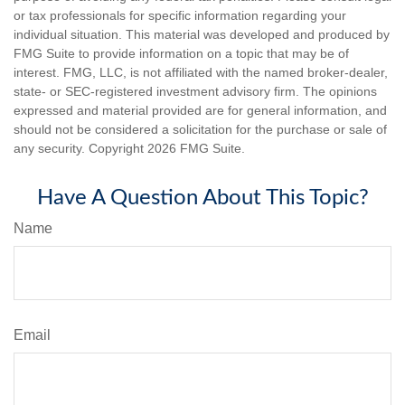
or tax professionals for specific information regarding your
individual situation. This material was developed and produced by
FMG Suite to provide information on a topic that may be of
interest. FMG, LLC, is not affiliated with the named broker-dealer,
state- or SEC-registered investment advisory firm. The opinions
expressed and material provided are for general information, and
should not be considered a solicitation for the purchase or sale of
any security. Copyright
2026 FMG Suite.
Have A Question About This Topic?
Name
Email