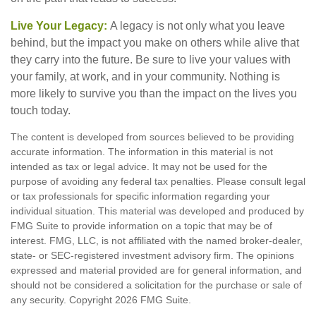
Live Your Legacy:
A legacy is not only what you leave
behind, but the impact you make on others while alive that
they carry into the future. Be sure to live your values with
your family, at work, and in your community. Nothing is
more likely to survive you than the impact on the lives you
touch today.
The content is developed from sources believed to be providing
accurate information. The information in this material is not
intended as tax or legal advice. It may not be used for the
purpose of avoiding any federal tax penalties. Please consult legal
or tax professionals for specific information regarding your
individual situation. This material was developed and produced by
FMG Suite to provide information on a topic that may be of
interest. FMG, LLC, is not affiliated with the named broker-dealer,
state- or SEC-registered investment advisory firm. The opinions
expressed and material provided are for general information, and
should not be considered a solicitation for the purchase or sale of
any security. Copyright
2026 FMG Suite.