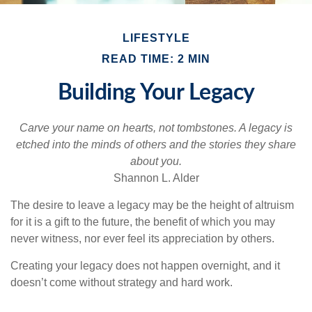
LIFESTYLE
READ TIME: 2 MIN
Building Your Legacy
Carve your name on hearts, not tombstones. A legacy is
etched into the minds of others and the stories they share
about you.
Shannon L. Alder
The desire to leave a legacy may be the height of altruism
for it is a gift to the future, the benefit of which you may
never witness, nor ever feel its appreciation by others.
Creating your legacy does not happen overnight, and it
doesn’t come without strategy and hard work.