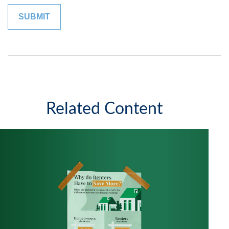
Related Content