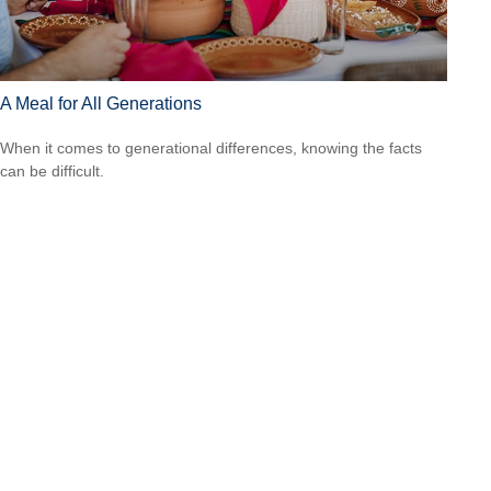
A Meal for All Generations
When it comes to generational differences, knowing the facts
can be difficult.