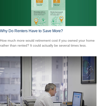
Why Do Renters Have to Save More?
How much more would retirement cost if you owned your home
rather than rented? It could actually be several times less.