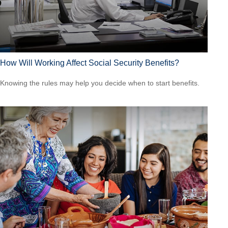
How Will Working Affect Social Security Benefits?
Knowing the rules may help you decide when to start benefits.