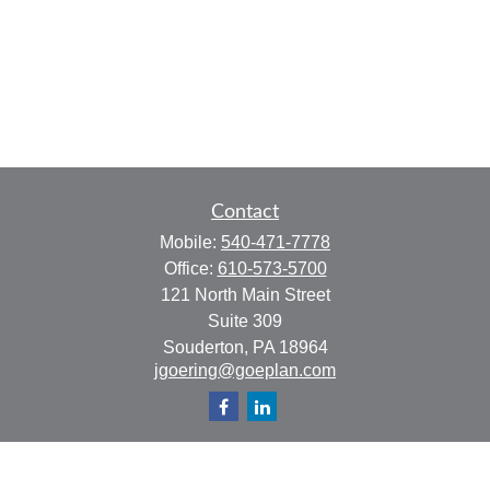
Contact
Mobile:
540-471-7778
Office:
610-573-5700
121 North Main Street
Suite 309
Souderton,
PA
18964
jgoering@goeplan.com
Quick Links