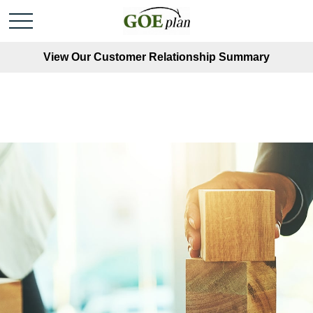
View Our Customer Relationship Summary