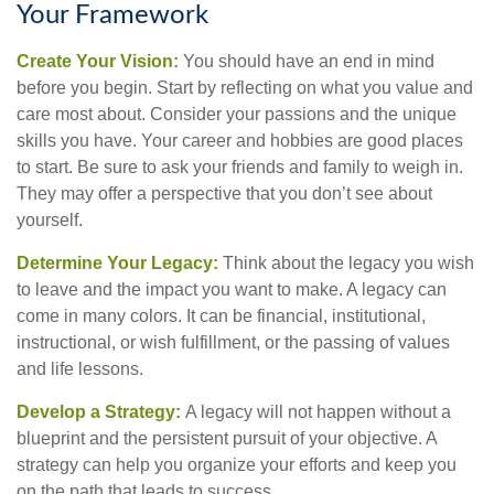
Your Framework
Create Your Vision:
You should have an end in mind
before you begin. Start by reflecting on what you value and
care most about. Consider your passions and the unique
skills you have. Your career and hobbies are good places
to start. Be sure to ask your friends and family to weigh in.
They may offer a perspective that you don’t see about
yourself.
Determine Your Legacy:
Think about the legacy you wish
to leave and the impact you want to make. A legacy can
come in many colors. It can be financial, institutional,
instructional, or wish fulfillment, or the passing of values
and life lessons.
Develop a Strategy:
A legacy will not happen without a
blueprint and the persistent pursuit of your objective. A
strategy can help you organize your efforts and keep you
on the path that leads to success.