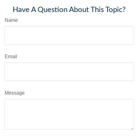
Have A Question About This Topic?
Name
Email
Message