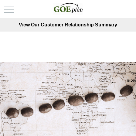
View Our Customer Relationship Summary