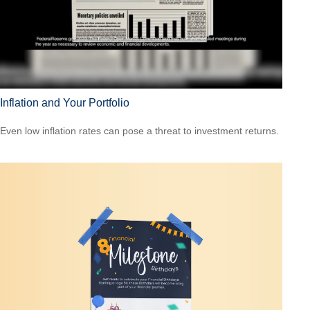
Inflation and Your Portfolio
Even low inflation rates can pose a threat to investment returns.