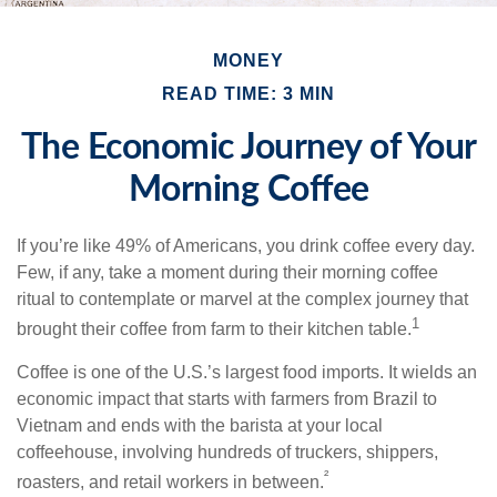
MONEY
READ TIME: 3 MIN
The Economic Journey of Your
Morning Coffee
If you’re like 49% of Americans, you drink coffee every day.
Few, if any, take a moment during their morning coffee
ritual to contemplate or marvel at the complex journey that
1
brought their coffee from farm to their kitchen table.
Coffee is one of the U.S.’s largest food imports. It wields an
economic impact that starts with farmers from Brazil to
Vietnam and ends with the barista at your local
coffeehouse, involving hundreds of truckers, shippers,
²
roasters, and retail workers in between.