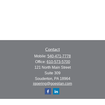
Contact
Mobile:
540-471-7778
Office:
610-573-5700
121 North Main Street
Suite 309
Souderton,
PA
18964
jgoering@goeplan.com