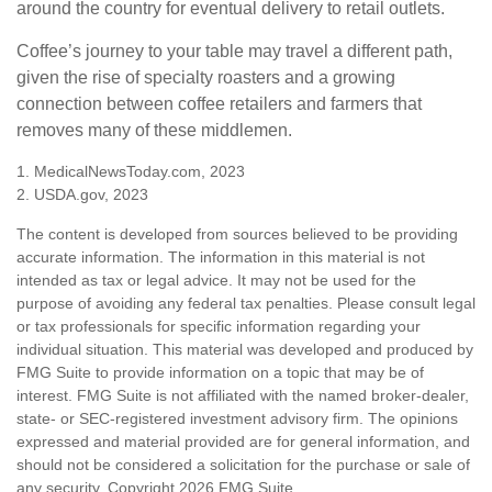
around the country for eventual delivery to retail outlets.
Coffee’s journey to your table may travel a different path,
given the rise of specialty roasters and a growing
connection between coffee retailers and farmers that
removes many of these middlemen.
1. MedicalNewsToday.com, 2023
2. USDA.gov, 2023
The content is developed from sources believed to be providing
accurate information. The information in this material is not
intended as tax or legal advice. It may not be used for the
purpose of avoiding any federal tax penalties. Please consult legal
or tax professionals for specific information regarding your
individual situation. This material was developed and produced by
FMG Suite to provide information on a topic that may be of
interest. FMG Suite is not affiliated with the named broker-dealer,
state- or SEC-registered investment advisory firm. The opinions
expressed and material provided are for general information, and
should not be considered a solicitation for the purchase or sale of
any security. Copyright
2026 FMG Suite.