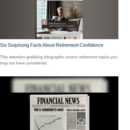
Six Surprising Facts About Retirement Confidence
This attention-grabbing infographic covers retirement topics you
may not have considered.