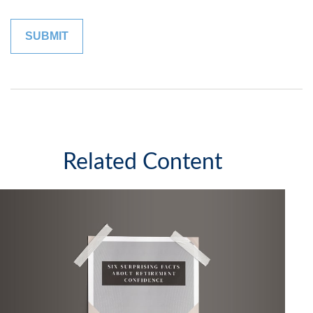
Related Content