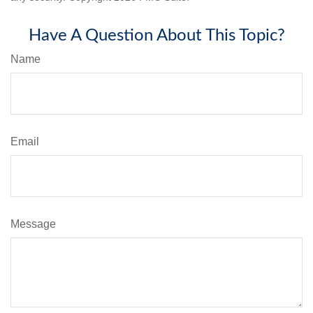
Have A Question About This Topic?
Name
Email
Message