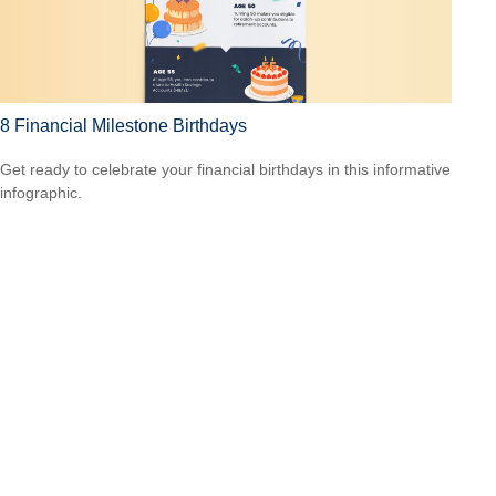
8 Financial Milestone Birthdays
Get ready to celebrate your financial birthdays in this informative
infographic.