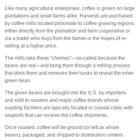
Like many agricultural enterprises, coffee is grown on large
plantations and small farms alike. Harvests are purchased
by coffee mills located proximate to coffee growing regions,
either directly from the plantation and farm cooperative or
via a trader who buys from the farmer in the hopes of re-
selling at a higher price.
The mills take these “cherries”—so-called because the
beans are red—and bring them through a milling process
that dries them and removes their husks to reveal the inner
green bean.
The green beans are brought into the U.S. by importers
and sold to roasters and major coffee brands whose
roasting facilities are typically located in coastal cities with
seaports that can receive the coffee shipments.
Once roasted, coffee will be ground (or left as whole
beans), packaged, and shipped to distribution centers