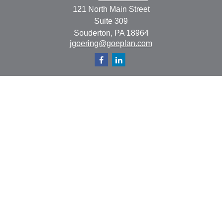
121 North Main Street
Suite 309
Souderton,
PA
18964
jgoering@goeplan.com
Quick Links
Retirement
Investment
Estate
Insurance
Tax
Money
Lifestyle
Latest Articles
All Videos
All Calculators