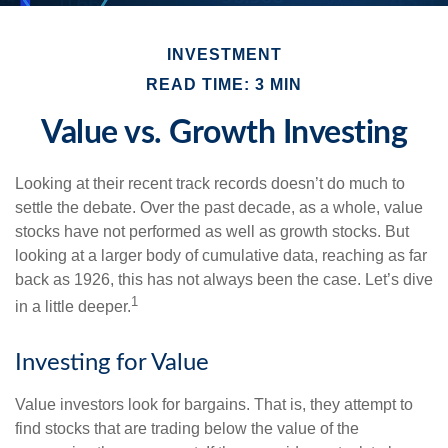
INVESTMENT
READ TIME: 3 MIN
Value vs. Growth Investing
Looking at their recent track records doesn’t do much to
settle the debate. Over the past decade, as a whole, value
stocks have not performed as well as growth stocks. But
looking at a larger body of cumulative data, reaching as far
back as 1926, this has not always been the case. Let’s dive
1
in a little deeper.
Investing for Value
Value investors look for bargains. That is, they attempt to
find stocks that are trading below the value of the