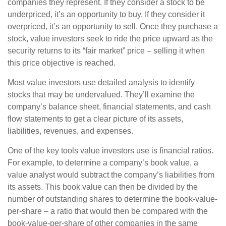
companies they represent. If they consider a stock to be
underpriced, it’s an opportunity to buy. If they consider it
overpriced, it’s an opportunity to sell. Once they purchase a
stock, value investors seek to ride the price upward as the
security returns to its “fair market” price – selling it when
this price objective is reached.
Most value investors use detailed analysis to identify
stocks that may be undervalued. They’ll examine the
company’s balance sheet, financial statements, and cash
flow statements to get a clear picture of its assets,
liabilities, revenues, and expenses.
One of the key tools value investors use is financial ratios.
For example, to determine a company’s book value, a
value analyst would subtract the company’s liabilities from
its assets. This book value can then be divided by the
number of outstanding shares to determine the book-value-
per-share – a ratio that would then be compared with the
book-value-per-share of other companies in the same