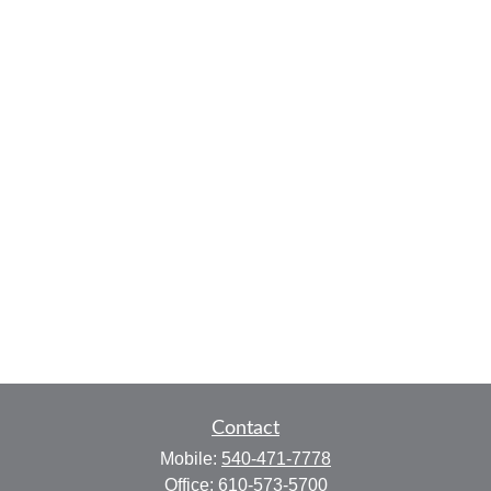
Contact
Mobile:
540-471-7778
Office:
610-573-5700