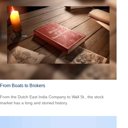
From Boats to Brokers
From the Dutch East India Company to Wall St., the stock
market has a long and storied history.