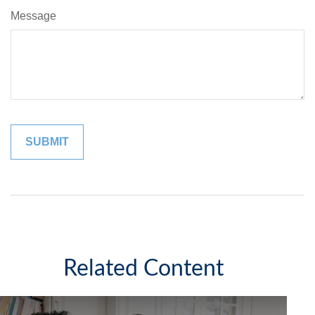
Message
Related Content