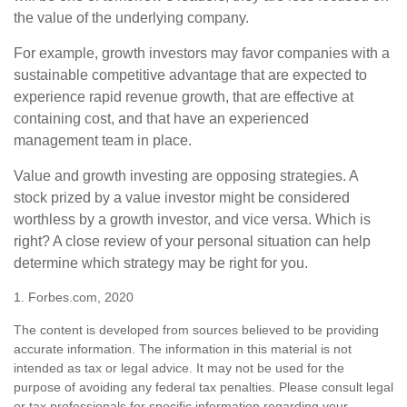
the value of the underlying company.
For example, growth investors may favor companies with a
sustainable competitive advantage that are expected to
experience rapid revenue growth, that are effective at
containing cost, and that have an experienced
management team in place.
Value and growth investing are opposing strategies. A
stock prized by a value investor might be considered
worthless by a growth investor, and vice versa. Which is
right? A close review of your personal situation can help
determine which strategy may be right for you.
1. Forbes.com, 2020
The content is developed from sources believed to be providing
accurate information. The information in this material is not
intended as tax or legal advice. It may not be used for the
purpose of avoiding any federal tax penalties. Please consult legal
or tax professionals for specific information regarding your