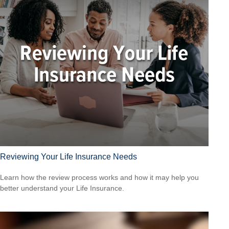
Reviewing Your Life Insurance Needs
Learn how the review process works and how it may help you
better understand your Life Insurance.