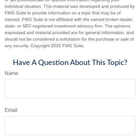
individual situation. This material was developed and produced by
FMG Suite to provide information on a topic that may be of
interest. FMG Suite is not affiliated with the named broker-dealer,
state- or SEC-registered investment advisory firm. The opinions
expressed and material provided are for general information, and
should not be considered a solicitation for the purchase or sale of
any security. Copyright
2026 FMG Suite.
Have A Question About This Topic?
Name
Email