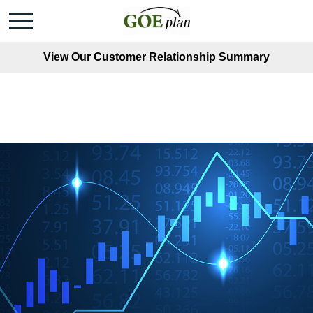
View Our Customer Relationship Summary