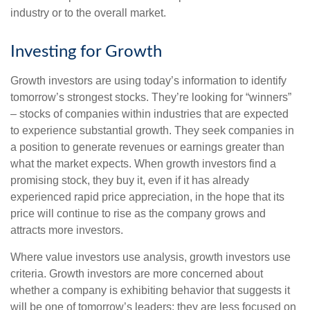
industry or to the overall market.
Investing for Growth
Growth investors are using today’s information to identify
tomorrow’s strongest stocks. They’re looking for “winners”
– stocks of companies within industries that are expected
to experience substantial growth. They seek companies in
a position to generate revenues or earnings greater than
what the market expects. When growth investors find a
promising stock, they buy it, even if it has already
experienced rapid price appreciation, in the hope that its
price will continue to rise as the company grows and
attracts more investors.
Where value investors use analysis, growth investors use
criteria. Growth investors are more concerned about
whether a company is exhibiting behavior that suggests it
will be one of tomorrow’s leaders; they are less focused on