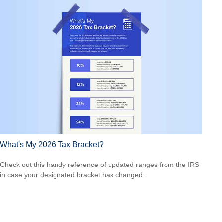
What's My 2026 Tax Bracket?
Check out this handy reference of updated ranges from the IRS
in case your designated bracket has changed.