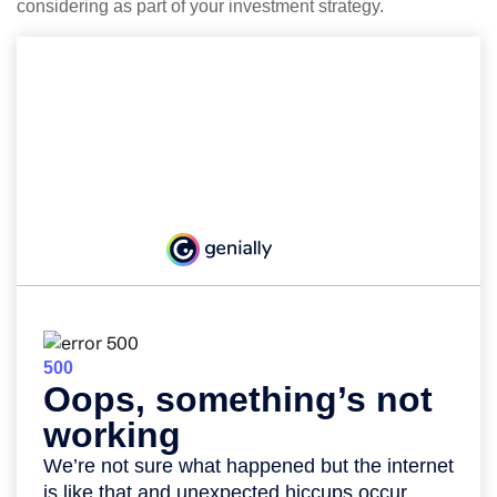
considering as part of your investment strategy.