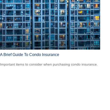
A Brief Guide To Condo Insurance
Important items to consider when purchasing condo insurance.