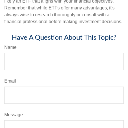
likely an ETF that aligns with your financial objectives.
Remember that while ETFs offer many advantages, it's
always wise to research thoroughly or consult with a
financial professional before making investment decisions.
Have A Question About This Topic?
Name
Email
Message