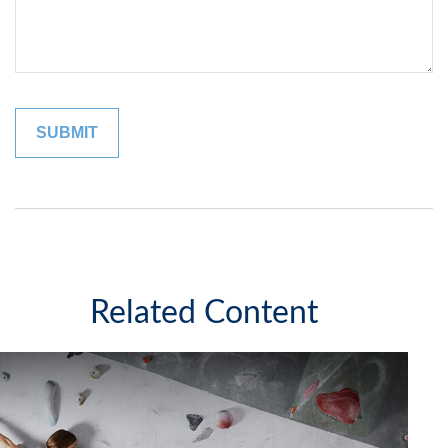
Related Content