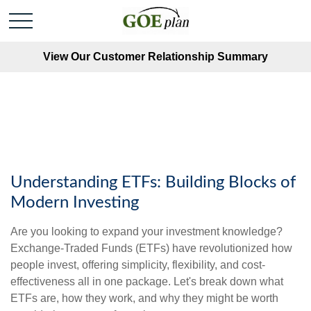
View Our Customer Relationship Summary
Understanding ETFs: Building Blocks of
Modern Investing
Are you looking to expand your investment knowledge?
Exchange-Traded Funds (ETFs) have revolutionized how
people invest, offering simplicity, flexibility, and cost-
effectiveness all in one package. Let's break down what
ETFs are, how they work, and why they might be worth