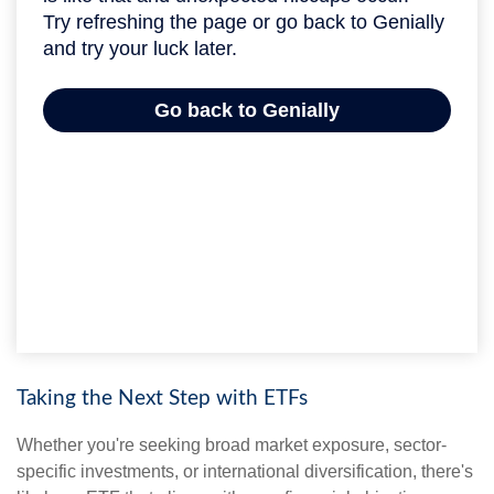
Taking the Next Step with ETFs
Whether you're seeking broad market exposure, sector-
specific investments, or international diversification, there's