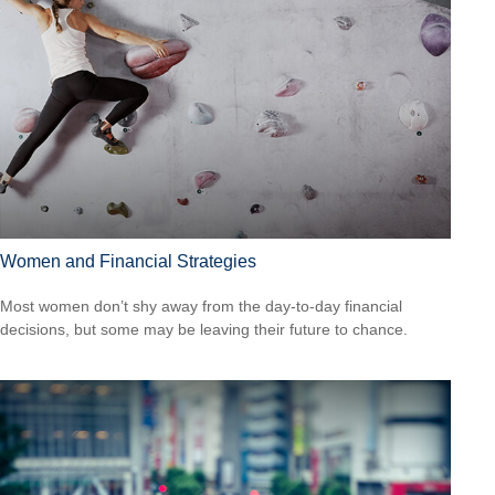
Women and Financial Strategies
Most women don’t shy away from the day-to-day financial
decisions, but some may be leaving their future to chance.