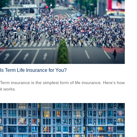
Is Term Life Insurance for You?
Term insurance is the simplest form of life insurance. Here's how
it works.