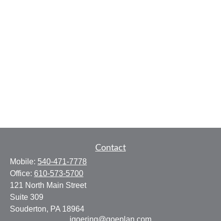
Contact
Mobile:
540-471-7778
Office:
610-573-5700
121 North Main Street
Suite 309
Souderton,
PA
18964
jgoering@goeplan.com