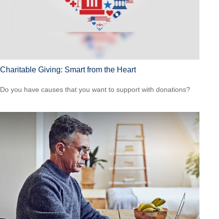
Charitable Giving: Smart from the Heart
Do you have causes that you want to support with donations?