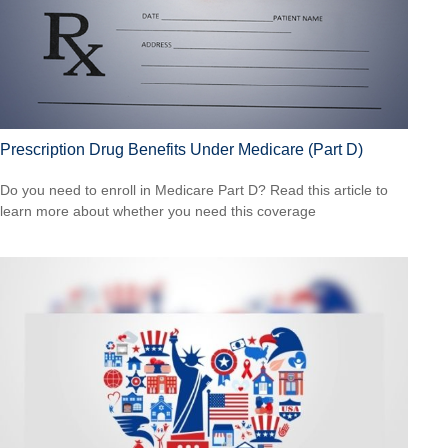
Prescription Drug Benefits Under Medicare (Part D)
Do you need to enroll in Medicare Part D? Read this article to
learn more about whether you need this coverage