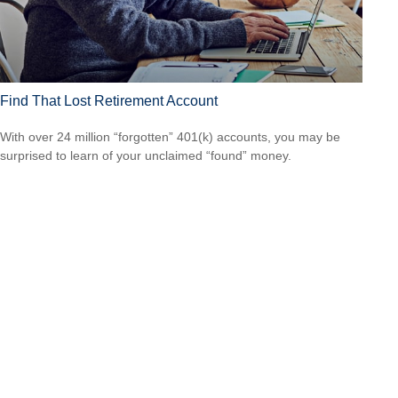
Find That Lost Retirement Account
With over 24 million “forgotten” 401(k) accounts, you may be
surprised to learn of your unclaimed “found” money.