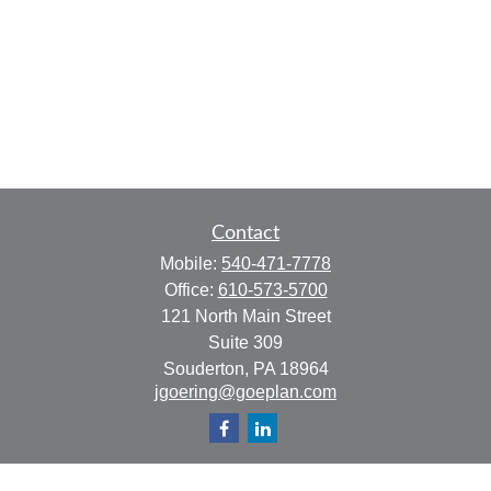
Contact
Mobile:
540-471-7778
Office:
610-573-5700
121 North Main Street
Suite 309
Souderton,
PA
18964
jgoering@goeplan.com