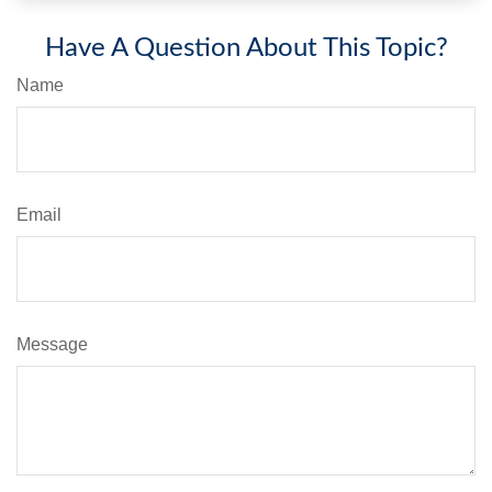
Have A Question About This Topic?
Name
Email
Message