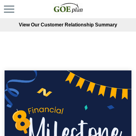
View Our Customer Relationship Summary