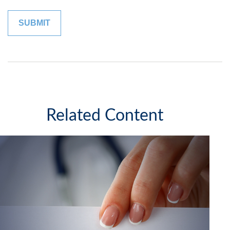
Related Content