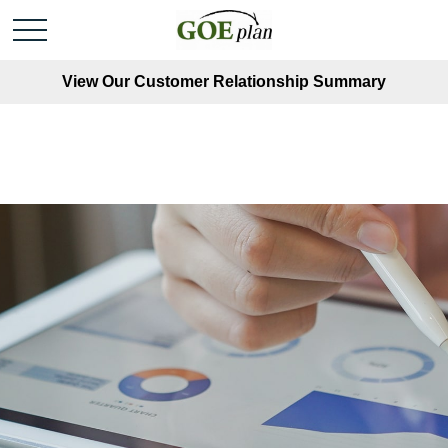
View Our Customer Relationship Summary