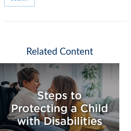
Related Content