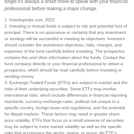
forget it's always a smart move to speak with your financial
professional before making a major change.
1. Investopedia.com, 2022
2. Investing in mutual funds is subject to risk and potential loss of
principal. There is no assurance or certainty that any investment
or strategy will be successful in meeting its objectives. Investors
should consider the investment objectives, risks, charges, and
expenses of the fund carefully before investing. The prospectus
contains this and other information about the funds. Contact the
fund company directly or your financial professional to obtain a
prospectus, which should be read carefully before investing or
sending money.
3. Exchange-Traded Funds (ETFs) are subject to market and the
risks of their underlying securities. Some ETFs may involve
international risks, which include differences in financial reporting
standards, currency exchange rates, political risk unique to a
specific country, foreign taxes and regulations, and the potential
for illiquid markets. These factors may result in greater share
price volatility. ETFs that focus on a small universe of securities
may be subject to more market volatility as well as the specific
risks that accompany the sector, region, or group. An ETF’s