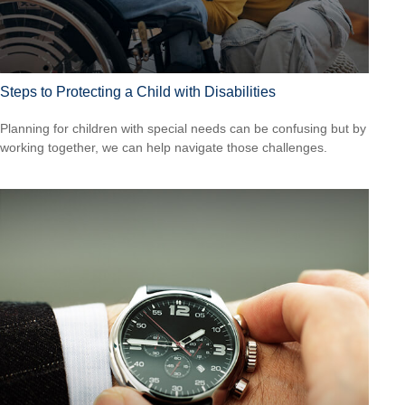
Steps to Protecting a Child with Disabilities
Planning for children with special needs can be confusing but by
working together, we can help navigate those challenges.