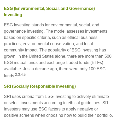
ESG (Environmental, Social, and Governance)
Investing
ESG Investing stands for environmental, social, and
governance investing. The model assesses investments
based on specific criteria, such as ethical business
practices, environmental conservation, and local
community impact. The popularity of ESG investing has
grown: in the United States alone, there are more than 500
ESG mutual funds and exchange-traded funds (ETFs)
available. Just a decade ago, there were only 100 ESG
2,3,4,5
funds.
SRI (Socially Responsible Investing)
SRI uses criteria from ESG investing to actively eliminate
or select investments according to ethical guidelines. SRI
investors may use ESG factors to apply negative or
positive screens when choosing how to build their portfolio.