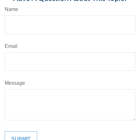
Name
Email
Message