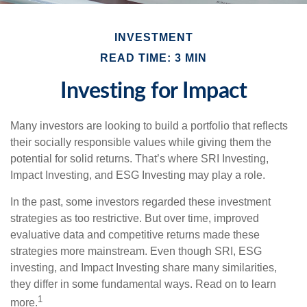
INVESTMENT
READ TIME: 3 MIN
Investing for Impact
Many investors are looking to build a portfolio that reflects
their socially responsible values while giving them the
potential for solid returns. That’s where SRI Investing,
Impact Investing, and ESG Investing may play a role.
In the past, some investors regarded these investment
strategies as too restrictive. But over time, improved
evaluative data and competitive returns made these
strategies more mainstream. Even though SRI, ESG
investing, and Impact Investing share many similarities,
they differ in some fundamental ways. Read on to learn
1
more.