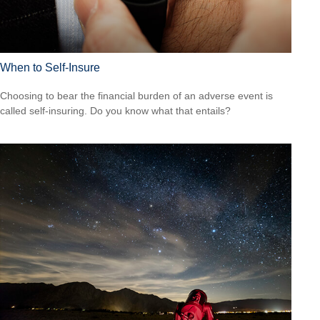
When to Self-Insure
Choosing to bear the financial burden of an adverse event is
called self-insuring. Do you know what that entails?