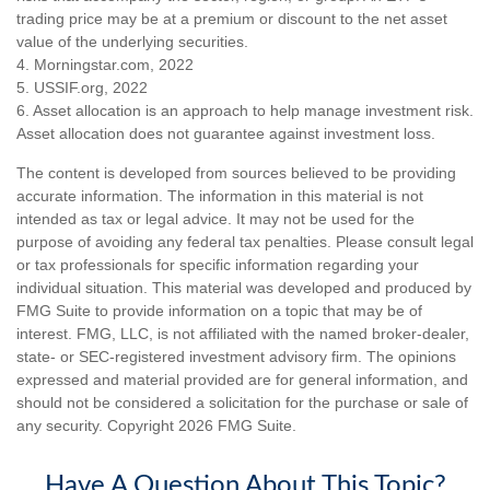
trading price may be at a premium or discount to the net asset
value of the underlying securities.
4. Morningstar.com, 2022
5. USSIF.org, 2022
6. Asset allocation is an approach to help manage investment risk.
Asset allocation does not guarantee against investment loss.
The content is developed from sources believed to be providing
accurate information. The information in this material is not
intended as tax or legal advice. It may not be used for the
purpose of avoiding any federal tax penalties. Please consult legal
or tax professionals for specific information regarding your
individual situation. This material was developed and produced by
FMG Suite to provide information on a topic that may be of
interest. FMG, LLC, is not affiliated with the named broker-dealer,
state- or SEC-registered investment advisory firm. The opinions
expressed and material provided are for general information, and
should not be considered a solicitation for the purchase or sale of
any security. Copyright
2026 FMG Suite.
Have A Question About This Topic?