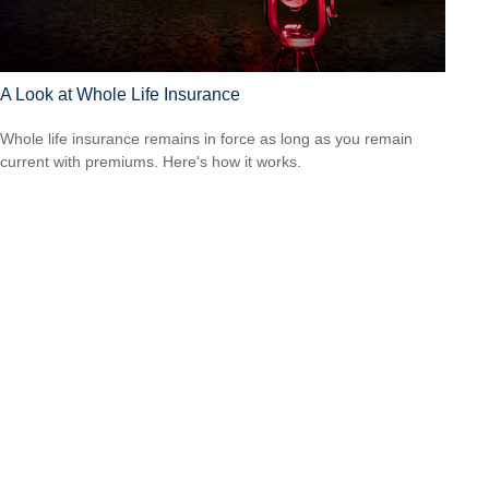
A Look at Whole Life Insurance
Whole life insurance remains in force as long as you remain
current with premiums. Here's how it works.