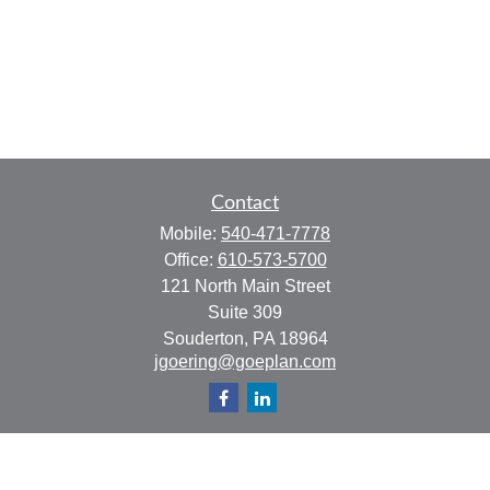
Contact
Mobile:
540-471-7778
Office:
610-573-5700
121 North Main Street
Suite 309
Souderton,
PA
18964
jgoering@goeplan.com
Quick Links
Retirement