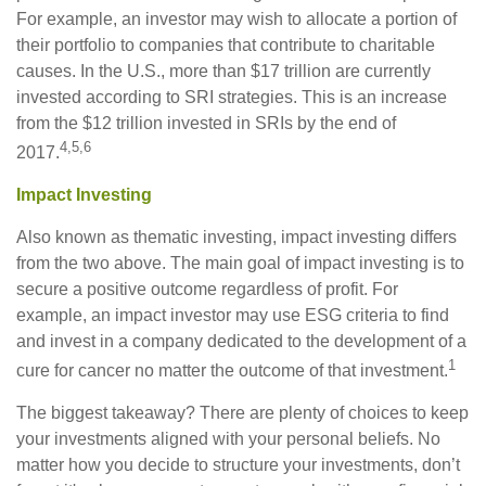
For example, an investor may wish to allocate a portion of
their portfolio to companies that contribute to charitable
causes. In the U.S., more than $17 trillion are currently
invested according to SRI strategies. This is an increase
from the $12 trillion invested in SRIs by the end of
4,5,6
2017.
Impact Investing
Also known as thematic investing, impact investing differs
from the two above. The main goal of impact investing is to
secure a positive outcome regardless of profit. For
example, an impact investor may use ESG criteria to find
and invest in a company dedicated to the development of a
1
cure for cancer no matter the outcome of that investment.
The biggest takeaway? There are plenty of choices to keep
your investments aligned with your personal beliefs. No
matter how you decide to structure your investments, don’t