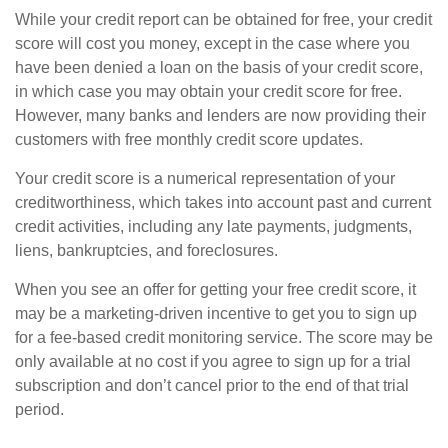
While your credit report can be obtained for free, your credit
score will cost you money, except in the case where you
have been denied a loan on the basis of your credit score,
in which case you may obtain your credit score for free.
However, many banks and lenders are now providing their
customers with free monthly credit score updates.
Your credit score is a numerical representation of your
creditworthiness, which takes into account past and current
credit activities, including any late payments, judgments,
liens, bankruptcies, and foreclosures.
When you see an offer for getting your free credit score, it
may be a marketing-driven incentive to get you to sign up
for a fee-based credit monitoring service. The score may be
only available at no cost if you agree to sign up for a trial
subscription and don’t cancel prior to the end of that trial
period.