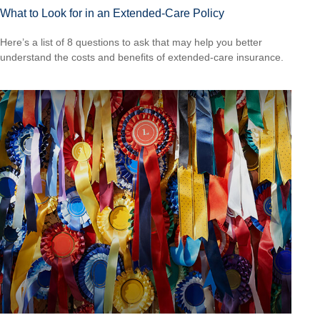
What to Look for in an Extended-Care Policy
Here’s a list of 8 questions to ask that may help you better
understand the costs and benefits of extended-care insurance.