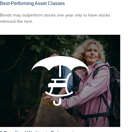
Best-Performing Asset Classes
Bonds may outperform stocks one year only to have stocks
rebound the next.