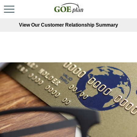
View Our Customer Relationship Summary