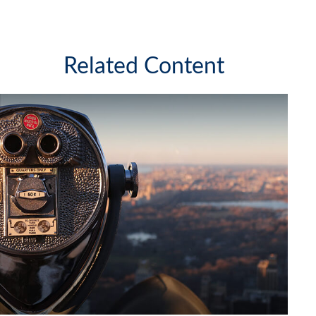
Related Content