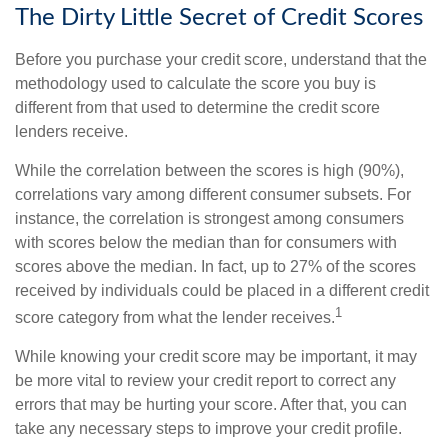
The Dirty Little Secret of Credit Scores
Before you purchase your credit score, understand that the
methodology used to calculate the score you buy is
different from that used to determine the credit score
lenders receive.
While the correlation between the scores is high (90%),
correlations vary among different consumer subsets. For
instance, the correlation is strongest among consumers
with scores below the median than for consumers with
scores above the median. In fact, up to 27% of the scores
received by individuals could be placed in a different credit
1
score category from what the lender receives.
While knowing your credit score may be important, it may
be more vital to review your credit report to correct any
errors that may be hurting your score. After that, you can
take any necessary steps to improve your credit profile.