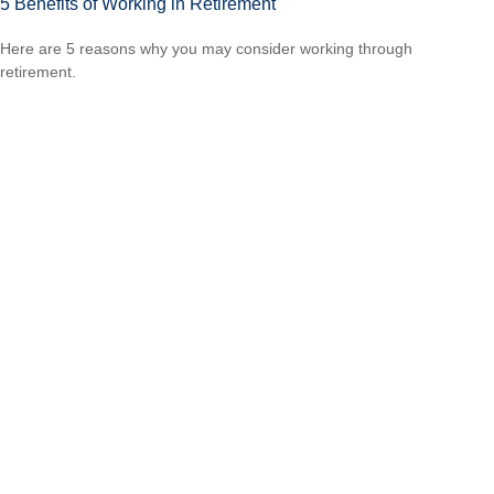
5 Benefits of Working in Retirement
Here are 5 reasons why you may consider working through
retirement.