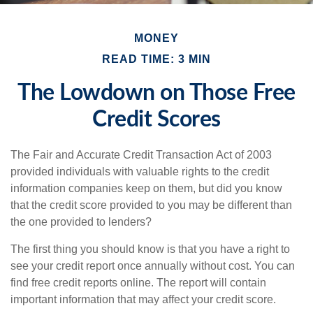
MONEY
READ TIME: 3 MIN
The Lowdown on Those Free
Credit Scores
The Fair and Accurate Credit Transaction Act of 2003
provided individuals with valuable rights to the credit
information companies keep on them, but did you know
that the credit score provided to you may be different than
the one provided to lenders?
The first thing you should know is that you have a right to
see your credit report once annually without cost. You can
find free credit reports online. The report will contain
important information that may affect your credit score.