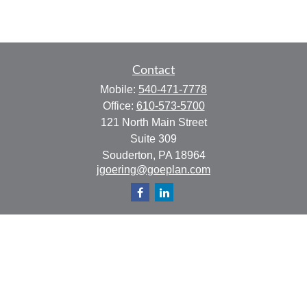
Contact
Mobile:
540-471-7778
Office:
610-573-5700
121 North Main Street
Suite 309
Souderton,
PA
18964
jgoering@goeplan.com
Quick Links
Retirement
Investment
Estate
Insurance