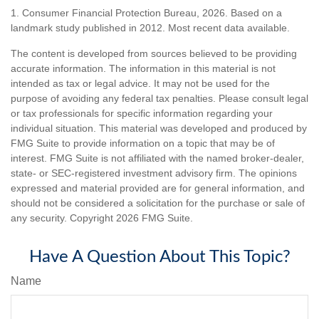
1. Consumer Financial Protection Bureau, 2026. Based on a
landmark study published in 2012. Most recent data available.
The content is developed from sources believed to be providing
accurate information. The information in this material is not
intended as tax or legal advice. It may not be used for the
purpose of avoiding any federal tax penalties. Please consult legal
or tax professionals for specific information regarding your
individual situation. This material was developed and produced by
FMG Suite to provide information on a topic that may be of
interest. FMG Suite is not affiliated with the named broker-dealer,
state- or SEC-registered investment advisory firm. The opinions
expressed and material provided are for general information, and
should not be considered a solicitation for the purchase or sale of
any security. Copyright
2026 FMG Suite.
Have A Question About This Topic?
Name