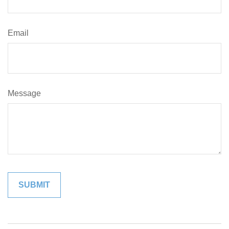
Email
Message