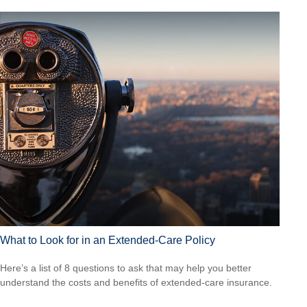
What to Look for in an Extended-Care Policy
Here’s a list of 8 questions to ask that may help you better
understand the costs and benefits of extended-care insurance.