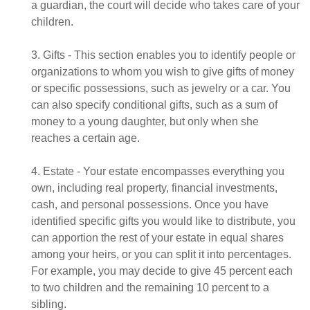
a guardian, the court will decide who takes care of your
children.
3. Gifts - This section enables you to identify people or
organizations to whom you wish to give gifts of money
or specific possessions, such as jewelry or a car. You
can also specify conditional gifts, such as a sum of
money to a young daughter, but only when she
reaches a certain age.
4. Estate - Your estate encompasses everything you
own, including real property, financial investments,
cash, and personal possessions. Once you have
identified specific gifts you would like to distribute, you
can apportion the rest of your estate in equal shares
among your heirs, or you can split it into percentages.
For example, you may decide to give 45 percent each
to two children and the remaining 10 percent to a
sibling.