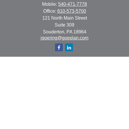
Mobile:
540-471-7778
Office:
610-573-5700
121 North Main Street
Suite 309
Souderton,
PA
18964
jgoering@goeplan.com
Quick Links
Retirement
Investment
Estate
Insurance
Tax
Money
Lifestyle
Latest Articles
All Videos