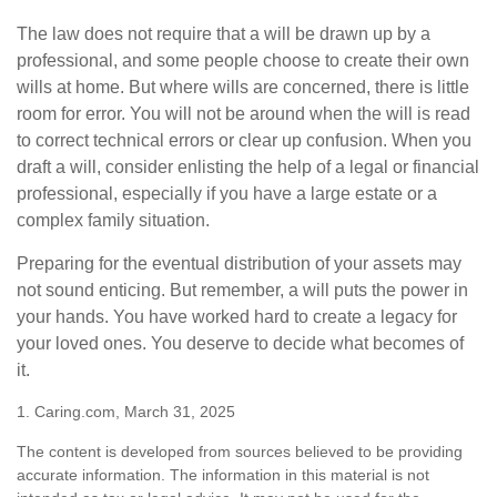
The law does not require that a will be drawn up by a
professional, and some people choose to create their own
wills at home. But where wills are concerned, there is little
room for error. You will not be around when the will is read
to correct technical errors or clear up confusion. When you
draft a will, consider enlisting the help of a legal or financial
professional, especially if you have a large estate or a
complex family situation.
Preparing for the eventual distribution of your assets may
not sound enticing. But remember, a will puts the power in
your hands. You have worked hard to create a legacy for
your loved ones. You deserve to decide what becomes of
it.
1. Caring.com, March 31, 2025
The content is developed from sources believed to be providing
accurate information. The information in this material is not