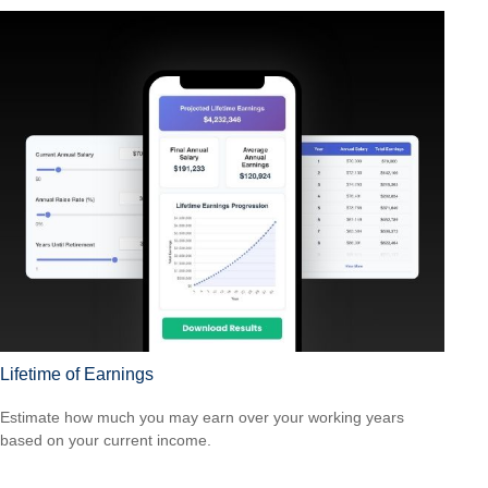
Lifetime of Earnings
Estimate how much you may earn over your working years
based on your current income.