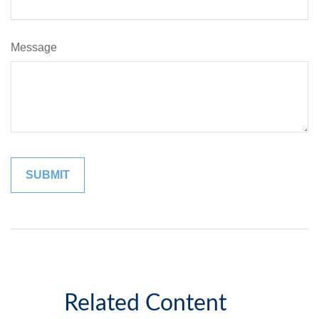
Message
Related Content