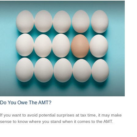
Do You Owe The AMT?
If you want to avoid potential surprises at tax time, it may make
sense to know where you stand when it comes to the AMT.