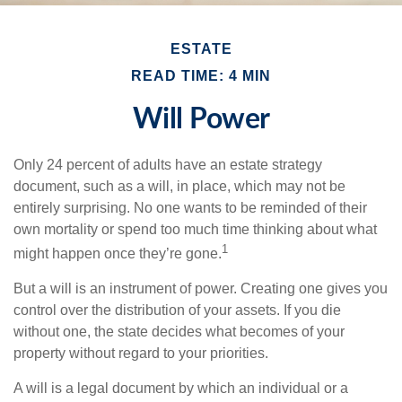
ESTATE
READ TIME: 4 MIN
Will Power
Only 24 percent of adults have an estate strategy
document, such as a will, in place, which may not be
entirely surprising. No one wants to be reminded of their
own mortality or spend too much time thinking about what
1
might happen once they’re gone.
But a will is an instrument of power. Creating one gives you
control over the distribution of your assets. If you die
without one, the state decides what becomes of your
property without regard to your priorities.
A will is a legal document by which an individual or a