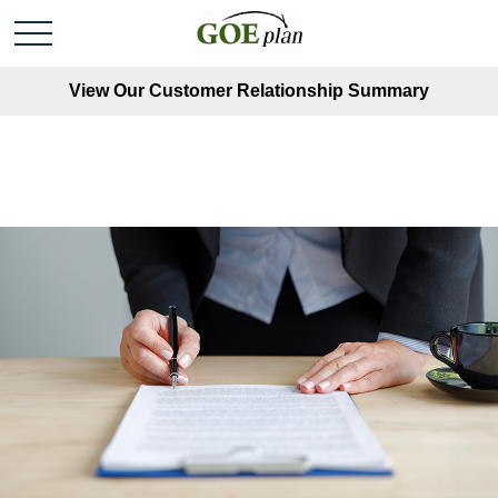
View Our Customer Relationship Summary