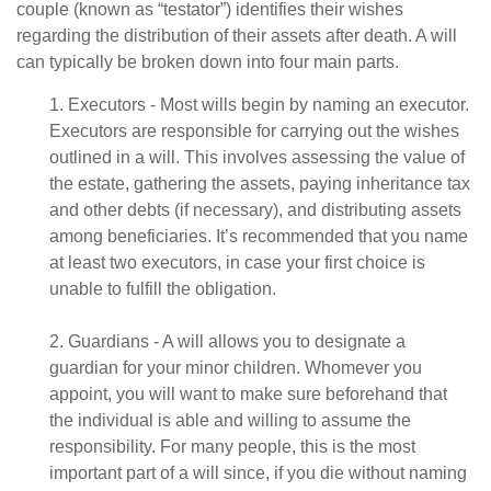
couple (known as “testator”) identifies their wishes
regarding the distribution of their assets after death. A will
can typically be broken down into four main parts.
1. Executors - Most wills begin by naming an executor.
Executors are responsible for carrying out the wishes
outlined in a will. This involves assessing the value of
the estate, gathering the assets, paying inheritance tax
and other debts (if necessary), and distributing assets
among beneficiaries. It’s recommended that you name
at least two executors, in case your first choice is
unable to fulfill the obligation.
2. Guardians - A will allows you to designate a
guardian for your minor children. Whomever you
appoint, you will want to make sure beforehand that
the individual is able and willing to assume the
responsibility. For many people, this is the most
important part of a will since, if you die without naming