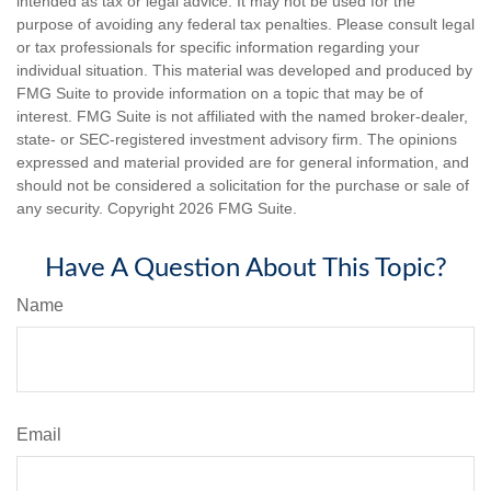
intended as tax or legal advice. It may not be used for the
purpose of avoiding any federal tax penalties. Please consult legal
or tax professionals for specific information regarding your
individual situation. This material was developed and produced by
FMG Suite to provide information on a topic that may be of
interest. FMG Suite is not affiliated with the named broker-dealer,
state- or SEC-registered investment advisory firm. The opinions
expressed and material provided are for general information, and
should not be considered a solicitation for the purchase or sale of
any security. Copyright
2026 FMG Suite.
Have A Question About This Topic?
Name
Email