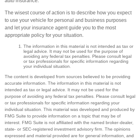
auto insurance.
The wisest course of action is to describe how you expect
to use your vehicle for personal and business purposes
and let your insurance agent guide you to the most
appropriate policy for your situation.
The information in this material is not intended as tax or
legal advice. It may not be used for the purpose of
avoiding any federal tax penalties. Please consult legal
or tax professionals for specific information regarding
your individual situation.
The content is developed from sources believed to be providing
accurate information. The information in this material is not
intended as tax or legal advice. It may not be used for the
purpose of avoiding any federal tax penalties. Please consult legal
or tax professionals for specific information regarding your
individual situation. This material was developed and produced by
FMG Suite to provide information on a topic that may be of
interest. FMG Suite is not affiliated with the named broker-dealer,
state- or SEC-registered investment advisory firm. The opinions
expressed and material provided are for general information, and