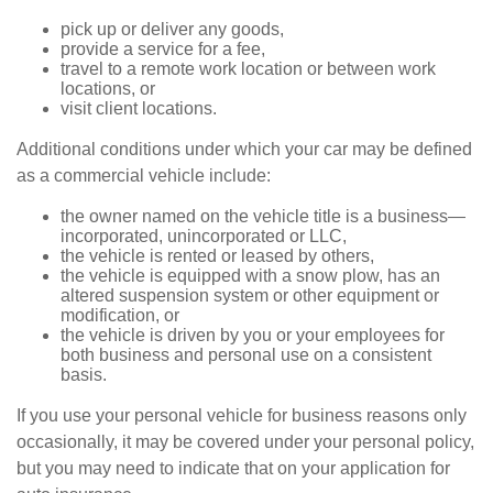
pick up or deliver any goods,
provide a service for a fee,
travel to a remote work location or between work
locations, or
visit client locations.
Additional conditions under which your car may be defined
as a commercial vehicle include:
the owner named on the vehicle title is a business—
incorporated, unincorporated or LLC,
the vehicle is rented or leased by others,
the vehicle is equipped with a snow plow, has an
altered suspension system or other equipment or
modification, or
the vehicle is driven by you or your employees for
both business and personal use on a consistent
basis.
If you use your personal vehicle for business reasons only
occasionally, it may be covered under your personal policy,
but you may need to indicate that on your application for