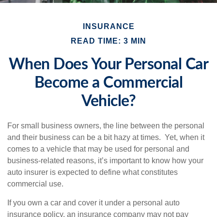
INSURANCE
READ TIME: 3 MIN
When Does Your Personal Car
Become a Commercial
Vehicle?
For small business owners, the line between the personal
and their business can be a bit hazy at times. Yet, when it
comes to a vehicle that may be used for personal and
business-related reasons, it’s important to know how your
auto insurer is expected to define what constitutes
commercial use.
If you own a car and cover it under a personal auto
insurance policy, an insurance company may not pay