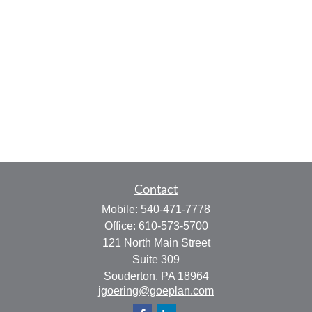
Contact
Mobile:
540-471-7778
Office:
610-573-5700
121 North Main Street
Suite 309
Souderton,
PA
18964
jgoering@goeplan.com