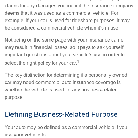
claims for any damages you incur if the insurance company
deems that it was used as a commercial vehicle. For
example, if your car is used for rideshare purposes, it may
be considered a commercial vehicle when it’s in use.
Not being on the same page with your insurance carrier
may result in financial losses, so it pays to ask yourself
important questions about your vehicle’s use in order to
1
select the right policy for your car.
The key distinction for determining if a personally owned
car may need commercial auto insurance coverage is
whether the vehicle is used for any business-related
purpose.
Defining Business-Related Purpose
Your auto may be defined as a commercial vehicle if you
use your vehicle to: