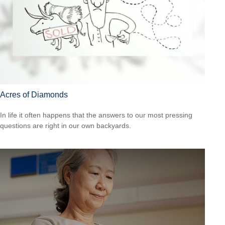
Acres of Diamonds
In life it often happens that the answers to our most pressing
questions are right in our own backyards.