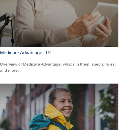
Medicare Advantage 101
Overview of Medicare Advantage, what’s in them, special rules,
and more.