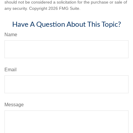
should not be considered a solicitation for the purchase or sale of
any security. Copyright
2026 FMG Suite.
Have A Question About This Topic?
Name
Email
Message