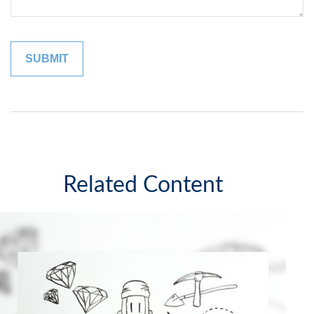
Related Content