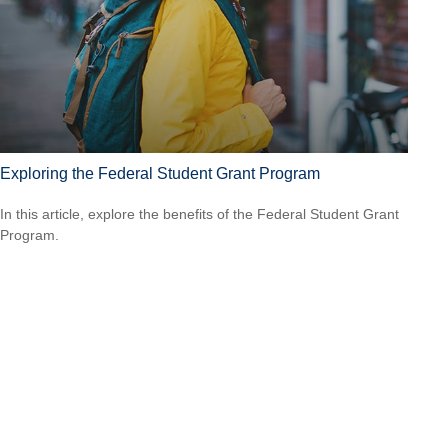
Exploring the Federal Student Grant Program
In this article, explore the benefits of the Federal Student Grant
Program.