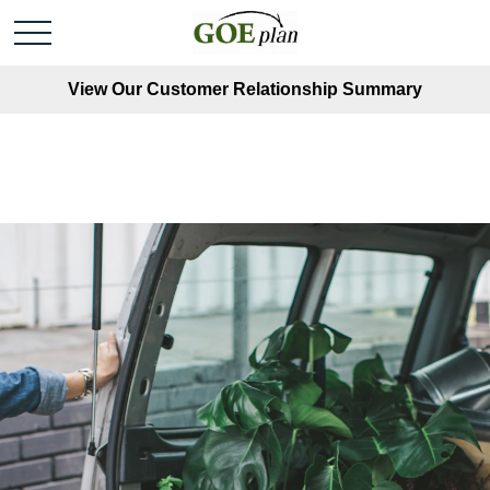
View Our Customer Relationship Summary