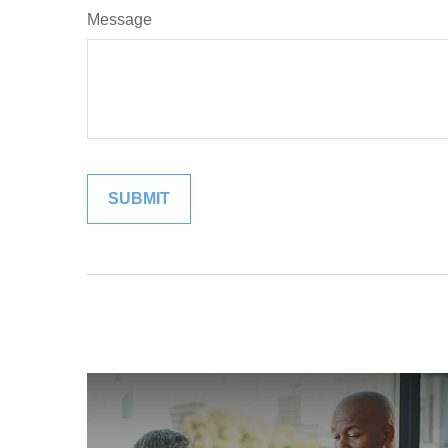
Message