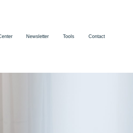
Center
Newsletter
Tools
Contact