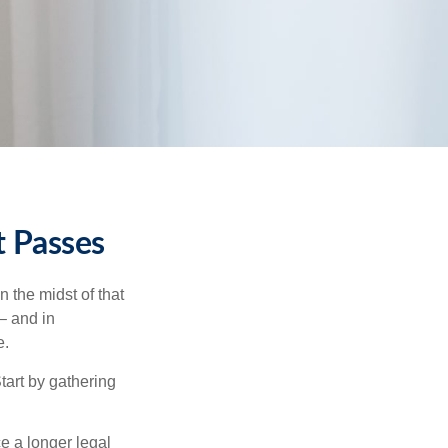
t Passes
n the midst of that
– and in
e.
Start by gathering
ce a longer legal