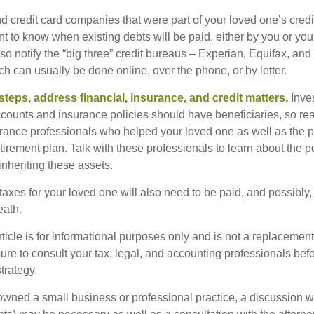
nd credit card companies that were part of your loved one’s credit
t to know when existing debts will be paid, either by you or you
so notify the “big three” credit bureaus – Experian, Equifax, an
ch can usually be done online, over the phone, or by letter.
steps, address financial, insurance, and credit matters.
Inve
ccounts and insurance policies should have beneficiaries, so rea
urance professionals who helped your loved one as well as the 
tirement plan. Talk with these professionals to learn about the p
inheriting these assets.
taxes for your loved one will also need to be paid, and possibly, 
eath.
icle is for informational purposes only and is not a replacement f
ure to consult your tax, legal, and accounting professionals bef
trategy.
 owned a small business or professional practice, a discussion w