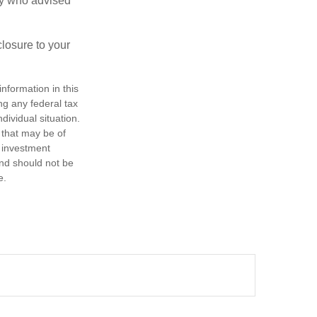
ney who advised
losure to your
nformation in this
ng any federal tax
dividual situation.
 that may be of
d investment
and should not be
e.