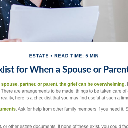
ESTATE
READ TIME: 5 MIN
list for When a Spouse or Paren
spouse, partner, or parent, the grief can be overwhelming.
I
n. There are arrangements to be made, things to be taken care of 
 reality, here is a checklist that you may find useful at such a tim
cuments
. Ask for help from other family members if you need it. 
ust, or other estate documents. If none of these exist, you could fa