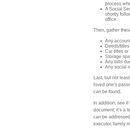
process when
A Social Sec
shortly foll
office.
Then, gather these
Any account
Deeds/titles
Car titles o
Storage spa
Any bills du
Any social m
Last, but not least
loved one’s passin
can be found.
In addition, see if 
document; it’s a l
can be addressed t
executor, family m