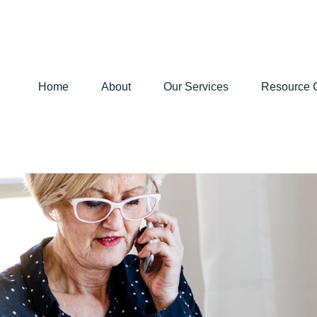
Home
About
Our Services
Resource 