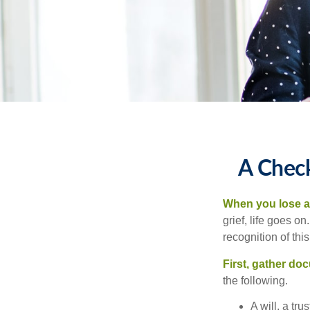
A Check
When you lose a 
grief, life goes o
recognition of this
First, gather do
the following.
A will, a tr