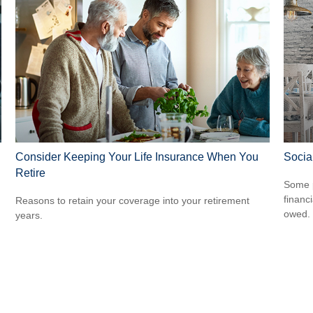
Consider Keeping Your Life Insurance When You
Socia
Retire
Some p
financ
Reasons to retain your coverage into your retirement
owed.
years.