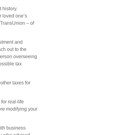
 history.
r loved one’s
d TransUnion – of
stment and
ch out to the
person overseeing
ossible tax
other taxes for
or real-life
ore modifying your
ith business