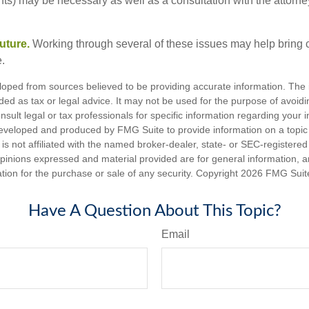
ents) may be necessary as well as a consultation with the attor
uture.
Working through several of these issues may help bring c
.
loped from sources believed to be providing accurate information. The i
nded as tax or legal advice. It may not be used for the purpose of avoidi
nsult legal or tax professionals for specific information regarding your in
eveloped and produced by FMG Suite to provide information on a topic
is not affiliated with the named broker-dealer, state- or SEC-registere
opinions expressed and material provided are for general information, 
ation for the purchase or sale of any security. Copyright
2026 FMG Suit
Have A Question About This Topic?
Email