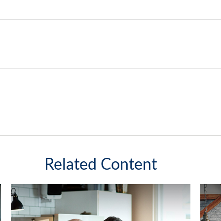
Related Content