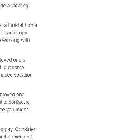
nge a viewing,
es; a funeral home
for each copy
e working with
 loved one’s
ll out some
unused vacation
ur loved one
t to contact a
ree you might
autopay. Consider
r the executor).