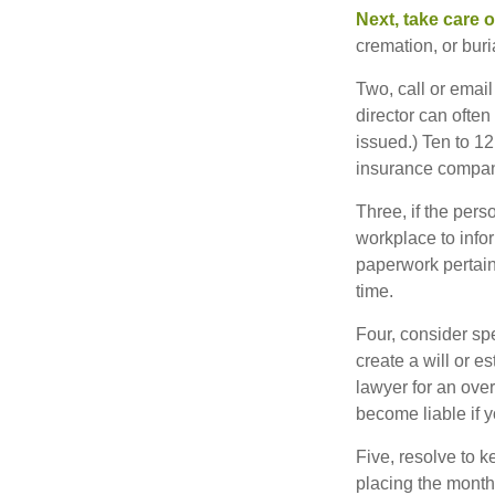
Next, take care 
cremation, or bur
Two, call or email
director can often
issued.) Ten to 1
insurance compani
Three, if the pers
workplace to info
paperwork pertain
time.
Four, consider sp
create a will or e
lawyer for an ove
become liable if 
Five, resolve to k
placing the monthl