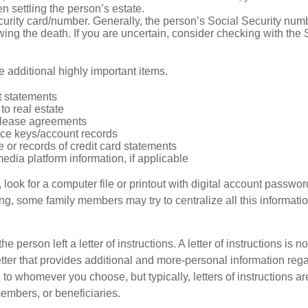
 settling the person’s estate.
urity card/number. Generally, the person’s Social Security numbe
owing the death. If you are uncertain, consider checking with the 
 additional highly important items.
 statements
 to real estate
r lease agreements
ce keys/account records
e or records of credit card statements
edia platform information, if applicable
, look for a computer file or printout with digital account password
g, some family members may try to centralize all this informatio
the person left a letter of instructions. A letter of instructions is no
etter that provides additional and more-personal information regar
o whomever you choose, but typically, letters of instructions are
embers, or beneficiaries.