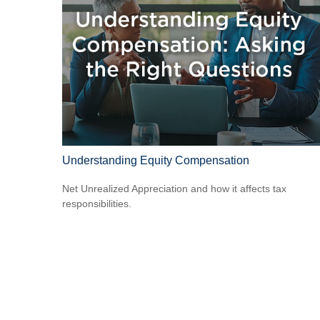
Understanding Equity Compensation
Net Unrealized Appreciation and how it affects tax
responsibilities.