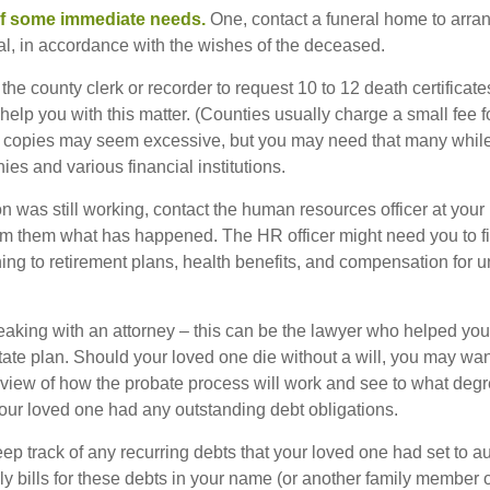
of some immediate needs.
One, contact a funeral home to arra
ial, in accordance with the wishes of the deceased.
 the county clerk or recorder to request 10 to 12 death certificat
 help you with this matter. (Counties usually charge a small fee 
2 copies may seem excessive, but you may need that many whil
es and various financial institutions.
on was still working, contact the human resources officer at your
rm them what has happened. The HR officer might need you to fi
ing to retirement plans, health benefits, and compensation for 
eaking with an attorney – this can be the lawyer who helped yo
state plan. Should your loved one die without a will, you may wan
rview of how the probate process will work and see to what deg
your loved one had any outstanding debt obligations.
eep track of any recurring debts that your loved one had set to 
y bills for these debts in your name (or another family member o