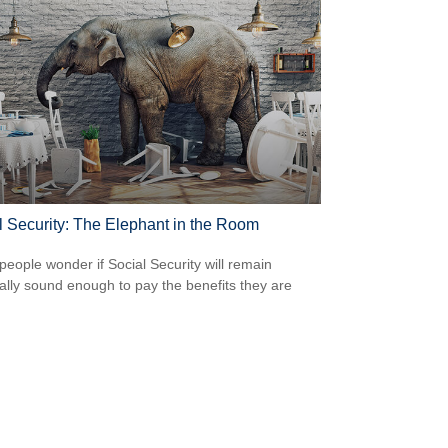
l Security: The Elephant in the Room
eople wonder if Social Security will remain
ially sound enough to pay the benefits they are