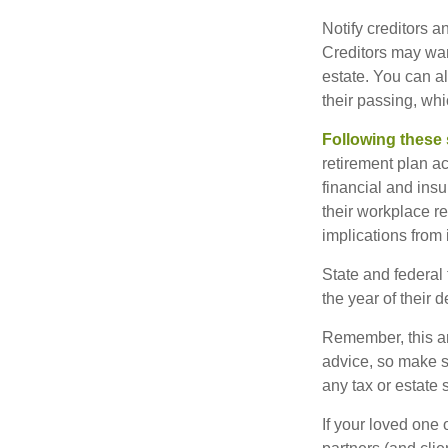
Notify creditors a
Creditors may wan
estate. You can al
their passing, whi
Following these 
retirement plan a
financial and ins
their workplace re
implications from 
State and federal 
the year of their d
Remember, this art
advice, so make s
any tax or estate s
If your loved one