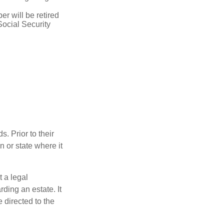
r will be retired
Social Security
s. Prior to their
n or state where it
t a legal
ding an estate. It
 directed to the