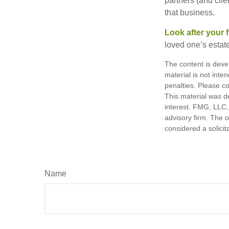
partners (and cli
that business.
Look after your f
loved one’s estate
The content is deve
material is not inte
penalties. Please co
This material was d
interest. FMG, LLC, 
advisory firm. The 
considered a solicit
Name