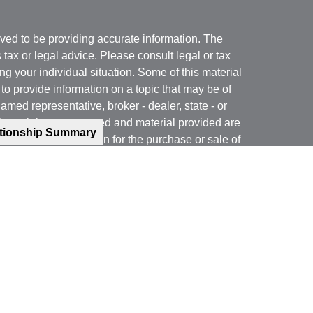
ved to be providing accurate information. The
s tax or legal advice. Please consult legal or tax
ng your individual situation. Some of this material
 provide information on a topic that may be of
named representative, broker - dealer, state - or
The opinions expressed and material provided are
ationship Summary
nsidered a solicitation for the purchase or sale of
y seriously. As of January 1, 2020 the
California
following link as an extra measure to safeguard
on
.