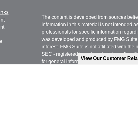
inks
The content is developed from sources belie
nt
information in this material is not intended a
nt
professionals for specific information regardi
was developed and produced by FMG Suite to
e
interest. FMG Suite is not affiliated with the 
SEC - registered investment advisory firm. 
View Our Customer Rel
for general information, and should not be co
any security.
ticles
os
We take protecting your data and privacy ver
lators
Consumer Privacy Act (CCPA)
suggests the 
your data:
Do not sell my personal informati
Copyright 2026 FMG Suite.
Phone: 540-471-7778 (Mobile)
Email: jgoering@goeplan.com