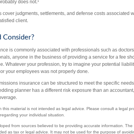
probably does not.¹
 cover judgments, settlements, and defense costs associated wit
tisfied client.
 Consider?
ce is commonly associated with professionals such as doctors
onals, anyone in the business of providing a service for a fee s
. Whatever your profession, try to imagine your potential liabilit
 or your employees was not properly done.
missions insurance can be structured to meet the specific needs
dding planner has a different risk exposure than an accountant,
coverage.
n this material is not intended as legal advice. Please consult a legal pr
 regarding your individual situation.
loped from sources believed to be providing accurate information. The i
nded as tax or legal advice. It may not be used for the purpose of avoidi