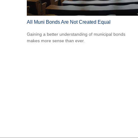
All Muni Bonds Are Not Created Equal
Gaining a better understanding of municipal bonds
makes more sense than ever.