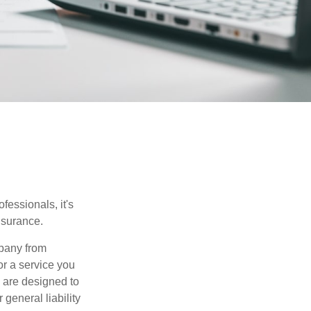
essionals, it's
insurance.
mpany from
or a service you
 are designed to
 general liability