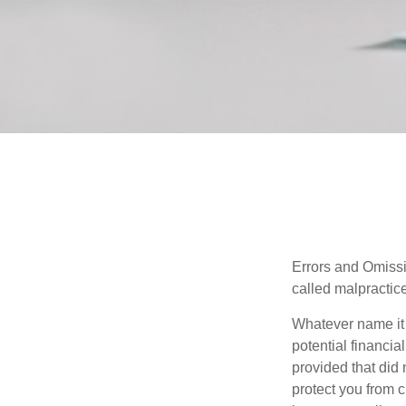
Errors and Omissi
called malpractice
Whatever name it 
potential financia
provided that did
protect you from c