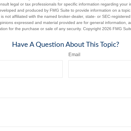
nsult legal or tax professionals for specific information regarding your in
eveloped and produced by FMG Suite to provide information on a topic
is not affiliated with the named broker-dealer, state- or SEC-registere
opinions expressed and material provided are for general information, 
ation for the purchase or sale of any security. Copyright
2026 FMG Suit
Have A Question About This Topic?
Email