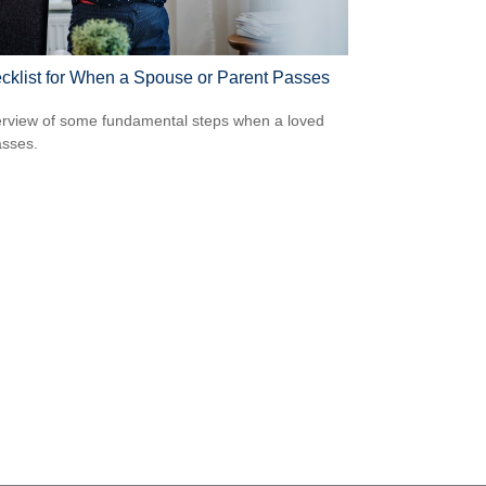
cklist for When a Spouse or Parent Passes
rview of some fundamental steps when a loved
sses.