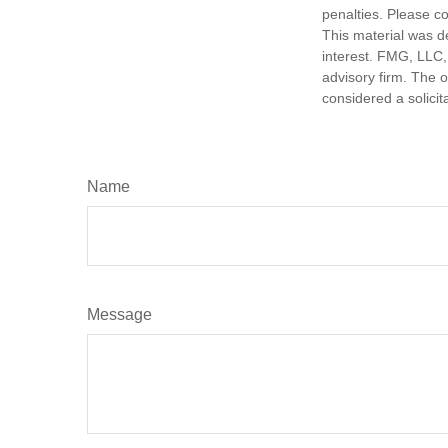
penalties. Please co
This material was d
interest. FMG, LLC, 
advisory firm. The 
considered a solicit
Name
Message