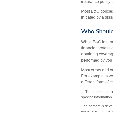
insurance policy 
Most E&O policies
initiated by a dissa
Who Should
While E&O insuran
financial professi
obtaining coverage
performed by you
Most errors and o
For example, a we
different form of 
1. The information i
specific information
The content is deve
material is not inte