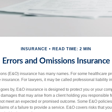
INSURANCE
READ TIME: 2 MIN
Errors and Omissions Insurance
ons (E&O) insurance has many names. For some healthcare prof
 insurance. For lawyers, it may be called professional liability 
goes by, E&O insurance is designed to protect you or your co
l damages that may arise from a client holding you responsible f
 not meet an expected or promised outcome. Some E&O policies
laims of a failure to provide a service. E&O covers risks that your