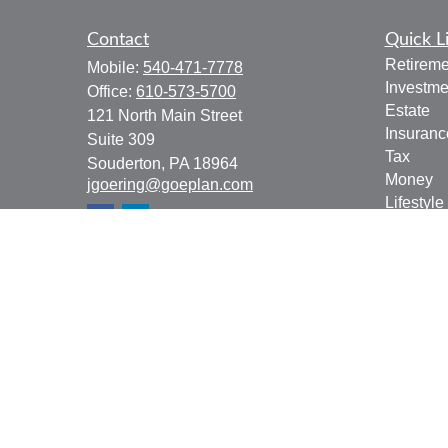
Contact
Quick L
Retireme
Mobile:
540-471-7778
Investme
Office:
610-573-5700
Estate
121 North Main Street
Insuranc
Suite 309
Tax
Souderton,
PA
18964
Money
jgoering@goeplan.com
Lifestyle
Latest Ar
All Vide
All Calcu