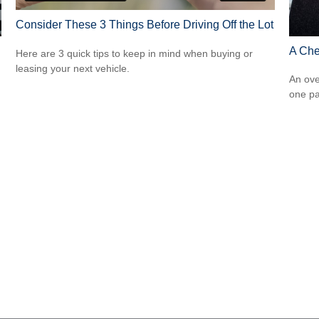
Consider These 3 Things Before Driving Off the Lot
A Che
Here are 3 quick tips to keep in mind when buying or
leasing your next vehicle.
An ove
one pa