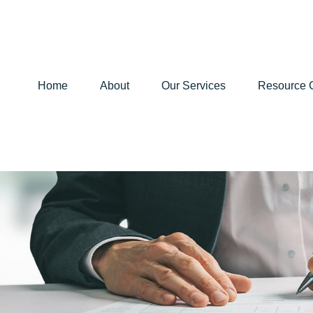
Home
About
Our Services
Resource 