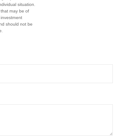
dividual situation.
 that may be of
d investment
and should not be
e.