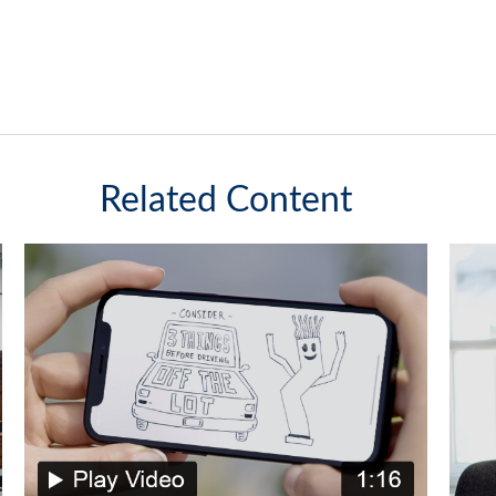
Related Content