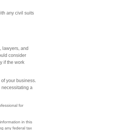
h any civil suits
, lawyers, and
hould consider
y if the work
 of your business.
 necessitating a
ofessional for
nformation in this
ng any federal tax