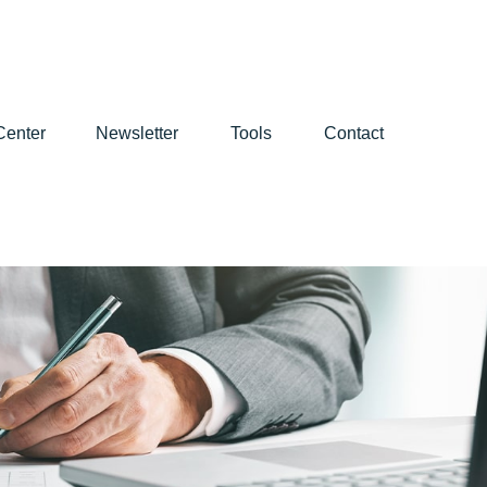
Center
Newsletter
Tools
Contact