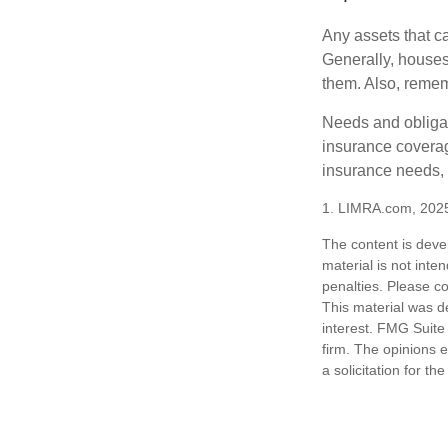
Any assets that c
Generally, houses
them. Also, rememb
Needs and obligati
insurance coverag
insurance needs, 
1. LIMRA.com, 202
The content is deve
material is not inte
penalties. Please co
This material was d
interest. FMG Suite 
firm. The opinions 
a solicitation for t