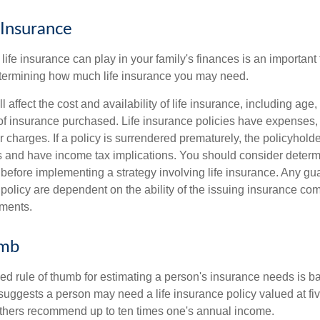
 Insurance
life insurance can play in your family's finances is an important fi
termining how much life insurance you may need.
l affect the cost and availability of life insurance, including age,
f insurance purchased. Life insurance policies have expenses,
r charges. If a policy is surrendered prematurely, the policyhol
 and have income tax implications. You should consider deter
 before implementing a strategy involving life insurance. Any g
 policy are dependent on the ability of the issuing insurance co
ments.
umb
ed rule of thumb for estimating a person's insurance needs is 
uggests a person may need a life insurance policy valued at fiv
thers recommend up to ten times one's annual income.