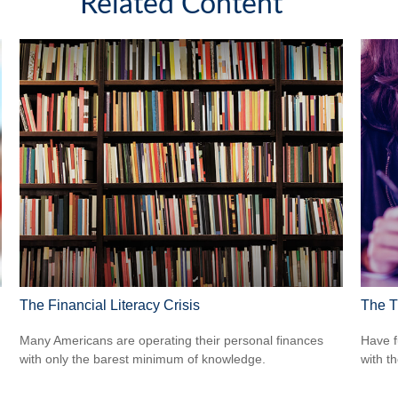
Related Content
The Financial Literacy Crisis
The T
Many Americans are operating their personal finances
Have f
with only the barest minimum of knowledge.
with t