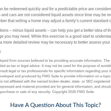
an be redeemed quickly and for a predictable price are considere
 and cars are not considered liquid assets since time may be req
er that selling a home may adjust a family’s current standard of
ons – minus liquid assets – can help you get a better idea of th
e you may need. While this exercise is a good start to underst
a more detailed review may be necessary to better assess your s
5
loped from sources believed to be providing accurate information. The i
nded as tax or legal advice. It may not be used for the purpose of avoidi
nsult legal or tax professionals for specific information regarding your in
eveloped and produced by FMG Suite to provide information on a topic
is not affiliated with the named broker-dealer, state- or SEC-registere
expressed and material provided are for general information, and shoul
he purchase or sale of any security. Copyright
2026 FMG Suite.
Have A Question About This Topic?