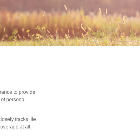
urance to provide
 of personal
osely tracks life
overage at all,