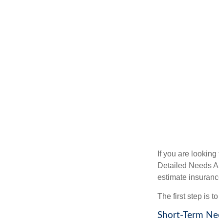
If you are looking
Detailed Needs An
estimate insuran
The first step is 
Short-Term Ne