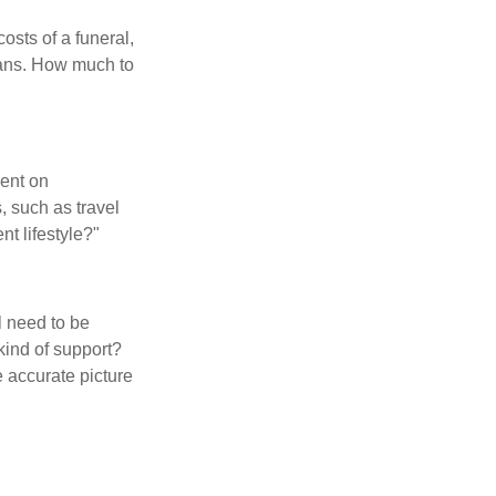
osts of a funeral,
loans. How much to
pent on
, such as travel
nt lifestyle?"
l need to be
kind of support?
 accurate picture