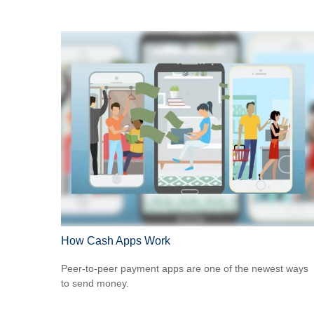
How Cash Apps Work
Peer-to-peer payment apps are one of the newest ways
to send money.