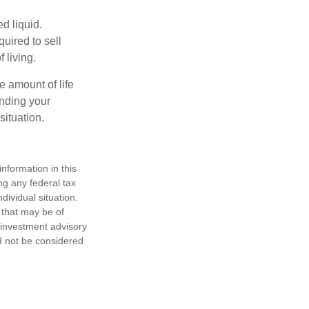
d liquid.
uired to sell
 living.
e amount of life
anding your
ituation.
nformation in this
ng any federal tax
dividual situation.
 that may be of
d investment advisory
d not be considered