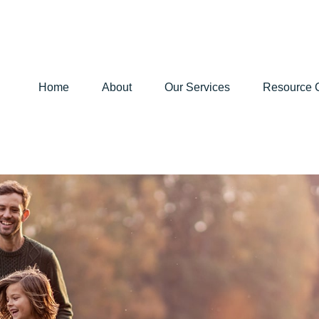
Home
About
Our Services
Resource 