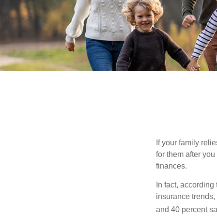
If your family rel
for them after you
finances.
In fact, accordin
insurance trends, 
and 40 percent sa