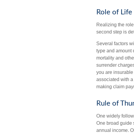
Role of Life
Realizing the role 
second step is de
Several factors wil
type and amount o
mortality and othe
surrender charges
you are insurable
associated with a
making claim pay
Rule of Th
One widely follow
One broad guide s
annual income. O