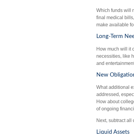
Which funds will 
final medical bil
make available for
Long-Term Ne
How much will it 
necessities, like 
and entertainment.
New Obligatio
What additional e
addressed, especi
How about college
of ongoing financ
Next, subtract all
Liquid Assets