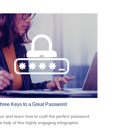
hree Keys to a Great Password
un and learn how to craft the perfect password
he help of this highly engaging infographic.