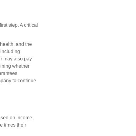
rst step. A critical
 health, and the
 including
der may also pay
mining whether
uarantees
mpany to continue
based on income.
e times their