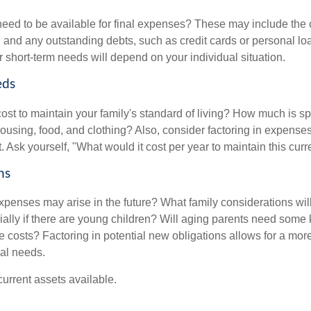
need to be available for final expenses? These may include the c
ls, and any outstanding debts, such as credit cards or personal 
 short-term needs will depend on your individual situation.
eds
cost to maintain your family's standard of living? How much is s
housing, food, and clothing? Also, consider factoring in expenses
 Ask yourself, "What would it cost per year to maintain this curre
ns
xpenses may arise in the future? What family considerations wil
ally if there are young children? Will aging parents need some 
 costs? Factoring in potential new obligations allows for a more
ial needs.
 current assets available.