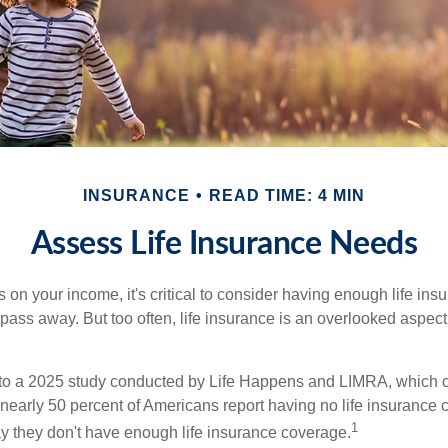
INSURANCE
READ TIME: 4 MIN
Assess Life Insurance Needs
ies on your income, it's critical to consider having enough life ins
 pass away. But too often, life insurance is an overlooked aspect
g to a 2025 study conducted by Life Happens and LIMRA, which cl
nearly 50 percent of Americans report having no life insurance c
1
y they don't have enough life insurance coverage.