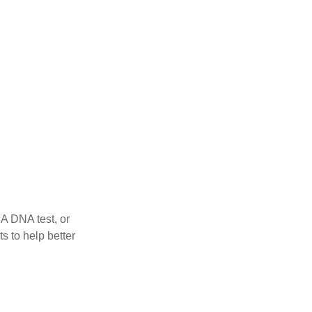
 A DNA test, or
s to help better