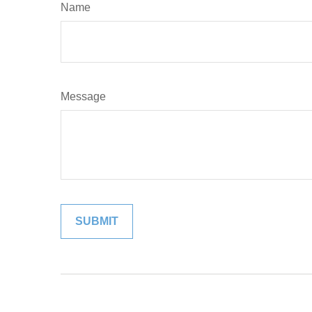
Name
Message