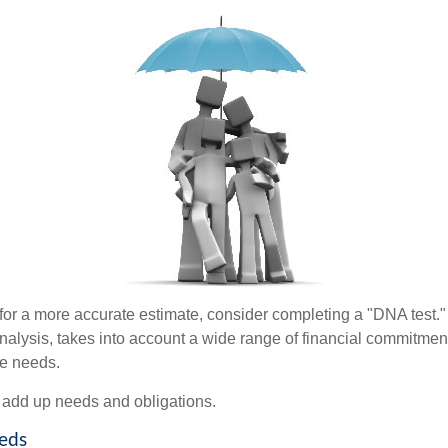
 for a more accurate estimate, consider completing a "DNA test."
alysis, takes into account a wide range of financial commitment
ce needs.
to add up needs and obligations.
eds