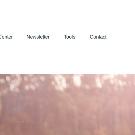
Center
Newsletter
Tools
Contact