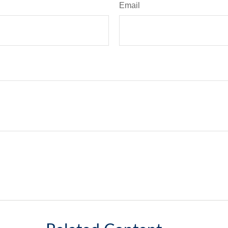
Email