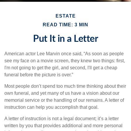
ESTATE
READ TIME: 3 MIN
Put It in a Letter
American actor Lee Marvin once said, “As soon as people
see my face on a movie screen, they knew two things: first,
I'm not going to get the girl, and second, I'll get a cheap
funeral before the picture is over.”
Most people don’t spend too much time thinking about their
own funeral, and yet many of us have a vision about our
memorial service or the handling of our remains. A letter of
instruction can help you accomplish that goal.
A letter of instruction is not a legal document; it’s a letter
written by you that provides additional and more personal