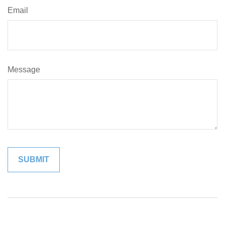
Email
Message