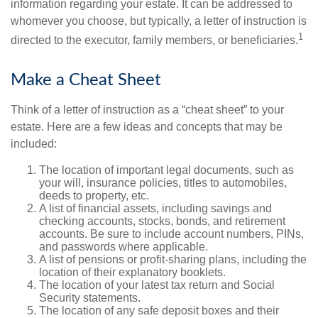
information regarding your estate. It can be addressed to
whomever you choose, but typically, a letter of instruction is
1
directed to the executor, family members, or beneficiaries.
Make a Cheat Sheet
Think of a letter of instruction as a “cheat sheet” to your
estate. Here are a few ideas and concepts that may be
included:
The location of important legal documents, such as
your will, insurance policies, titles to automobiles,
deeds to property, etc.
A list of financial assets, including savings and
checking accounts, stocks, bonds, and retirement
accounts. Be sure to include account numbers, PINs,
and passwords where applicable.
A list of pensions or profit-sharing plans, including the
location of their explanatory booklets.
The location of your latest tax return and Social
Security statements.
The location of any safe deposit boxes and their