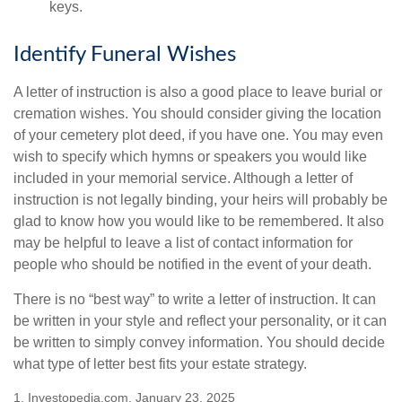
keys.
Identify Funeral Wishes
A letter of instruction is also a good place to leave burial or
cremation wishes. You should consider giving the location
of your cemetery plot deed, if you have one. You may even
wish to specify which hymns or speakers you would like
included in your memorial service. Although a letter of
instruction is not legally binding, your heirs will probably be
glad to know how you would like to be remembered. It also
may be helpful to leave a list of contact information for
people who should be notified in the event of your death.
There is no “best way” to write a letter of instruction. It can
be written in your style and reflect your personality, or it can
be written to simply convey information. You should decide
what type of letter best fits your estate strategy.
1. Investopedia.com, January 23, 2025