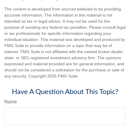
The content is developed from sources believed to be providing
accurate information. The information in this material is not
intended as tax or legal advice. It may not be used for the
purpose of avoiding any federal tax penalties. Please consult legal
or tax professionals for specific information regarding your
individual situation. This material was developed and produced by
FMG Suite to provide information on a topic that may be of
interest. FMG Suite is not affiliated with the named broker-dealer,
state- or SEC-registered investment advisory firm. The opinions
expressed and material provided are for general information, and
should not be considered a solicitation for the purchase or sale of
any security. Copyright
2026 FMG Suite.
Have A Question About This Topic?
Name