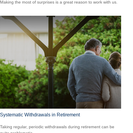
Making the most of surprises is a great reason to work with us.
Systematic Withdrawals in Retirement
Taking regular, periodic withdrawals during retirement can be
quite problematic.