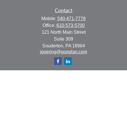
Contact
Mobile:
540-471-7778
Office:
610-573-5700
121 North Main Street
Suite 309
Souderton,
PA
18964
jgoering@goeplan.com
Quick Links
Retirement
Investment
Estate
Insurance
Tax
Money
Lifestyle