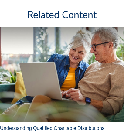
Related Content
Understanding Qualified Charitable Distributions