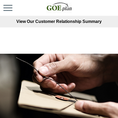
View Our Customer Relationship Summary