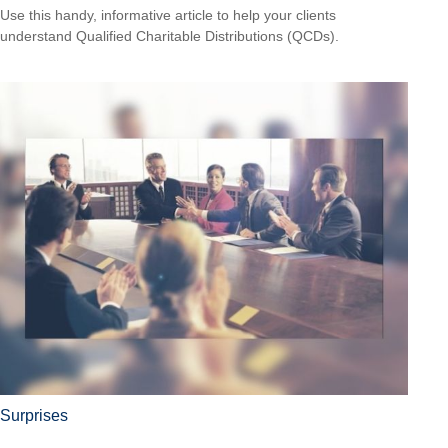
Use this handy, informative article to help your clients
understand Qualified Charitable Distributions (QCDs).
Surprises