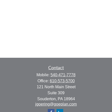
Contact
Mobile:
540-471-7778
Office:
610-573-5700
121 North Main Street
Suite 309
Souderton,
PA
18964
jgoering@goeplan.com