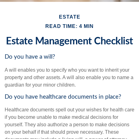
ESTATE
READ TIME: 4 MIN
Estate Management Checklist
Do you have a will?
A will enables you to specify who you want to inherit your
property and other assets. A will also enable you to name a
guardian for your minor children.
Do you have healthcare documents in place?
Healthcare documents spell out your wishes for health care
if you become unable to make medical decisions for
yourself. They also authorize a person to make decisions
on your behalf if that should prove necessary. These