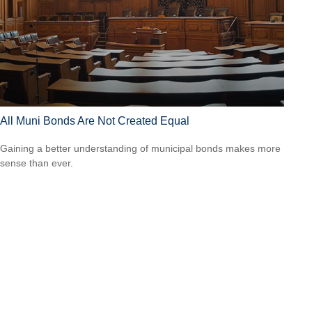
All Muni Bonds Are Not Created Equal
Gaining a better understanding of municipal bonds makes more
sense than ever.