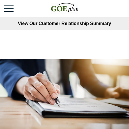
View Our Customer Relationship Summary