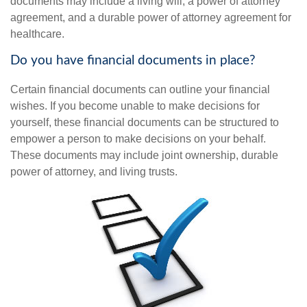
documents may include a living will, a power of attorney
agreement, and a durable power of attorney agreement for
healthcare.
Do you have financial documents in place?
Certain financial documents can outline your financial
wishes. If you become unable to make decisions for
yourself, these financial documents can be structured to
empower a person to make decisions on your behalf.
These documents may include joint ownership, durable
power of attorney, and living trusts.