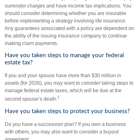
surrender charges and have income tax implications. You
should consider determining whether you are insurable
before implementing a strategy involving life insurance.
Any guarantees associated with a policy are dependent on
the ability of the issuing insurance company to continue
making claim payments.
Have you taken steps to manage your federal
estate tax?
If you and your spouse have more than $30 million in
assets (for 2026), you may want to consider taking steps to
manage federal estate taxes, which will be due at the
1
second spouse’s death.
Have you taken steps to protect your business?
Do you have a succession plan? If you own a business
with others, you may also want to consider a buyout
agreement.