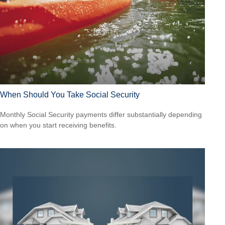
When Should You Take Social Security
Monthly Social Security payments differ substantially depending
on when you start receiving benefits.