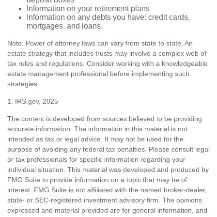
Information on your retirement plans
Information on any debts you have: credit cards,
mortgages, and loans.
Note: Power of attorney laws can vary from state to state. An
estate strategy that includes trusts may involve a complex web of
tax rules and regulations. Consider working with a knowledgeable
estate management professional before implementing such
strategies.
1. IRS.gov, 2025
The content is developed from sources believed to be providing
accurate information. The information in this material is not
intended as tax or legal advice. It may not be used for the
purpose of avoiding any federal tax penalties. Please consult legal
or tax professionals for specific information regarding your
individual situation. This material was developed and produced by
FMG Suite to provide information on a topic that may be of
interest. FMG Suite is not affiliated with the named broker-dealer,
state- or SEC-registered investment advisory firm. The opinions
expressed and material provided are for general information, and