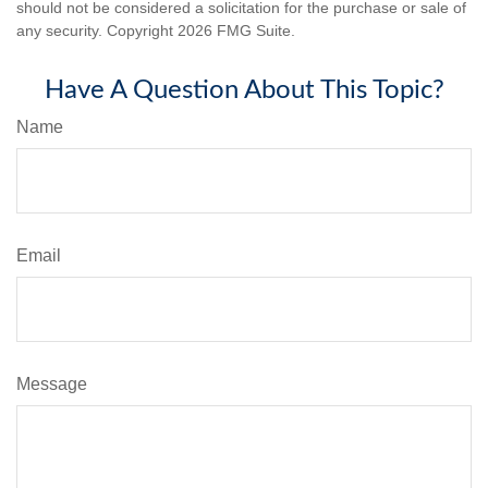
should not be considered a solicitation for the purchase or sale of
any security. Copyright
2026 FMG Suite.
Have A Question About This Topic?
Name
Email
Message