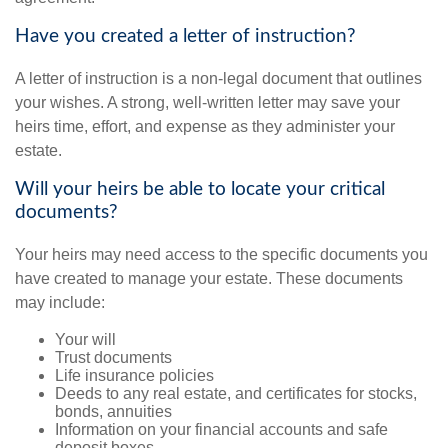
Have you created a letter of instruction?
A letter of instruction is a non-legal document that outlines
your wishes. A strong, well-written letter may save your
heirs time, effort, and expense as they administer your
estate.
Will your heirs be able to locate your critical
documents?
Your heirs may need access to the specific documents you
have created to manage your estate. These documents
may include:
Your will
Trust documents
Life insurance policies
Deeds to any real estate, and certificates for stocks,
bonds, annuities
Information on your financial accounts and safe
deposit boxes