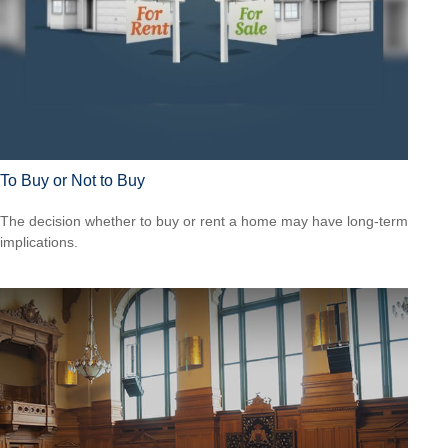
To Buy or Not to Buy
The decision whether to buy or rent a home may have long-term
implications.