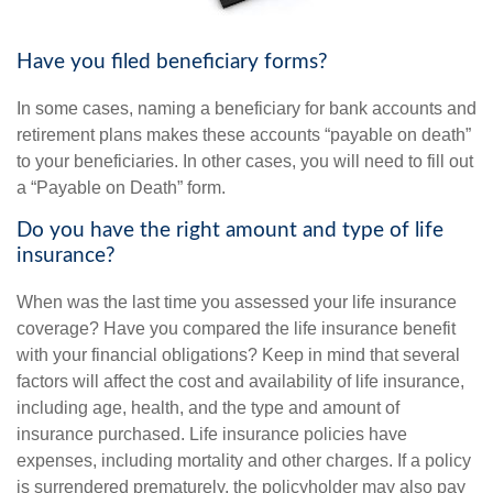
Have you filed beneficiary forms?
In some cases, naming a beneficiary for bank accounts and
retirement plans makes these accounts “payable on death”
to your beneficiaries. In other cases, you will need to fill out
a “Payable on Death” form.
Do you have the right amount and type of life
insurance?
When was the last time you assessed your life insurance
coverage? Have you compared the life insurance benefit
with your financial obligations? Keep in mind that several
factors will affect the cost and availability of life insurance,
including age, health, and the type and amount of
insurance purchased. Life insurance policies have
expenses, including mortality and other charges. If a policy
is surrendered prematurely, the policyholder may also pay