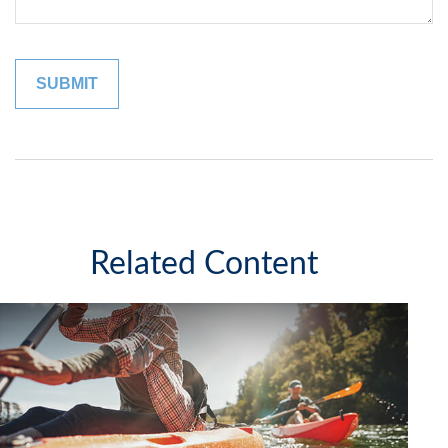
Related Content