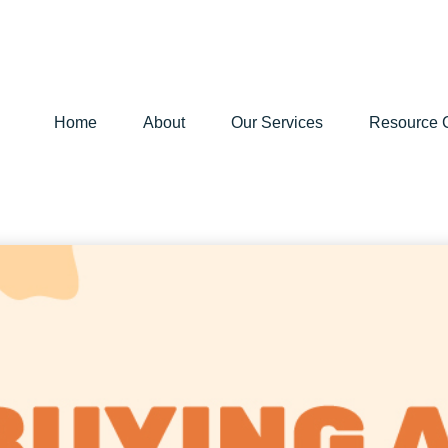
Home
About
Our Services
Resource 