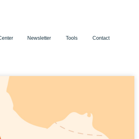
Center
Newsletter
Tools
Contact