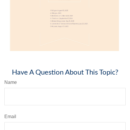
Have A Question About This Topic?
Name
Email