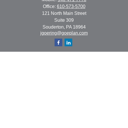
Office:
610-573-5700
121 North Main Street
Suite 309
Souderton,
PA
18964
jgoering@goeplan.com
Quick Links
Retirement
Investment
Estate
Insurance
Tax
Money
Lifestyle
Latest Articles
All Videos
All Calculators