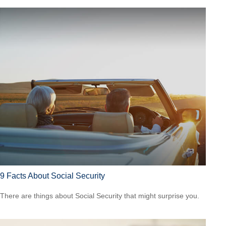
9 Facts About Social Security
There are things about Social Security that might surprise you.