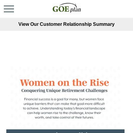
View Our Customer Relationship Summary