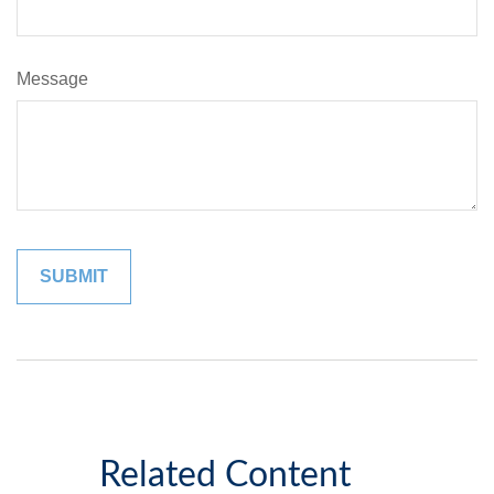
Message
Related Content