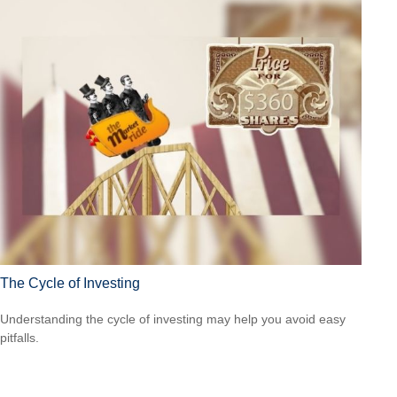
The Cycle of Investing
Understanding the cycle of investing may help you avoid easy
pitfalls.