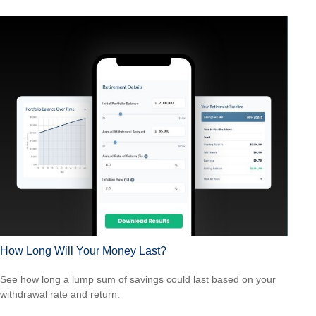
How Long Will Your Money Last?
See how long a lump sum of savings could last based on your
withdrawal rate and return.