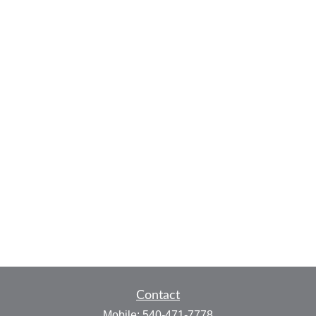
Contact
Mobile:
540-471-7778