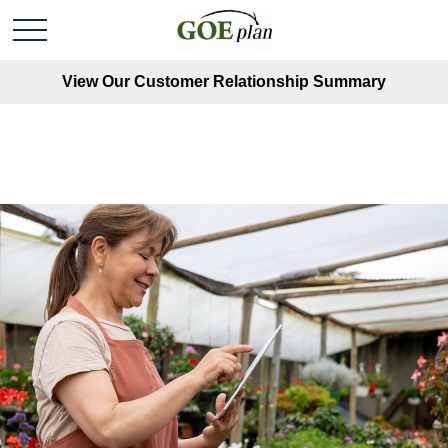
View Our Customer Relationship Summary