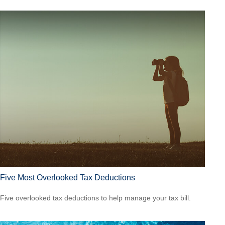
Five Most Overlooked Tax Deductions
Five overlooked tax deductions to help manage your tax bill.