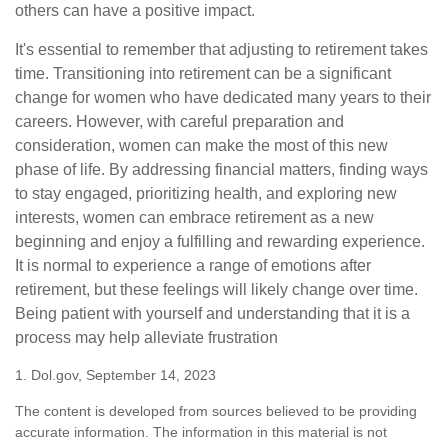
others can have a positive impact.
It's essential to remember that adjusting to retirement takes
time. Transitioning into retirement can be a significant
change for women who have dedicated many years to their
careers. However, with careful preparation and
consideration, women can make the most of this new
phase of life. By addressing financial matters, finding ways
to stay engaged, prioritizing health, and exploring new
interests, women can embrace retirement as a new
beginning and enjoy a fulfilling and rewarding experience.
It is normal to experience a range of emotions after
retirement, but these feelings will likely change over time.
Being patient with yourself and understanding that it is a
process may help alleviate frustration
1. Dol.gov, September 14, 2023
The content is developed from sources believed to be providing
accurate information. The information in this material is not