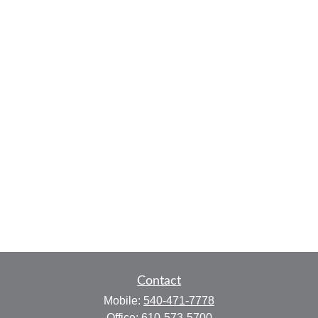
Contact
Mobile:
540-471-7778
Office:
610-573-5700