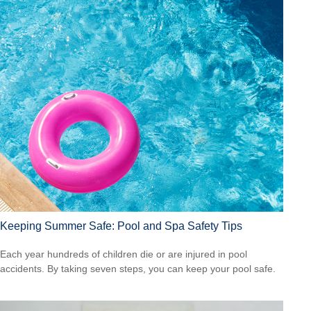
Keeping Summer Safe: Pool and Spa Safety Tips
Each year hundreds of children die or are injured in pool
accidents. By taking seven steps, you can keep your pool safe.