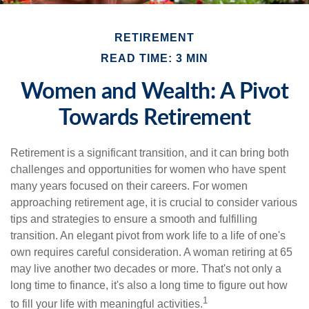
RETIREMENT
READ TIME: 3 MIN
Women and Wealth: A Pivot
Towards Retirement
Retirement is a significant transition, and it can bring both
challenges and opportunities for women who have spent
many years focused on their careers. For women
approaching retirement age, it is crucial to consider various
tips and strategies to ensure a smooth and fulfilling
transition. An elegant pivot from work life to a life of one's
own requires careful consideration. A woman retiring at 65
may live another two decades or more. That's not only a
long time to finance, it's also a long time to figure out how
1
to fill your life with meaningful activities.