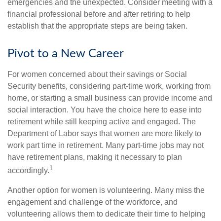
emergencies and the unexpected. Consider meeting with a
financial professional before and after retiring to help
establish that the appropriate steps are being taken.
Pivot to a New Career
For women concerned about their savings or Social
Security benefits, considering part-time work, working from
home, or starting a small business can provide income and
social interaction. You have the choice here to ease into
retirement while still keeping active and engaged. The
Department of Labor says that women are more likely to
work part time in retirement. Many part-time jobs may not
have retirement plans, making it necessary to plan
1
accordingly.
Another option for women is volunteering. Many miss the
engagement and challenge of the workforce, and
volunteering allows them to dedicate their time to helping