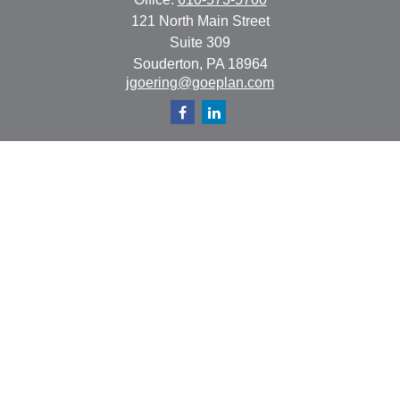
121 North Main Street
Suite 309
Souderton,
PA
18964
jgoering@goeplan.com
Quick Links
Retirement
Investment
Estate
Insurance
Tax
Money
Lifestyle
Latest Articles
All Videos
All Calculators