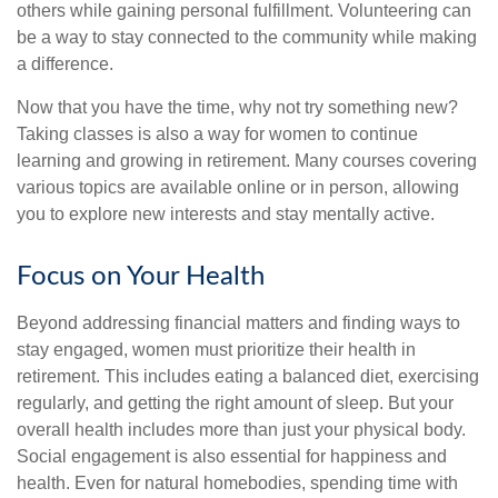
others while gaining personal fulfillment. Volunteering can
be a way to stay connected to the community while making
a difference.
Now that you have the time, why not try something new?
Taking classes is also a way for women to continue
learning and growing in retirement. Many courses covering
various topics are available online or in person, allowing
you to explore new interests and stay mentally active.
Focus on Your Health
Beyond addressing financial matters and finding ways to
stay engaged, women must prioritize their health in
retirement. This includes eating a balanced diet, exercising
regularly, and getting the right amount of sleep. But your
overall health includes more than just your physical body.
Social engagement is also essential for happiness and
health. Even for natural homebodies, spending time with