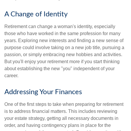
A Change of Identity
Retirement can change a woman's identity, especially
those who have worked in the same profession for many
years. Exploring new interests and finding a new sense of
purpose could involve taking on a new job title, pursuing a
passion, or simply embracing new hobbies and activities.
But you'll enjoy your retirement more if you start thinking
about establishing the new "you" independent of your
career.
Addressing Your Finances
One of the first steps to take when preparing for retirement
is to address financial matters. This includes reviewing
your estate strategy, getting all necessary documents in
order, and having contingency plans in place for the