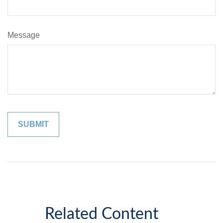
Message
Related Content