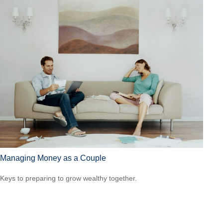
Managing Money as a Couple
Keys to preparing to grow wealthy together.