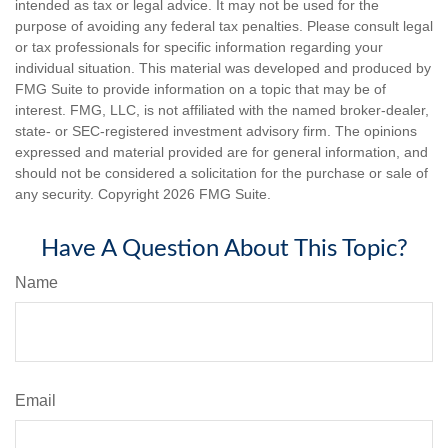
intended as tax or legal advice. It may not be used for the
purpose of avoiding any federal tax penalties. Please consult legal
or tax professionals for specific information regarding your
individual situation. This material was developed and produced by
FMG Suite to provide information on a topic that may be of
interest. FMG, LLC, is not affiliated with the named broker-dealer,
state- or SEC-registered investment advisory firm. The opinions
expressed and material provided are for general information, and
should not be considered a solicitation for the purchase or sale of
any security. Copyright
2026 FMG Suite.
Have A Question About This Topic?
Name
Email