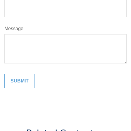
Message