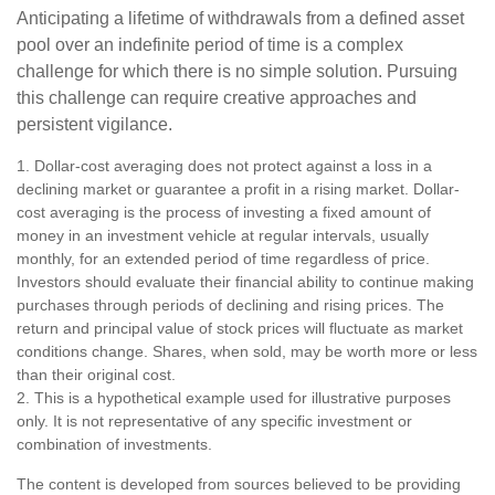
Anticipating a lifetime of withdrawals from a defined asset
pool over an indefinite period of time is a complex
challenge for which there is no simple solution. Pursuing
this challenge can require creative approaches and
persistent vigilance.
1. Dollar-cost averaging does not protect against a loss in a
declining market or guarantee a profit in a rising market. Dollar-
cost averaging is the process of investing a fixed amount of
money in an investment vehicle at regular intervals, usually
monthly, for an extended period of time regardless of price.
Investors should evaluate their financial ability to continue making
purchases through periods of declining and rising prices. The
return and principal value of stock prices will fluctuate as market
conditions change. Shares, when sold, may be worth more or less
than their original cost.
2. This is a hypothetical example used for illustrative purposes
only. It is not representative of any specific investment or
combination of investments.
The content is developed from sources believed to be providing