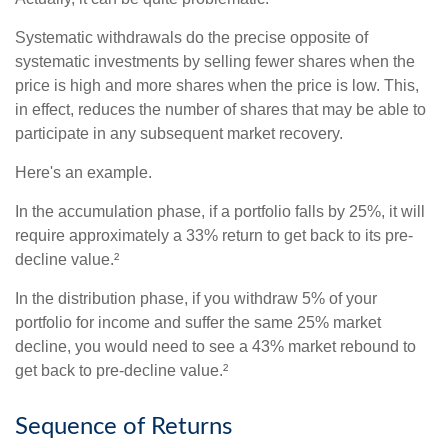
Systematic withdrawals do the precise opposite of
systematic investments by selling fewer shares when the
price is high and more shares when the price is low. This,
in effect, reduces the number of shares that may be able to
participate in any subsequent market recovery.
Here's an example.
In the accumulation phase, if a portfolio falls by 25%, it will
require approximately a 33% return to get back to its pre-
decline value.²
In the distribution phase, if you withdraw 5% of your
portfolio for income and suffer the same 25% market
decline, you would need to see a 43% market rebound to
get back to pre-decline value.²
Sequence of Returns