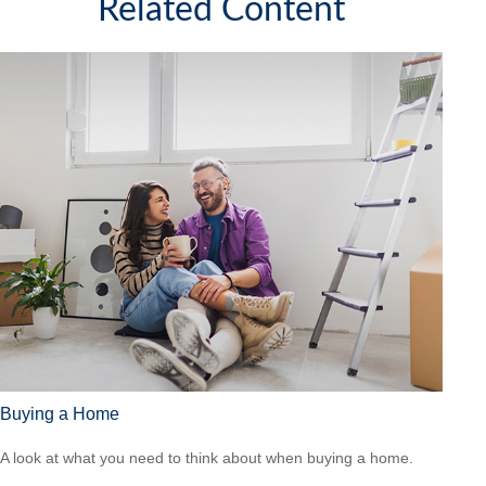
Related Content
Buying a Home
A look at what you need to think about when buying a home.