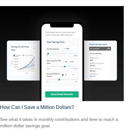
How Can I Save a Million Dollars?
See what it takes in monthly contributions and time to reach a
million-dollar savings goal.