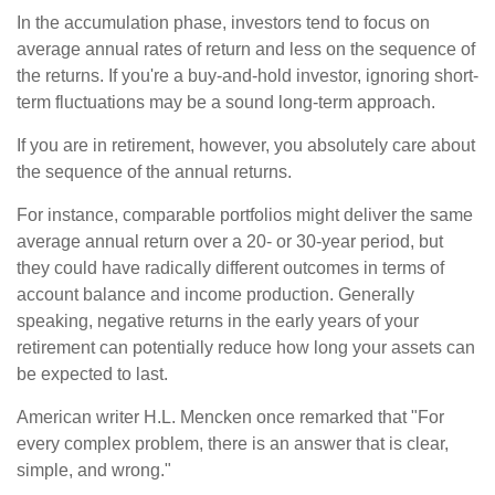
In the accumulation phase, investors tend to focus on
average annual rates of return and less on the sequence of
the returns. If you're a buy-and-hold investor, ignoring short-
term fluctuations may be a sound long-term approach.
If you are in retirement, however, you absolutely care about
the sequence of the annual returns.
For instance, comparable portfolios might deliver the same
average annual return over a 20- or 30-year period, but
they could have radically different outcomes in terms of
account balance and income production. Generally
speaking, negative returns in the early years of your
retirement can potentially reduce how long your assets can
be expected to last.
American writer H.L. Mencken once remarked that "For
every complex problem, there is an answer that is clear,
simple, and wrong."