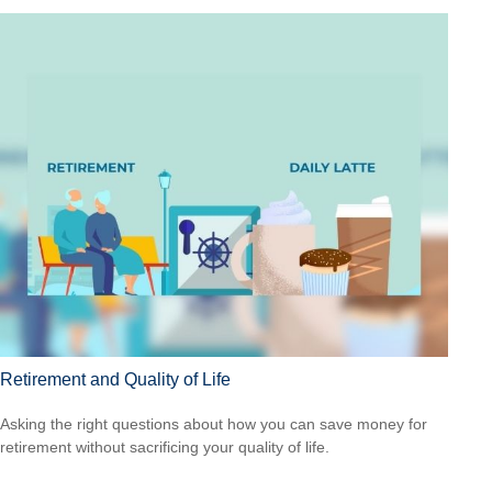
Retirement and Quality of Life
Asking the right questions about how you can save money for
retirement without sacrificing your quality of life.