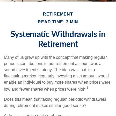
RETIREMENT
READ TIME: 3 MIN
Systematic Withdrawals in
Retirement
Many of us grew up with the concept that making regular,
periodic contributions to our retirement account was a
sound investment strategy. The idea was that, in a
fluctuating market, regularly investing a set amount would
enable an individual to buy more shares when prices were
1
low and fewer shares when prices were high.
Does this mean that taking regular, periodic withdrawals
during retirement makes similar good sense?
Actually, it can be quite problematic.