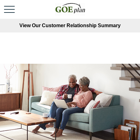
View Our Customer Relationship Summary