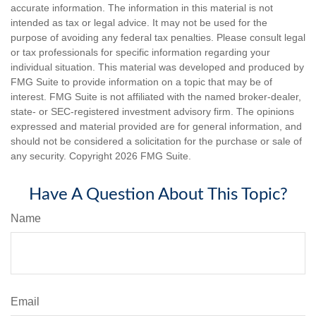
accurate information. The information in this material is not
intended as tax or legal advice. It may not be used for the
purpose of avoiding any federal tax penalties. Please consult legal
or tax professionals for specific information regarding your
individual situation. This material was developed and produced by
FMG Suite to provide information on a topic that may be of
interest. FMG Suite is not affiliated with the named broker-dealer,
state- or SEC-registered investment advisory firm. The opinions
expressed and material provided are for general information, and
should not be considered a solicitation for the purchase or sale of
any security. Copyright
2026 FMG Suite.
Have A Question About This Topic?
Name
Email