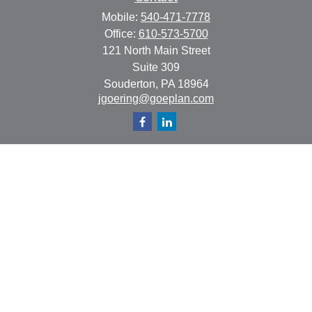
Mobile:
540-471-7778
Office:
610-573-5700
121 North Main Street
Suite 309
Souderton,
PA
18964
jgoering@goeplan.com
Quick Links
Retirement
Investment
Estate
Insurance
Tax
Money
Lifestyle
Latest Articles
All Videos