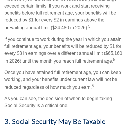
exceed certain limits. If you work and start receiving
benefits before full retirement age, your benefits will be
reduced by $1 for every $2 in earnings above the
5
prevailing annual limit ($24,480 in 2026).
If you continue to work during the year in which you attain
full retirement age, your benefits will be reduced by $1 for
every $3 in earnings over a different annual limit ($65,160
5
in 2026) until the month you reach full retirement age.
Once you have attained full retirement age, you can keep
working, and your benefits under current law will not be
5
reduced regardless of how much you earn.
As you can see, the decision of when to begin taking
Social Security is a critical one.
3. Social Security May Be Taxable