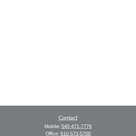
Contact
Mobile:
540-471-7778
Office:
610-573-5700