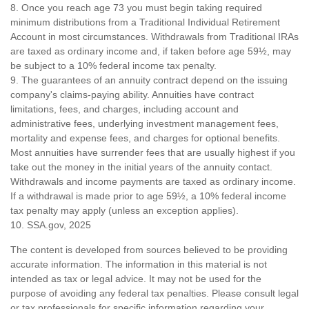
8. Once you reach age 73 you must begin taking required
minimum distributions from a Traditional Individual Retirement
Account in most circumstances. Withdrawals from Traditional IRAs
are taxed as ordinary income and, if taken before age 59½, may
be subject to a 10% federal income tax penalty.
9. The guarantees of an annuity contract depend on the issuing
company's claims-paying ability. Annuities have contract
limitations, fees, and charges, including account and
administrative fees, underlying investment management fees,
mortality and expense fees, and charges for optional benefits.
Most annuities have surrender fees that are usually highest if you
take out the money in the initial years of the annuity contact.
Withdrawals and income payments are taxed as ordinary income.
If a withdrawal is made prior to age 59½, a 10% federal income
tax penalty may apply (unless an exception applies).
10. SSA.gov, 2025
The content is developed from sources believed to be providing
accurate information. The information in this material is not
intended as tax or legal advice. It may not be used for the
purpose of avoiding any federal tax penalties. Please consult legal
or tax professionals for specific information regarding your