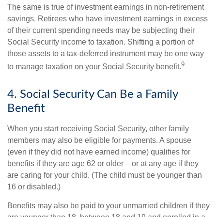
The same is true of investment earnings in non-retirement
savings. Retirees who have investment earnings in excess
of their current spending needs may be subjecting their
Social Security income to taxation. Shifting a portion of
those assets to a tax-deferred instrument may be one way
9
to manage taxation on your Social Security benefit.
4. Social Security Can Be a Family
Benefit
When you start receiving Social Security, other family
members may also be eligible for payments. A spouse
(even if they did not have earned income) qualifies for
benefits if they are age 62 or older – or at any age if they
are caring for your child. (The child must be younger than
16 or disabled.)
Benefits may also be paid to your unmarried children if they