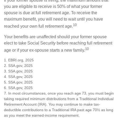
If your former spouse is living, the maximum amount that
you are eligible to receive is 50% of what your former
spouse is due at full retirement age. To receive the
maximum benefit, you will need to wait until you have
10
reached your own full retirement age.
Your benefits are unaffected should your former spouse
elect to take Social Security before reaching full retirement
10
age or if your ex-spouse starts a new family.
1. EBRI.org, 2025
2. SSA.gov, 2025
3. SSA.gov, 2025
4. SSA.gov, 2025
5. SSA.gov, 2025
6. SSA.gov, 2025
7. In most circumstances, once you reach age 73, you must begin
taking required minimum distributions from a Traditional Individual
Retirement Account (IRA). You may continue to make tax-
deductible contributions to a Traditional IRA past age 70½ as long
as you meet the earned-income requirement.