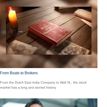
From Boats to Brokers
From the Dutch East India Company to Wall St., the stock
market has a long and storied history.