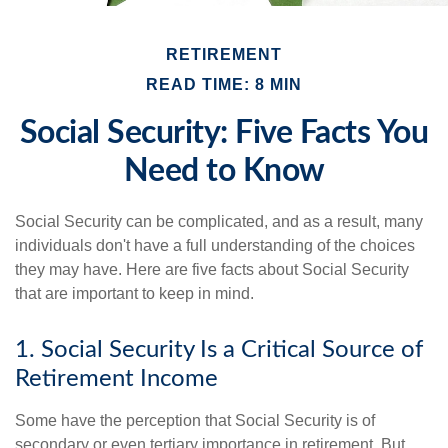
RETIREMENT
READ TIME: 8 MIN
Social Security: Five Facts You
Need to Know
Social Security can be complicated, and as a result, many
individuals don't have a full understanding of the choices
they may have. Here are five facts about Social Security
that are important to keep in mind.
1. Social Security Is a Critical Source of
Retirement Income
Some have the perception that Social Security is of
secondary or even tertiary importance in retirement. But