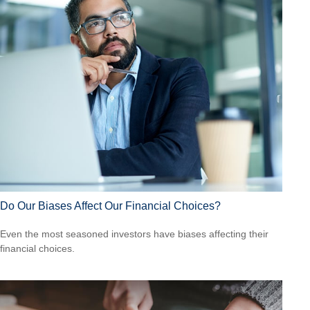
Do Our Biases Affect Our Financial Choices?
Even the most seasoned investors have biases affecting their
financial choices.