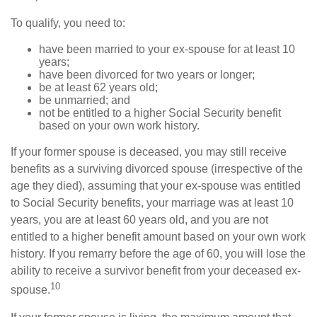
To qualify, you need to:
have been married to your ex-spouse for at least 10
years;
have been divorced for two years or longer;
be at least 62 years old;
be unmarried; and
not be entitled to a higher Social Security benefit
based on your own work history.
If your former spouse is deceased, you may still receive
benefits as a surviving divorced spouse (irrespective of the
age they died), assuming that your ex-spouse was entitled
to Social Security benefits, your marriage was at least 10
years, you are at least 60 years old, and you are not
entitled to a higher benefit amount based on your own work
history. If you remarry before the age of 60, you will lose the
ability to receive a survivor benefit from your deceased ex-
10
spouse.