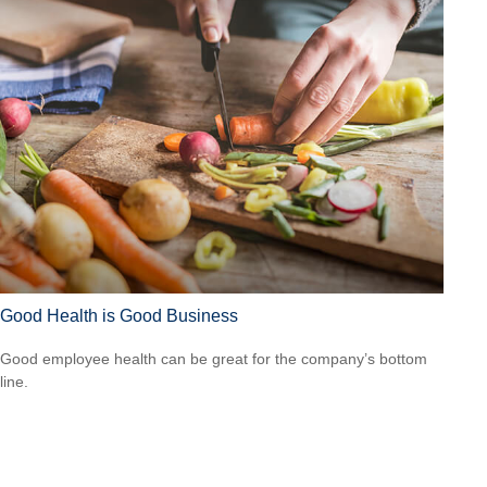
Good Health is Good Business
Good employee health can be great for the company’s bottom
line.