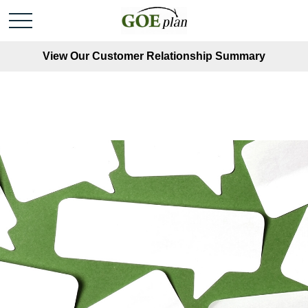
View Our Customer Relationship Summary