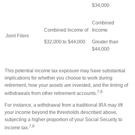
$34,000
Combined
Combined Income of
Income
Joint Filers
$32,000 to $44,000
Greater than
$44,000
This potential income tax exposure may have substantial
implications for whether you choose to work during
retirement, how your assets are invested, and the timing of
7,8
withdrawals from other retirement accounts.
For instance, a withdrawal from a traditional IRA may lift
your income beyond the thresholds described above,
subjecting a higher proportion of your Social Security to
7,8
income tax.