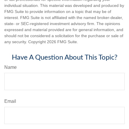
individual situation. This material was developed and produced by
FMG Suite to provide information on a topic that may be of
interest. FMG Suite is not affiliated with the named broker-dealer,
state- or SEC-registered investment advisory firm. The opinions
expressed and material provided are for general information, and
should not be considered a solicitation for the purchase or sale of
any security. Copyright
2026 FMG Suite.
Have A Question About This Topic?
Name
Email