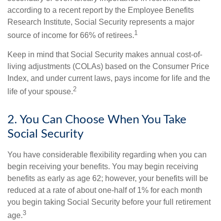
according to a recent report by the Employee Benefits
Research Institute, Social Security represents a major
1
source of income for 66% of retirees.
Keep in mind that Social Security makes annual cost-of-
living adjustments (COLAs) based on the Consumer Price
Index, and under current laws, pays income for life and the
2
life of your spouse.
2. You Can Choose When You Take
Social Security
You have considerable flexibility regarding when you can
begin receiving your benefits. You may begin receiving
benefits as early as age 62; however, your benefits will be
reduced at a rate of about one-half of 1% for each month
you begin taking Social Security before your full retirement
3
age.