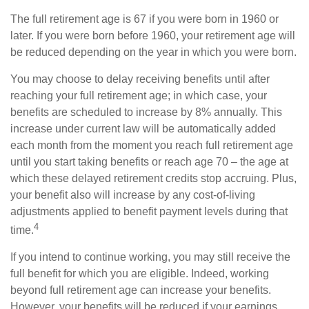
The full retirement age is 67 if you were born in 1960 or
later. If you were born before 1960, your retirement age will
be reduced depending on the year in which you were born.
You may choose to delay receiving benefits until after
reaching your full retirement age; in which case, your
benefits are scheduled to increase by 8% annually. This
increase under current law will be automatically added
each month from the moment you reach full retirement age
until you start taking benefits or reach age 70 – the age at
which these delayed retirement credits stop accruing. Plus,
your benefit also will increase by any cost-of-living
adjustments applied to benefit payment levels during that
4
time.
If you intend to continue working, you may still receive the
full benefit for which you are eligible. Indeed, working
beyond full retirement age can increase your benefits.
However, your benefits will be reduced if your earnings