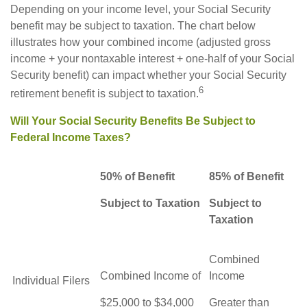
Depending on your income level, your Social Security
benefit may be subject to taxation. The chart below
illustrates how your combined income (adjusted gross
income + your nontaxable interest + one-half of your Social
Security benefit) can impact whether your Social Security
6
retirement benefit is subject to taxation.
Will Your Social Security Benefits Be Subject to
Federal Income Taxes?
50% of Benefit
85% of Benefit
Subject to Taxation
Subject to
Taxation
Combined
Combined Income of
Income
Individual Filers
$25,000 to $34,000
Greater than