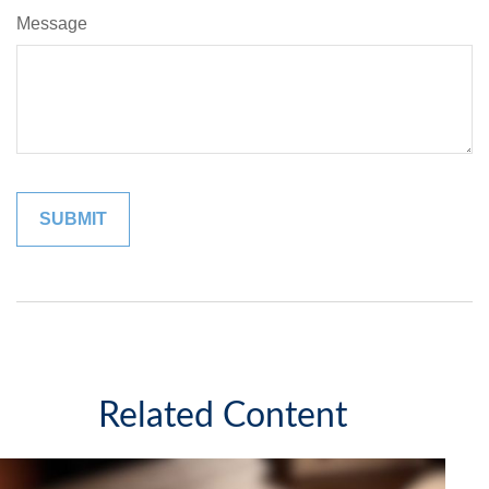
Message
Related Content