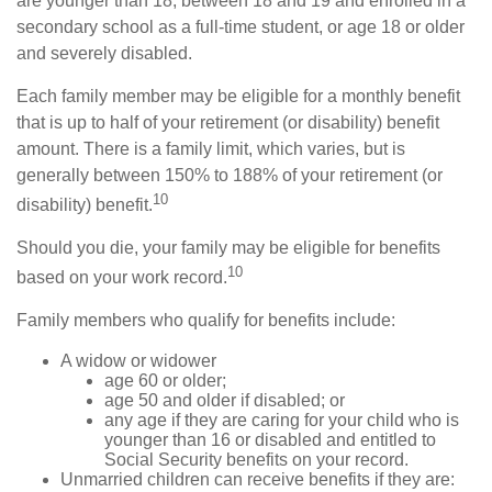
are younger than 18, between 18 and 19 and enrolled in a
secondary school as a full-time student, or age 18 or older
and severely disabled.
Each family member may be eligible for a monthly benefit
that is up to half of your retirement (or disability) benefit
amount. There is a family limit, which varies, but is
generally between 150% to 188% of your retirement (or
10
disability) benefit.
Should you die, your family may be eligible for benefits
10
based on your work record.
Family members who qualify for benefits include:
A widow or widower
age 60 or older;
age 50 and older if disabled; or
any age if they are caring for your child who is
younger than 16 or disabled and entitled to
Social Security benefits on your record.
Unmarried children can receive benefits if they are: