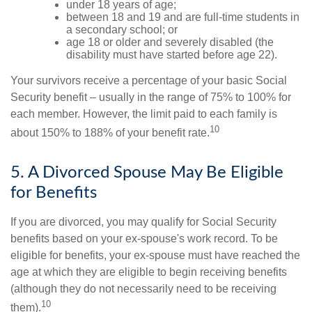
under 18 years of age;
between 18 and 19 and are full-time students in
a secondary school; or
age 18 or older and severely disabled (the
disability must have started before age 22).
Your survivors receive a percentage of your basic Social
Security benefit – usually in the range of 75% to 100% for
each member. However, the limit paid to each family is
10
about 150% to 188% of your benefit rate.
5. A Divorced Spouse May Be Eligible
for Benefits
If you are divorced, you may qualify for Social Security
benefits based on your ex-spouse's work record. To be
eligible for benefits, your ex-spouse must have reached the
age at which they are eligible to begin receiving benefits
(although they do not necessarily need to be receiving
10
them).