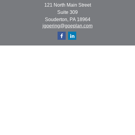
121 North Main Street
Suite 309
Souderton,
PA
18964
jgoering@goeplan.com
Quick Links
Retirement
Investment
Estate
Insurance
Tax
Money
Lifestyle
Latest Articles
All Videos
All Calculators