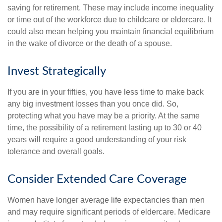
saving for retirement. These may include income inequality
or time out of the workforce due to childcare or eldercare. It
could also mean helping you maintain financial equilibrium
in the wake of divorce or the death of a spouse.
Invest Strategically
If you are in your fifties, you have less time to make back
any big investment losses than you once did. So,
protecting what you have may be a priority. At the same
time, the possibility of a retirement lasting up to 30 or 40
years will require a good understanding of your risk
tolerance and overall goals.
Consider Extended Care Coverage
Women have longer average life expectancies than men
and may require significant periods of eldercare. Medicare