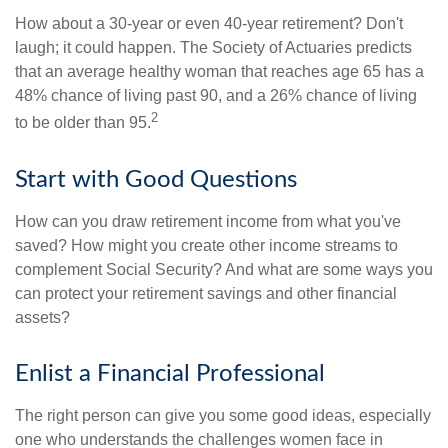
How about a 30-year or even 40-year retirement? Don't
laugh; it could happen. The Society of Actuaries predicts
that an average healthy woman that reaches age 65 has a
48% chance of living past 90, and a 26% chance of living
2
to be older than 95.
Start with Good Questions
How can you draw retirement income from what you've
saved? How might you create other income streams to
complement Social Security? And what are some ways you
can protect your retirement savings and other financial
assets?
Enlist a Financial Professional
The right person can give you some good ideas, especially
one who understands the challenges women face in