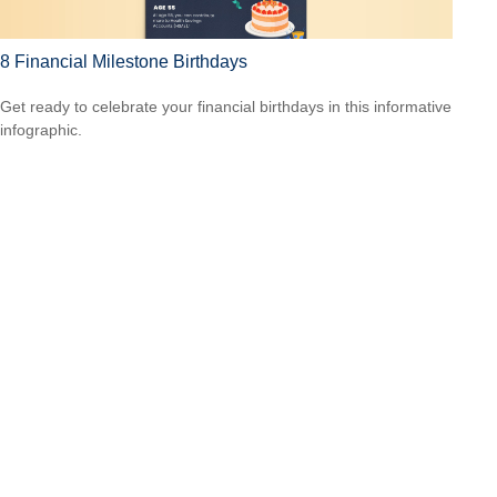
8 Financial Milestone Birthdays
Get ready to celebrate your financial birthdays in this informative
infographic.