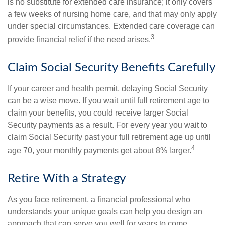
is no substitute for extended care insurance; it only covers
a few weeks of nursing home care, and that may only apply
under special circumstances. Extended care coverage can
3
provide financial relief if the need arises.
Claim Social Security Benefits Carefully
If your career and health permit, delaying Social Security
can be a wise move. If you wait until full retirement age to
claim your benefits, you could receive larger Social
Security payments as a result. For every year you wait to
claim Social Security past your full retirement age up until
4
age 70, your monthly payments get about 8% larger.
Retire With a Strategy
As you face retirement, a financial professional who
understands your unique goals can help you design an
approach that can serve you well for years to come.