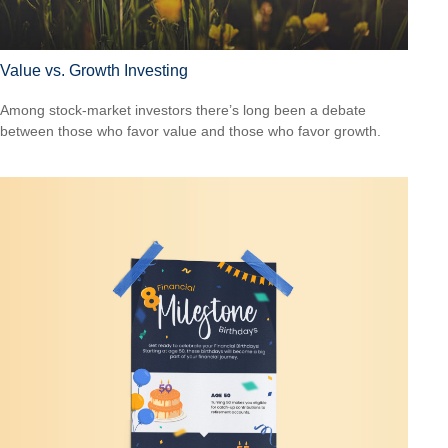
Value vs. Growth Investing
Among stock-market investors there’s long been a debate
between those who favor value and those who favor growth.