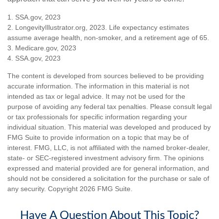
1. SSA.gov, 2023
2. LongevityIllustrator.org, 2023. Life expectancy estimates
assume average health, non-smoker, and a retirement age of 65.
3. Medicare.gov, 2023
4. SSA.gov, 2023
The content is developed from sources believed to be providing
accurate information. The information in this material is not
intended as tax or legal advice. It may not be used for the
purpose of avoiding any federal tax penalties. Please consult legal
or tax professionals for specific information regarding your
individual situation. This material was developed and produced by
FMG Suite to provide information on a topic that may be of
interest. FMG, LLC, is not affiliated with the named broker-dealer,
state- or SEC-registered investment advisory firm. The opinions
expressed and material provided are for general information, and
should not be considered a solicitation for the purchase or sale of
any security. Copyright
2026 FMG Suite.
Have A Question About This Topic?