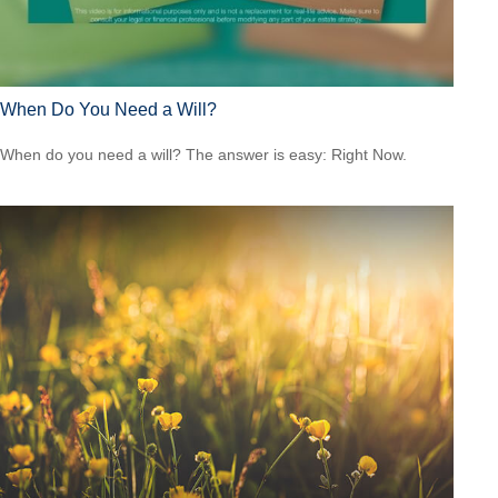
When Do You Need a Will?
When do you need a will? The answer is easy: Right Now.