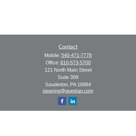
Contact
Mobile:
540-471-7778
Office:
610-573-5700
121 North Main Street
Suite 309
Souderton,
PA
18964
jgoering@goeplan.com
Quick Links
Retirement
Investment