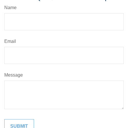
Name
Email
Message