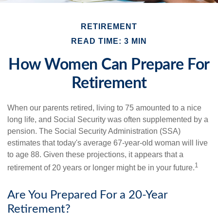
RETIREMENT
READ TIME: 3 MIN
How Women Can Prepare For
Retirement
When our parents retired, living to 75 amounted to a nice
long life, and Social Security was often supplemented by a
pension. The Social Security Administration (SSA)
estimates that today's average 67-year-old woman will live
to age 88. Given these projections, it appears that a
1
retirement of 20 years or longer might be in your future.
Are You Prepared For a 20-Year
Retirement?