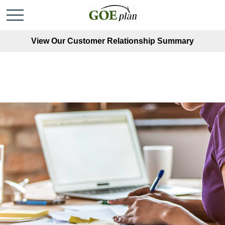
View Our Customer Relationship Summary