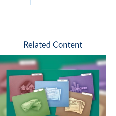
Related Content