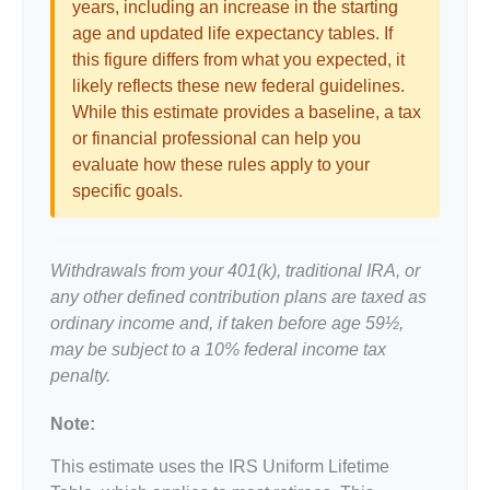
years, including an increase in the starting
age and updated life expectancy tables. If
this figure differs from what you expected, it
likely reflects these new federal guidelines.
While this estimate provides a baseline, a tax
or financial professional can help you
evaluate how these rules apply to your
specific goals.
Withdrawals from your 401(k), traditional IRA, or
any other defined contribution plans are taxed as
ordinary income and, if taken before age 59½,
may be subject to a 10% federal income tax
penalty.
Note:
This estimate uses the IRS Uniform Lifetime