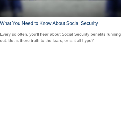
What You Need to Know About Social Security
Every so often, you'll hear about Social Security benefits running
out. But is there truth to the fears, or is it all hype?