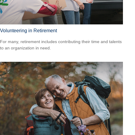
Volunteering in Retirement
For many, retirement includes contributing their time and talents
to an organization in need.