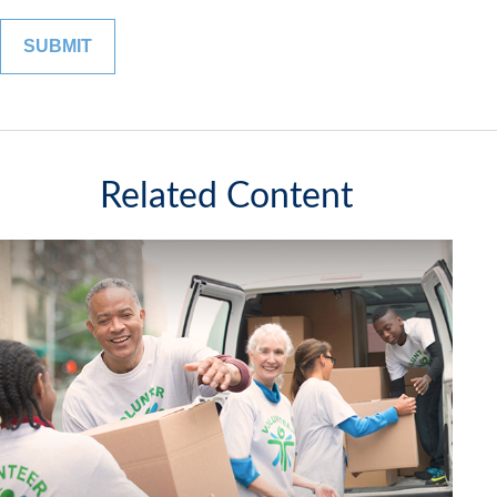
Related Content