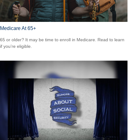
Medicare At 65+
65 or older? It may be time to enroll in Medicare. Read to learn
if you’re eligible.