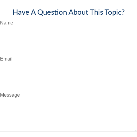
Have A Question About This Topic?
Name
Email
Message