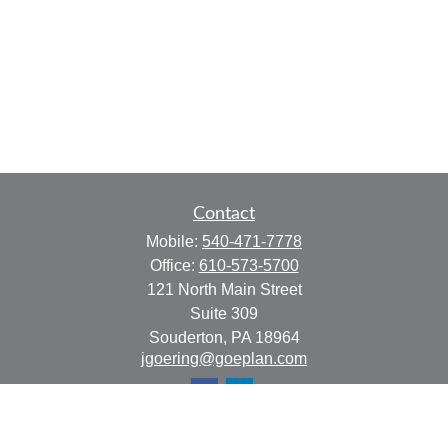
Contact
Mobile:
540-471-7778
Office:
610-573-5700
121 North Main Street
Suite 309
Souderton,
PA
18964
jgoering@goeplan.com