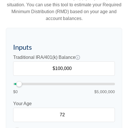
situation. You can use this tool to estimate your Required
Minimum Distribution (RMD) based on your age and
account balances.
Inputs
Traditional IRA/401(k) Balance
$0
$5,000,000
Your Age