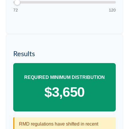
72
120
Results
REQUIRED MINIMUM DISTRIBUTION
$3,650
RMD regulations have shifted in recent