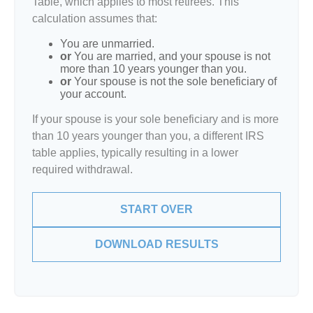
Table, which applies to most retirees. This
calculation assumes that:
You are unmarried.
or
You are married, and your spouse is not
more than 10 years younger than you.
or
Your spouse is not the sole beneficiary of
your account.
If your spouse is your sole beneficiary and is more
than 10 years younger than you, a different IRS
table applies, typically resulting in a lower
required withdrawal.
START OVER
DOWNLOAD RESULTS