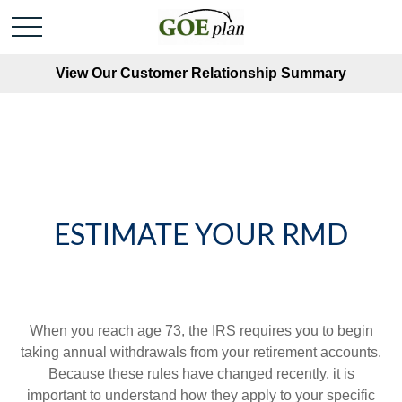
View Our Customer Relationship Summary
ESTIMATE YOUR RMD
When you reach age 73, the IRS requires you to begin
taking annual withdrawals from your retirement accounts.
Because these rules have changed recently, it is
important to understand how they apply to your specific