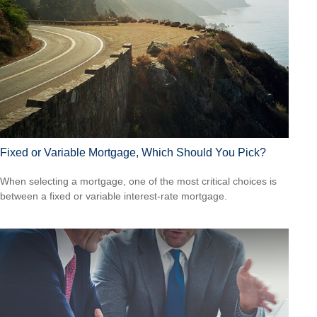
Fixed or Variable Mortgage, Which Should You Pick?
When selecting a mortgage, one of the most critical choices is
between a fixed or variable interest-rate mortgage.