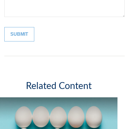
Related Content