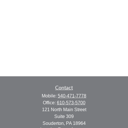
Contact
Mobile:
540-471-7778
Office:
610-573-5700
121 North Main Street
Suite 309
Souderton,
PA
18964