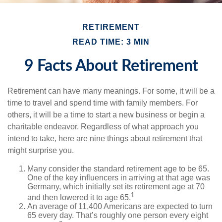
RETIREMENT
READ TIME: 3 MIN
9 Facts About Retirement
Retirement can have many meanings. For some, it will be a
time to travel and spend time with family members. For
others, it will be a time to start a new business or begin a
charitable endeavor. Regardless of what approach you
intend to take, here are nine things about retirement that
might surprise you.
Many consider the standard retirement age to be 65.
One of the key influencers in arriving at that age was
Germany, which initially set its retirement age at 70
1
and then lowered it to age 65.
An average of 11,400 Americans are expected to turn
65 every day. That’s roughly one person every eight