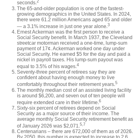
2
seconds.
The 65-and-older population is one of the fastest-
growing demographics in the United States. In 2024,
there were 61.2 million Americans aged 65 and older
3
— a 3.1% increase in just one year alone.
Ernest Ackerman was the first person to receive a
Social Security benefit. In March 1937, the Cleveland
streetcar motorman received a one-time, lump-sum
payment of 17¢. Ackerman worked one day under
Social Security. He earned $5 for the day and paid a
nickel in payroll taxes. His lump-sum payout was
4
equal to 3.5% of his wages.
Seventy-three percent of retirees say they are
confident about having enough money to live
5
comfortably throughout their retirement years.
The monthly median cost of an assisted living facility
is around $6,200, and seven out of ten people will
6
require extended care in their lifetime.
Sixty-six percent of retirees depend on Social
Security as a major source of their income. The
average monthly Social Security retirement benefit as
5,7
of January 2026 was $2,071.
Centenarians – there are 672,000 of them as of 2026.
By 2050, this number is expected to increase to 2.6