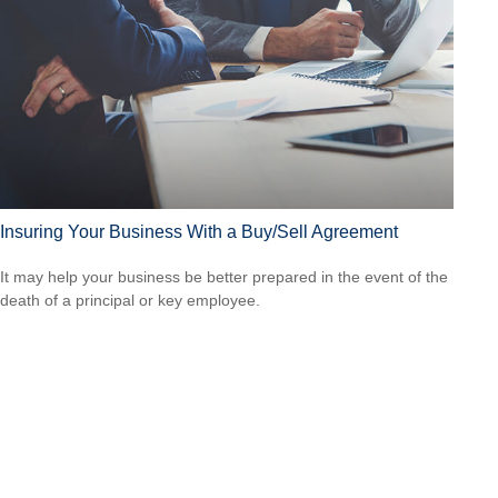
Insuring Your Business With a Buy/Sell Agreement
It may help your business be better prepared in the event of the
death of a principal or key employee.