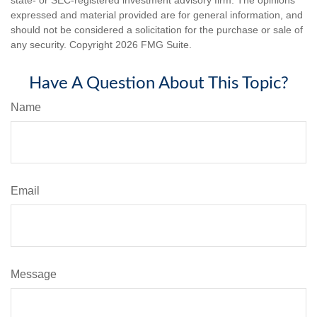
expressed and material provided are for general information, and
should not be considered a solicitation for the purchase or sale of
any security. Copyright
2026 FMG Suite.
Have A Question About This Topic?
Name
Email
Message