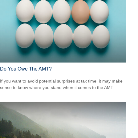
Do You Owe The AMT?
If you want to avoid potential surprises at tax time, it may make
sense to know where you stand when it comes to the AMT.