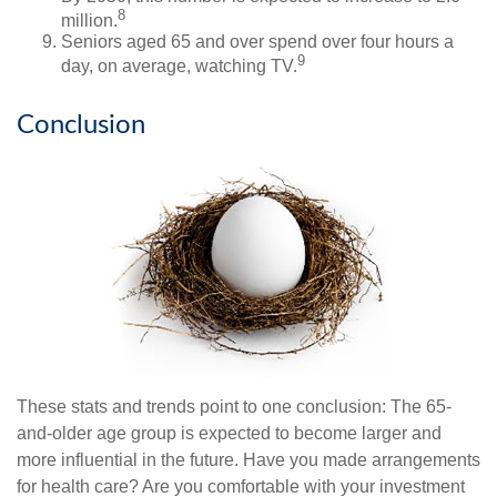
8
million.
Seniors aged 65 and over spend over four hours a
9
day, on average, watching TV.
Conclusion
These stats and trends point to one conclusion: The 65-
and-older age group is expected to become larger and
more influential in the future. Have you made arrangements
for health care? Are you comfortable with your investment