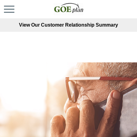
View Our Customer Relationship Summary