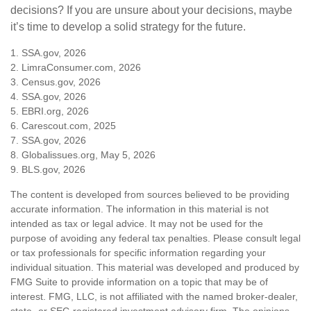
decisions? If you are unsure about your decisions, maybe
it’s time to develop a solid strategy for the future.
1. SSA.gov, 2026
2. LimraConsumer.com, 2026
3. Census.gov, 2026
4. SSA.gov, 2026
5. EBRI.org, 2026
6. Carescout.com, 2025
7. SSA.gov, 2026
8. Globalissues.org, May 5, 2026
9. BLS.gov, 2026
The content is developed from sources believed to be providing
accurate information. The information in this material is not
intended as tax or legal advice. It may not be used for the
purpose of avoiding any federal tax penalties. Please consult legal
or tax professionals for specific information regarding your
individual situation. This material was developed and produced by
FMG Suite to provide information on a topic that may be of
interest. FMG, LLC, is not affiliated with the named broker-dealer,
state- or SEC-registered investment advisory firm. The opinions