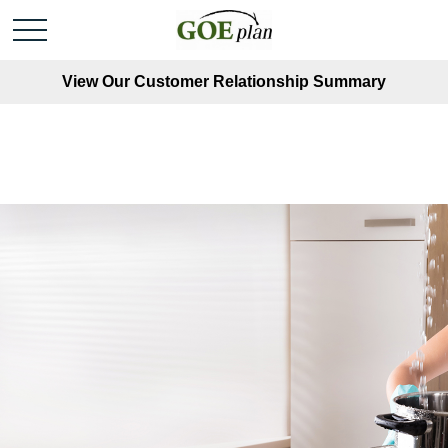
View Our Customer Relationship Summary