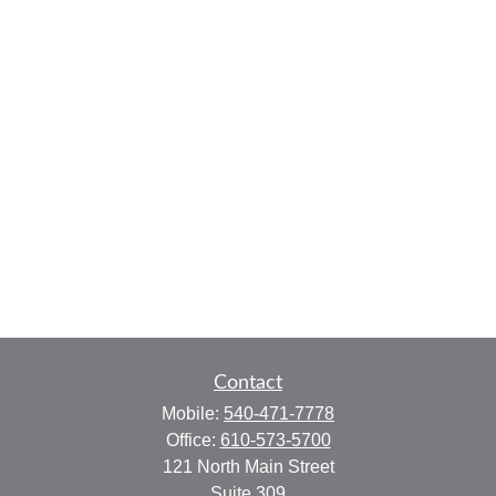
Contact
Mobile:
540-471-7778
Office:
610-573-5700
121 North Main Street
Suite 309