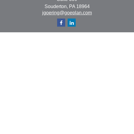
Souderton,
PA
18964
jgoering@goeplan.com
Quick Links
Retirement
Investment
Estate
Insurance
Tax
Money
Lifestyle
Latest Articles
All Videos
All Calculators
The content is developed from sources believed to be
providing accurate information. The information in this