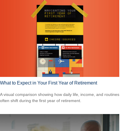
What to Expect in Your First Year of Retirement
A visual comparison showing how daily life, income, and routines
often shift during the first year of retirement.