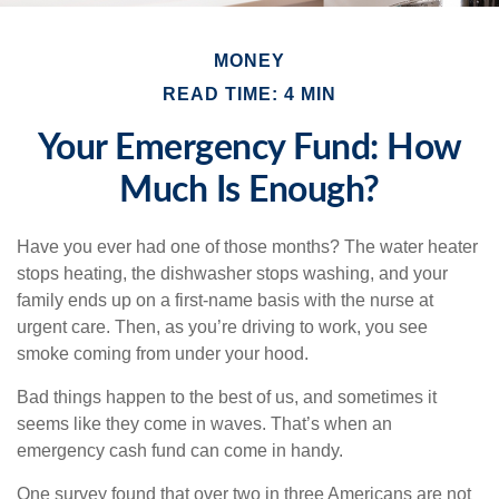
MONEY
READ TIME: 4 MIN
Your Emergency Fund: How
Much Is Enough?
Have you ever had one of those months? The water heater
stops heating, the dishwasher stops washing, and your
family ends up on a first-name basis with the nurse at
urgent care. Then, as you’re driving to work, you see
smoke coming from under your hood.
Bad things happen to the best of us, and sometimes it
seems like they come in waves. That’s when an
emergency cash fund can come in handy.
One survey found that over two in three Americans are not