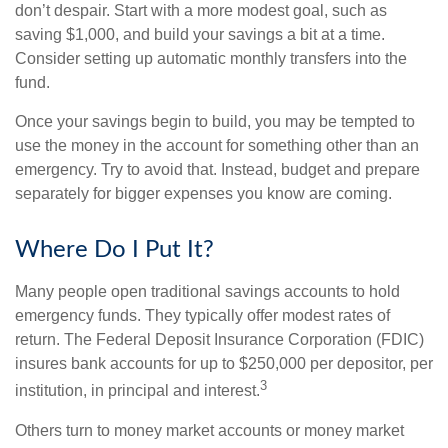
don’t despair. Start with a more modest goal, such as
saving $1,000, and build your savings a bit at a time.
Consider setting up automatic monthly transfers into the
fund.
Once your savings begin to build, you may be tempted to
use the money in the account for something other than an
emergency. Try to avoid that. Instead, budget and prepare
separately for bigger expenses you know are coming.
Where Do I Put It?
Many people open traditional savings accounts to hold
emergency funds. They typically offer modest rates of
return. The Federal Deposit Insurance Corporation (FDIC)
insures bank accounts for up to $250,000 per depositor, per
3
institution, in principal and interest.
Others turn to money market accounts or money market