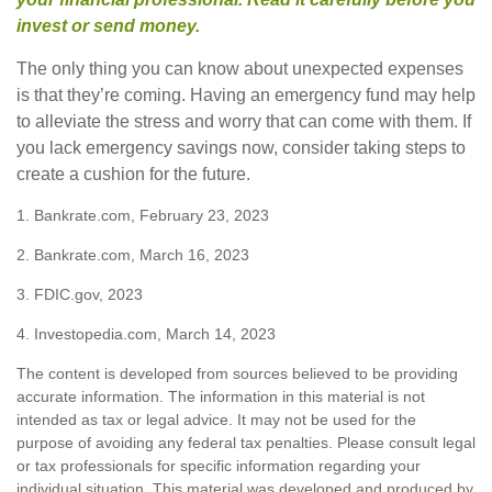
invest or send money.
The only thing you can know about unexpected expenses
is that they’re coming. Having an emergency fund may help
to alleviate the stress and worry that can come with them. If
you lack emergency savings now, consider taking steps to
create a cushion for the future.
1. Bankrate.com, February 23, 2023
2. Bankrate.com, March 16, 2023
3. FDIC.gov, 2023
4. Investopedia.com, March 14, 2023
The content is developed from sources believed to be providing
accurate information. The information in this material is not
intended as tax or legal advice. It may not be used for the
purpose of avoiding any federal tax penalties. Please consult legal
or tax professionals for specific information regarding your
individual situation. This material was developed and produced by