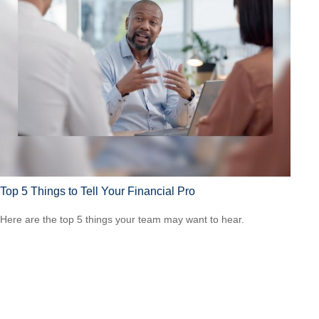
Top 5 Things to Tell Your Financial Pro
Here are the top 5 things your team may want to hear.