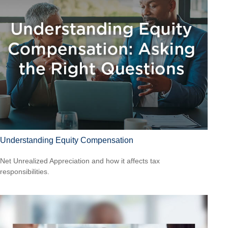
Understanding Equity Compensation
Net Unrealized Appreciation and how it affects tax
responsibilities.