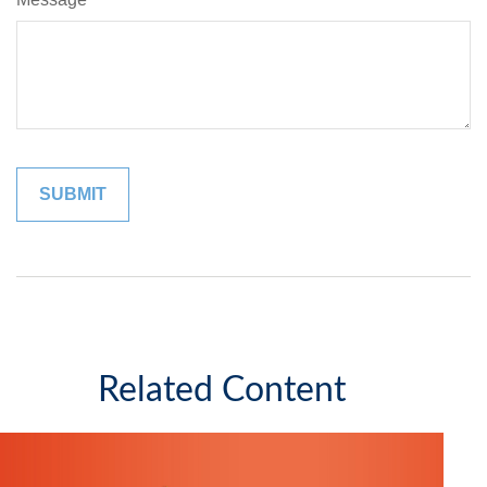
Related Content