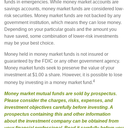
funds in emergencies. While money market accounts are
savings accounts, money market funds are considered low-
risk securities. Money market funds are not backed by any
government institution, which means they can lose money.
Depending on your particular goals and the amount you
have saved, some combination of lower-risk investments
may be your best choice.
Money held in money market funds is not insured or
guaranteed by the FDIC or any other government agency.
Money market funds seek to preserve the value of your
investment at $1.00 a share. However, it is possible to lose
4
money by investing in a money market fund.
Money market mutual funds are sold by prospectus.
Please consider the charges, risks, expenses, and
investment objectives carefully before investing. A
prospectus containing this and other information
about the investment company can be obtained from
your financial professional. Read it carefully before you