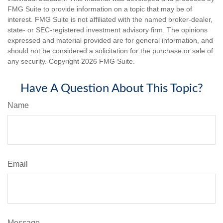
FMG Suite to provide information on a topic that may be of
interest. FMG Suite is not affiliated with the named broker-dealer,
state- or SEC-registered investment advisory firm. The opinions
expressed and material provided are for general information, and
should not be considered a solicitation for the purchase or sale of
any security. Copyright
2026 FMG Suite.
Have A Question About This Topic?
Name
Email
Message