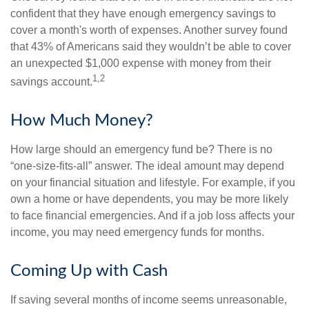
confident that they have enough emergency savings to
cover a month's worth of expenses. Another survey found
that 43% of Americans said they wouldn’t be able to cover
an unexpected $1,000 expense with money from their
1,2
savings account.
How Much Money?
How large should an emergency fund be? There is no
“one-size-fits-all” answer. The ideal amount may depend
on your financial situation and lifestyle. For example, if you
own a home or have dependents, you may be more likely
to face financial emergencies. And if a job loss affects your
income, you may need emergency funds for months.
Coming Up with Cash
If saving several months of income seems unreasonable,