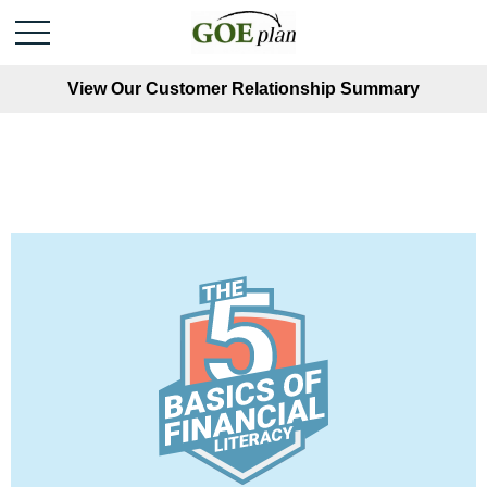
View Our Customer Relationship Summary