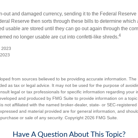
-out and damaged currency, sending it to the Federal Reserve 
eral Reserve then sorts through these bills to determine which a
d usable are stored until they can go out again through the co
4
med no longer usable are cut into confetti-like shreds.
, 2023
 2023
loped from sources believed to be providing accurate information. The i
nded as tax or legal advice. It may not be used for the purpose of avoidi
nsult legal or tax professionals for specific information regarding your in
eveloped and produced by FMG Suite to provide information on a topic
is not affiliated with the named broker-dealer, state- or SEC-registere
expressed and material provided are for general information, and shoul
he purchase or sale of any security. Copyright
2026 FMG Suite.
Have A Question About This Topic?