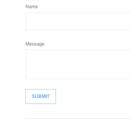
Name
Message