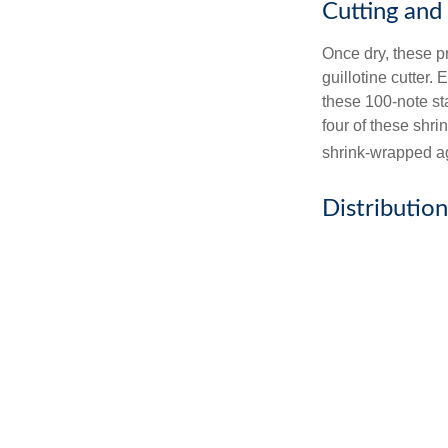
Cutting and
Once dry, these pr
guillotine cutter.
these 100-note st
four of these shr
shrink-wrapped aga
Distribution