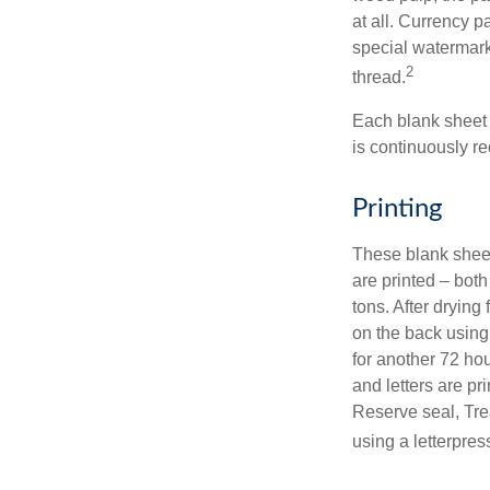
at all. Currency 
special watermark
2
thread.
Each blank sheet i
is continuously re
Printing
These blank sheet
are printed – both
tons. After drying 
on the back using 
for another 72 hou
and letters are pr
Reserve seal, Tre
using a letterpres