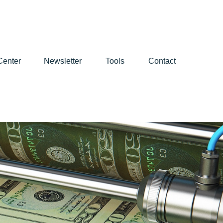
Center
Newsletter
Tools
Contact