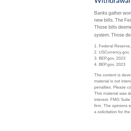
Withdrawal
Banks gather worn
new bills. The Fed
Those bills deeme
system. Those dee
1. Federal Reserve
2. USCurrency.gov,
3. BEP.gov, 2023
4. BEP.gov, 2023
The content is deve
material is not inte
penalties. Please co
This material was d
interest. FMG Suite 
firm. The opinions 
a solicitation for t