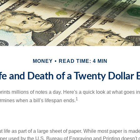
MONEY
READ TIME: 4 MIN
fe and Death of a Twenty Dollar B
nts millions of notes a day. Here's a quick look at what goes in
1
rmines when a bill's lifespan ends.
out life as part of a large sheet of paper. While most paper is mad
per used by the U.S. Bureau of Engraving and Printing doesn't