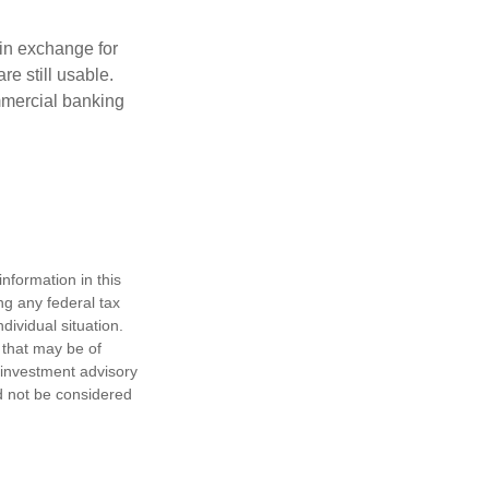
in exchange for
re still usable.
mmercial banking
nformation in this
ng any federal tax
dividual situation.
 that may be of
d investment advisory
d not be considered