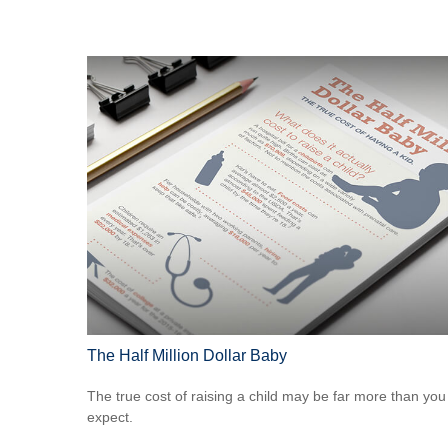
The Half Million Dollar Baby
The true cost of raising a child may be far more than you
expect.