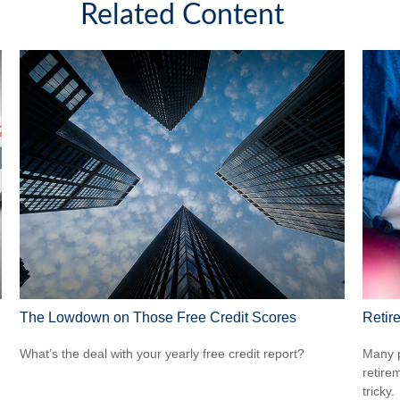
Related Content
The Lowdown on Those Free Credit Scores
Retir
What’s the deal with your yearly free credit report?
Many p
retire
tricky.