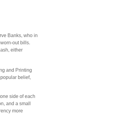
erve Banks, who in
worn-out bills.
ash, either
ng and Printing
popular belief,
 one side of each
on, and a small
urrency more