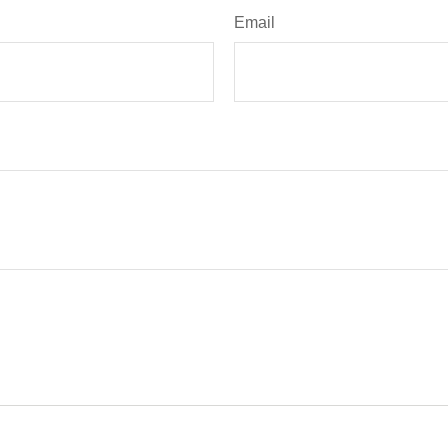
Email