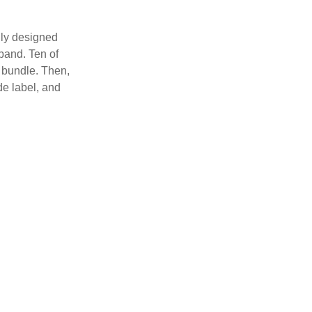
lly designed
 band. Ten of
 bundle. Then,
de label, and