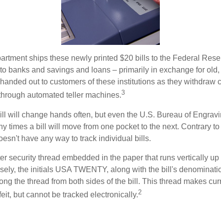
rtment ships these newly printed $20 bills to the Federal Res
to banks and savings and loans – primarily in exchange for old, 
handed out to customers of these institutions as they withdraw c
3
r through automated teller machines.
ll will change hands often, but even the U.S. Bureau of Engravi
y times a bill will move from one pocket to the next. Contrary to 
sn't have any way to track individual bills.
er security thread embedded in the paper that runs vertically up
closely, the initials USA TWENTY, along with the bill's denominati
along the thread from both sides of the bill. This thread makes c
2
rfeit, but cannot be tracked electronically.