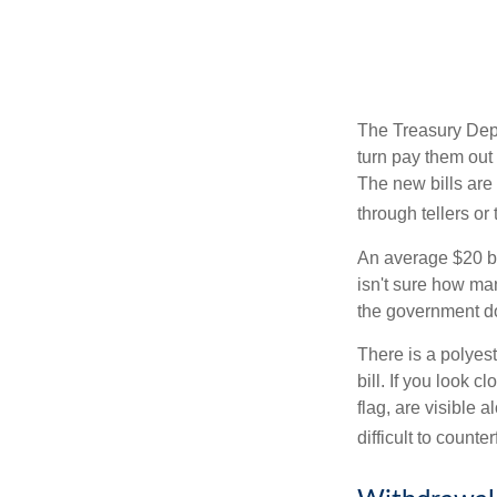
The Treasury Depa
turn pay them out 
The new bills are 
through tellers o
An average $20 bi
isn't sure how man
the government doe
There is a polyest
bill. If you look 
flag, are visible 
difficult to counte