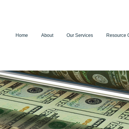
Home
About
Our Services
Resource 