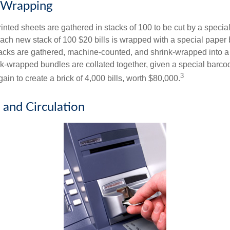
 Wrapping
inted sheets are gathered in stacks of 100 to be cut by a specia
 Each new stack of 100 $20 bills is wrapped with a special paper
acks are gathered, machine-counted, and shrink-wrapped into a
ink-wrapped bundles are collated together, given a special barco
3
in to create a brick of 4,000 bills, worth $80,000.
 and Circulation