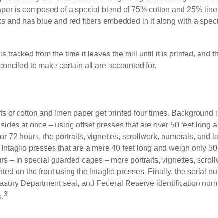
paper is composed of a special blend of 75% cotton and 25% linen
s and has blue and red fibers embedded in it along with a speci
s tracked from the time it leaves the mill until it is printed, and 
conciled to make certain all are accounted for.
s of cotton and linen paper get printed four times. Background
 sides at once – using offset presses that are over 50 feet long
for 72 hours, the portraits, vignettes, scrollwork, numerals, and le
Intaglio presses that are a mere 40 feet long and weigh only 50 
rs – in special guarded cages – more portraits, vignettes, scrol
inted on the front using the Intaglio presses. Finally, the serial 
asury Department seal, and Federal Reserve identification num
3
s.