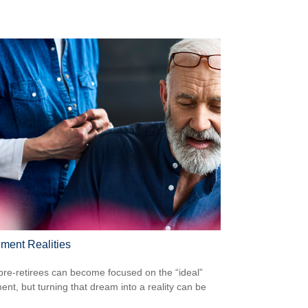
ement Realities
re-retirees can become focused on the “ideal”
ment, but turning that dream into a reality can be