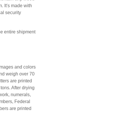
. It's made with
al security
the entire shipment
 images and colors
 and weigh over 70
tters are printed
tons. After drying
lwork, numerals,
numbers, Federal
bers are printed