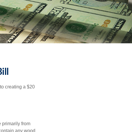
ill
to creating a $20
e primarily from
 contain any wood