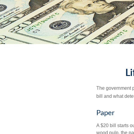
Li
The government pri
bill and what dete
Paper
A $20 bill starts 
wood pulp, the pa