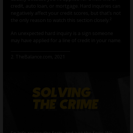
credit, auto loan, or mortgage. Hard inquiries can
negatively affect your credit scores, but that’s not
2
the only reason to watch this section closely.
An unexpected hard inquiry is a sign someone
may have applied for a line of credit in your name.
2. TheBalance.com, 2021
So let’s review the facts, and just the facts. We