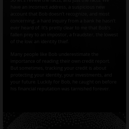
have an incorrect address, a suspicious new
account that Bob doesn’t recognize, and most
concerning, a hard inquiry from a bank he hasn’t
ever heard of. It’s pretty clear to me that Bob’s
fallen prey to an impostor, a fraudster, the lowest
of the low: an identity thief.
Many people like Bob underestimate the
importance of reading their own credit report.
But sometimes, tracking your credit is about
protecting your identity, your investments, and
your future. Luckily for Bob, he caught on before
his financial reputation was tarnished forever.