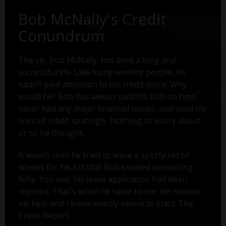
Bob McNally's Credit
Conundrum
The vic, Bob McNally, has lived a long and
successful life. Like many wealthy people, he
hadn’t paid attention to his credit score. Why
would he? Bob has always paid his bills on time,
never had any major financial issues, and used his
lines of credit sparingly. Nothing to worry about...
or so he thought.
It wasn’t until he tried to lease a sporty set of
wheels for his kid that Bob smelled something
fishy. You see, his lease application had been
rejected. That's when he came to me. He needed
my help and I knew exactly where to start: The
Credit Report.