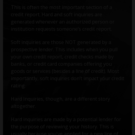
This is often the most important section of a
credit report. Hard and soft inquiries are
generated whenever an authorized person or
institution requests someone’s credit report.
Soft inquiries are those NOT generated by a
prospective lender. This includes when you pull
your own credit report, credit checks made by
banks, or credit card companies offering you
goods or services (besides a line of credit). Most
importantly, soft inquiries don’t impact your credit
rating.
Hard Inquiries, though, are a different story
altogether.
Hard inquiries are made by a potential lender for
the purpose of reviewing your history. This is
usually because you've applied for a new line of