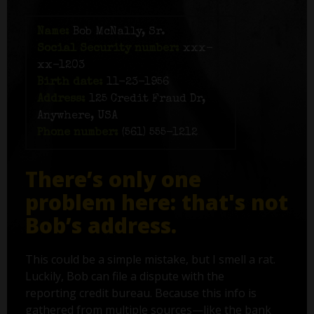
Name:
Bob McNally, Sr.
Social Security number:
xxx-
xx-1203
Birth date:
11-23-1956
Address:
125 Credit Fraud Dr,
Anywhere, USA
Phone number:
(561) 555-1212
There’s only one
problem here: that's not
Bob’s address.
This could be a simple mistake, but I smell a rat.
Luckily, Bob can file a dispute with the
reporting credit bureau. Because this info is
gathered from multiple sources—like the bank