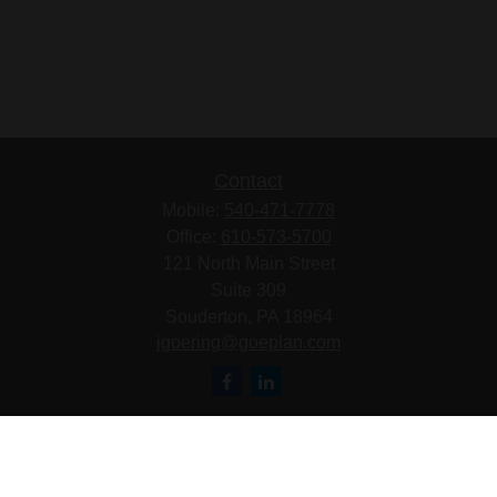
Contact
Mobile:
540-471-7778
Office:
610-573-5700
121 North Main Street
Suite 309
Souderton,
PA
18964
jgoering@goeplan.com
Quick Links
Retirement