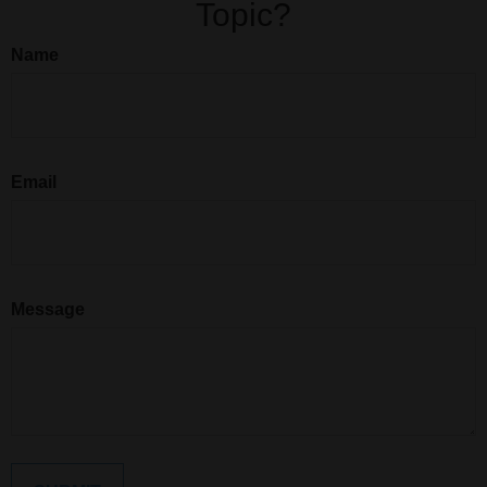
Topic?
Name
Email
Message