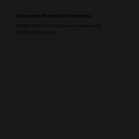
Password Protection Strategies
Simple steps may help you foil hackers and
protect your privacy.