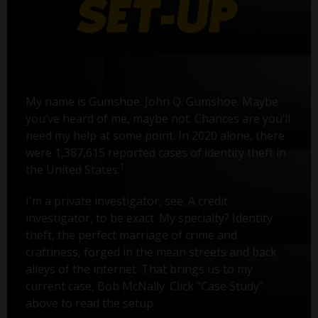
My name is Gumshoe. John Q. Gumshoe. Maybe
you’ve heard of me, maybe not. Chances are you’ll
need my help at some point. In 2020 alone, there
were 1,387,615 reported cases of identity theft in
1
the United States.
I'm a private investigator, see. A credit
investigator, to be exact. My specialty? Identity
theft, the perfect marriage of crime and
craftiness, forged in the mean streets and back
alleys of the internet. That brings us to my
current case, Bob McNally. Click "Case Study"
above to read the setup.