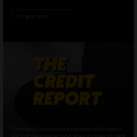
1. FTC.gov, 2021
There are 5 sections on a standard credit report,
but 3 of them matter most when it comes to credit