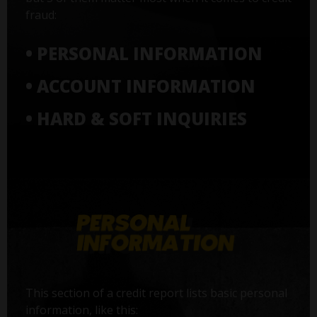
fraud:
• PERSONAL INFORMATION
• ACCOUNT INFORMATION
• HARD & SOFT INQUIRIES
This section of a credit report lists basic personal
information, like this: