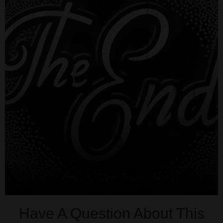
Have A Question About This