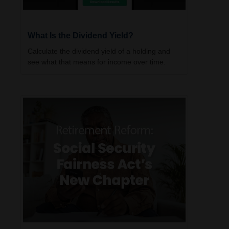
What Is the Dividend Yield?
Calculate the dividend yield of a holding and
see what that means for income over time.