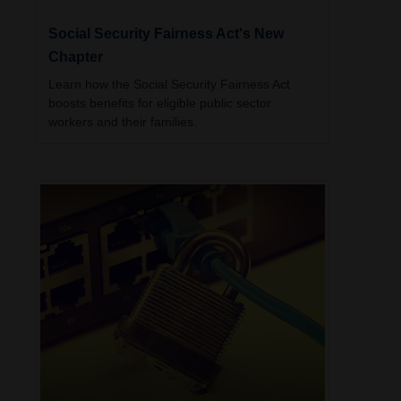
Social Security Fairness Act's New
Chapter
Learn how the Social Security Fairness Act
boosts benefits for eligible public sector
workers and their families.