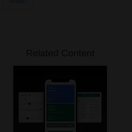
Related Content