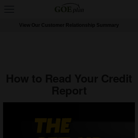
View Our Customer Relationship Summary
How to Read Your Credit
Report