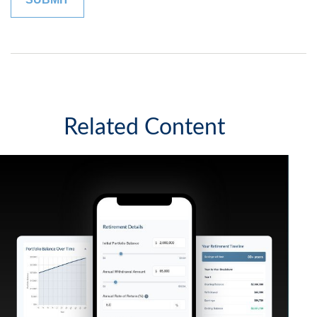
Related Content