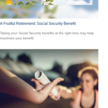
A Fruitful Retirement: Social Security Benefit
Taking your Social Security benefits at the right time may help
maximize your benefit.