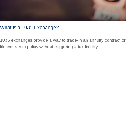
What Is a 1035 Exchange?
1035 exchanges provide a way to trade-in an annuity contract or
life insurance policy without triggering a tax liability.