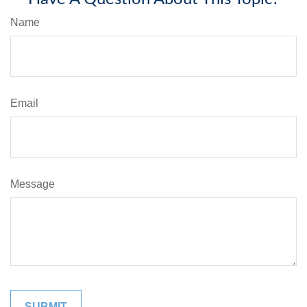
Name
Email
Message