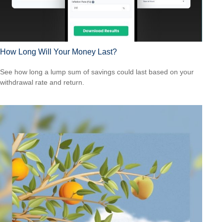
How Long Will Your Money Last?
See how long a lump sum of savings could last based on your
withdrawal rate and return.