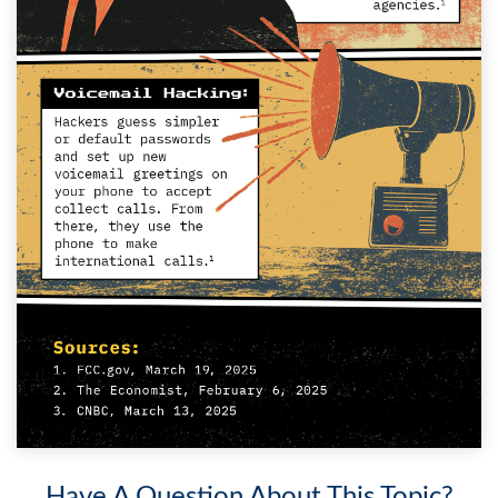
Have A Question About This Topic?