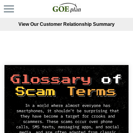
View Our Customer Relationship Summary