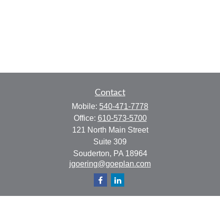
Contact
Mobile:
540-471-7778
Office:
610-573-5700
121 North Main Street
Suite 309
Souderton,
PA
18964
jgoering@goeplan.com
Quick Links