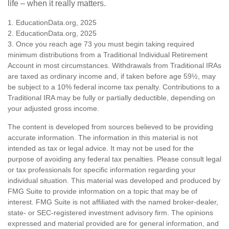
life – when it really matters.
1. EducationData.org, 2025
2. EducationData.org, 2025
3. Once you reach age 73 you must begin taking required
minimum distributions from a Traditional Individual Retirement
Account in most circumstances. Withdrawals from Traditional IRAs
are taxed as ordinary income and, if taken before age 59½, may
be subject to a 10% federal income tax penalty. Contributions to a
Traditional IRA may be fully or partially deductible, depending on
your adjusted gross income.
The content is developed from sources believed to be providing
accurate information. The information in this material is not
intended as tax or legal advice. It may not be used for the
purpose of avoiding any federal tax penalties. Please consult legal
or tax professionals for specific information regarding your
individual situation. This material was developed and produced by
FMG Suite to provide information on a topic that may be of
interest. FMG Suite is not affiliated with the named broker-dealer,
state- or SEC-registered investment advisory firm. The opinions
expressed and material provided are for general information, and