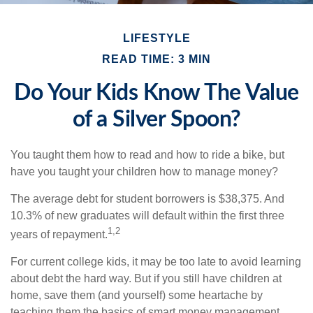
LIFESTYLE
READ TIME: 3 MIN
Do Your Kids Know The Value
of a Silver Spoon?
You taught them how to read and how to ride a bike, but
have you taught your children how to manage money?
The average debt for student borrowers is $38,375. And
10.3% of new graduates will default within the first three
1,2
years of repayment.
For current college kids, it may be too late to avoid learning
about debt the hard way. But if you still have children at
home, save them (and yourself) some heartache by
teaching them the basics of smart money management.