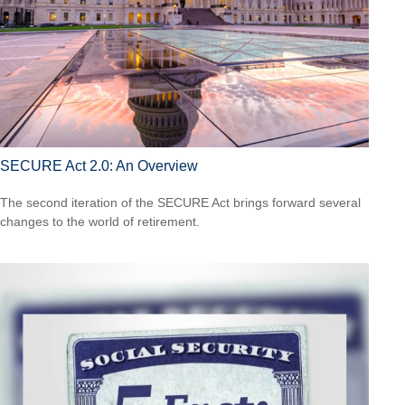
SECURE Act 2.0: An Overview
The second iteration of the SECURE Act brings forward several
changes to the world of retirement.