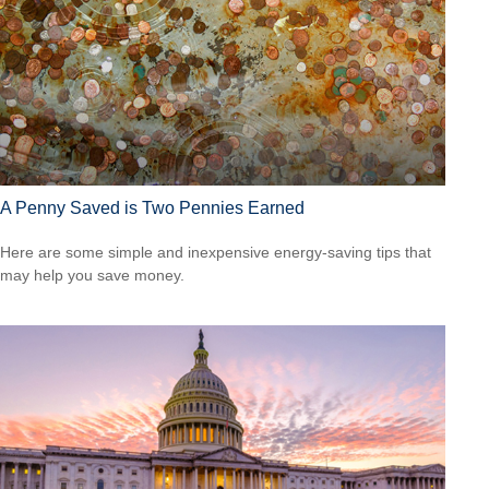
A Penny Saved is Two Pennies Earned
Here are some simple and inexpensive energy-saving tips that
may help you save money.