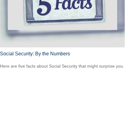
Social Security: By the Numbers
Here are five facts about Social Security that might surprise you.