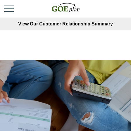
View Our Customer Relationship Summary