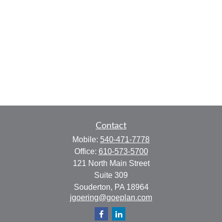
Contact
Mobile:
540-471-7778
Office:
610-573-5700
121 North Main Street
Suite 309
Souderton,
PA
18964
jgoering@goeplan.com