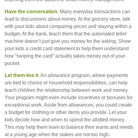
Have the conversation.
Many everyday transactions can
lead to discussions about money. At the grocery store, talk
with your kids about comparing prices and staying within a
budget. At the bank, teach them that the automated teller
machine doesn’t just give you money for the asking. Show
your kids a credit card statement to help them understand
how “swiping the card” actually takes money out of your
pocket.
Let them live it.
An allowance program, where payments
are tied to chores or household responsibilities, can help
teach children the relationship between work and money.
Your program might even include incentives or bonuses for
exceptional work. Aside from allowances, you could create
a budget for clothing or other items you provide. Let your
kids decide how and when to spend the allotted money.
This may help them learn to balance their wants and needs
at a young age when the stakes are not too high.