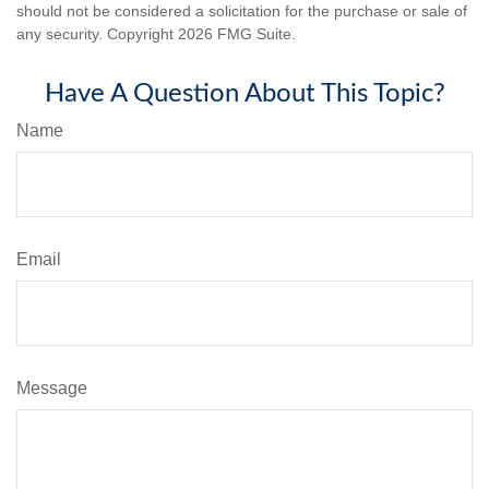
should not be considered a solicitation for the purchase or sale of
any security. Copyright
2026 FMG Suite.
Have A Question About This Topic?
Name
Email
Message