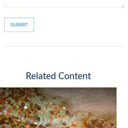
Related Content