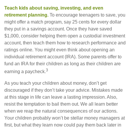
Teach kids about saving, investing, and even
retirement planning.
To encourage teenagers to save, you
might offer a match program, say 25 cents for every dollar
they put in a savings account. Once they have saved
$1,000, consider helping them open a custodial investment
account, then teach them how to research performance and
ratings online. You might even think about opening an
individual retirement account (IRA). Some parents offer to
fund an IRA for their children as long as their children are
3
earning a paycheck.
As you teach your children about money, don’t get
discouraged if they don’t take your advice. Mistakes made
at this stage in life can leave a lasting impression. Also,
resist the temptation to bail them out. We all learn better
when we reap the natural consequences of our actions.
Your children probably won’t be stellar money managers at
first, but what they learn now could pay them back later in