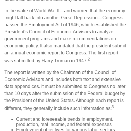
In the wake of World War II—and worried that the economy
might fall back into another Great Depression—Congress
passed the Employment Act of 1946, which established the
President’s Council of Economic Advisors to analyze
government programs and make recommendations on
economic policy. It also mandated that the president submit
an annual economic report to Congress. The first report
2
was submitted by Harry Truman in 1947.
The report is written by the Chairman of the Council of
Economic Advisors and includes both text and extensive
data appendices. It must be submitted to Congress no later
than 10 days after the submission of the Federal budget by
the President of the United States. Although each report is
3
different, they generally include such information as:
Current and foreseeable trends in employment,
production, real income, and federal expenses
Employment objectives for various labor sectors