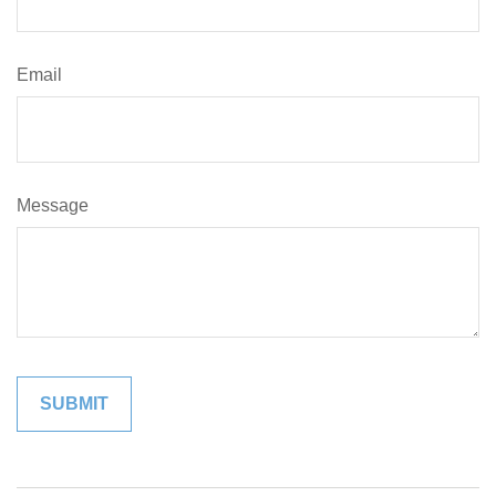
Email
Message