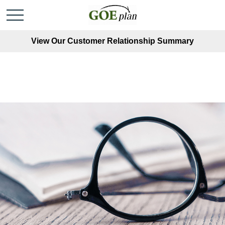
View Our Customer Relationship Summary