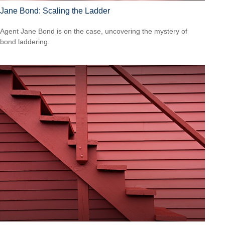
Jane Bond: Scaling the Ladder
Agent Jane Bond is on the case, uncovering the mystery of
bond laddering.