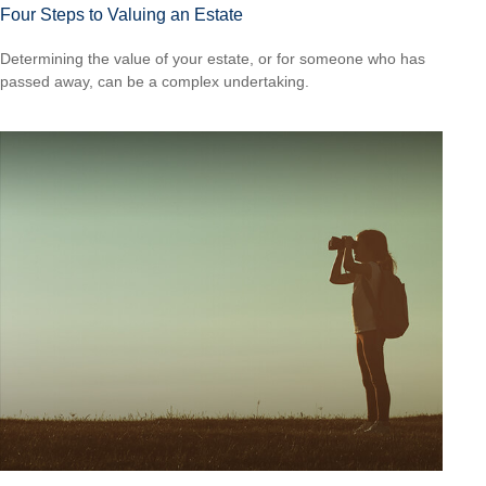
Four Steps to Valuing an Estate
Determining the value of your estate, or for someone who has
passed away, can be a complex undertaking.