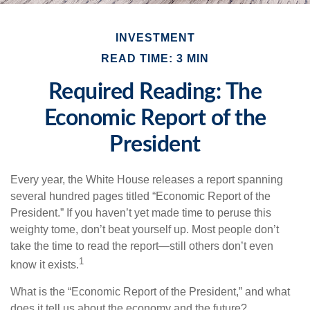
INVESTMENT
READ TIME: 3 MIN
Required Reading: The
Economic Report of the
President
Every year, the White House releases a report spanning
several hundred pages titled “Economic Report of the
President.” If you haven’t yet made time to peruse this
weighty tome, don’t beat yourself up. Most people don’t
take the time to read the report—still others don’t even
1
know it exists.
What is the “Economic Report of the President,” and what
does it tell us about the economy and the future?