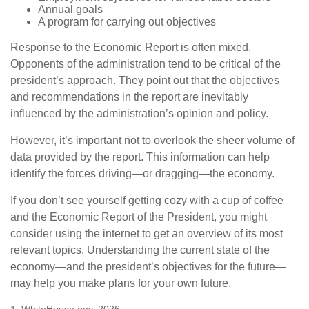
Annual goals
A program for carrying out objectives
Response to the Economic Report is often mixed.
Opponents of the administration tend to be critical of the
president’s approach. They point out that the objectives
and recommendations in the report are inevitably
influenced by the administration’s opinion and policy.
However, it’s important not to overlook the sheer volume of
data provided by the report. This information can help
identify the forces driving—or dragging—the economy.
If you don’t see yourself getting cozy with a cup of coffee
and the Economic Report of the President, you might
consider using the internet to get an overview of its most
relevant topics. Understanding the current state of the
economy—and the president’s objectives for the future—
may help you make plans for your own future.
1. WhiteHouse.gov, 2026