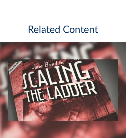
Related Content