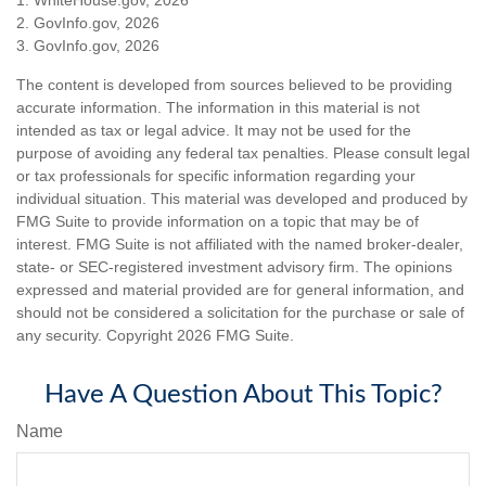
2. GovInfo.gov, 2026
3. GovInfo.gov, 2026
The content is developed from sources believed to be providing
accurate information. The information in this material is not
intended as tax or legal advice. It may not be used for the
purpose of avoiding any federal tax penalties. Please consult legal
or tax professionals for specific information regarding your
individual situation. This material was developed and produced by
FMG Suite to provide information on a topic that may be of
interest. FMG Suite is not affiliated with the named broker-dealer,
state- or SEC-registered investment advisory firm. The opinions
expressed and material provided are for general information, and
should not be considered a solicitation for the purchase or sale of
any security. Copyright
2026 FMG Suite.
Have A Question About This Topic?
Name