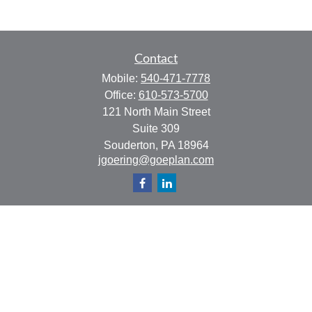
Contact
Mobile:
540-471-7778
Office:
610-573-5700
121 North Main Street
Suite 309
Souderton,
PA
18964
jgoering@goeplan.com
Quick Links
Retirement
Investment
Estate
Insurance
Tax