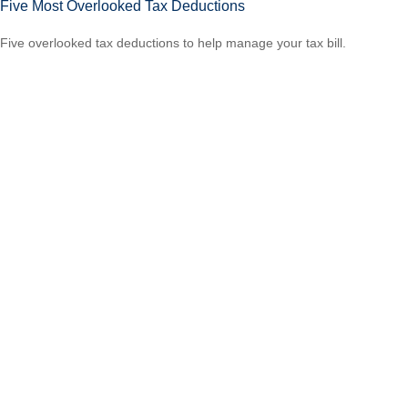
Five Most Overlooked Tax Deductions
Five overlooked tax deductions to help manage your tax bill.