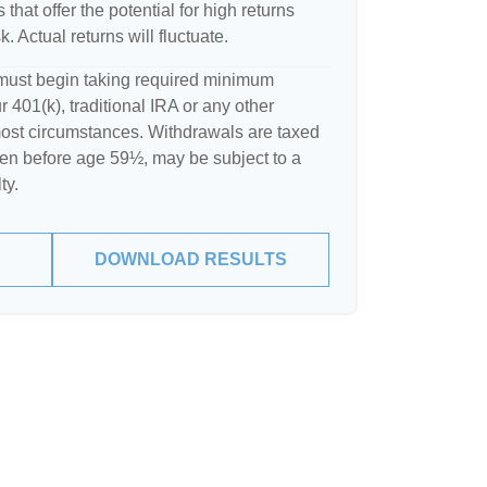
that offer the potential for high returns
k. Actual returns will fluctuate.
must begin taking required minimum
 401(k), traditional IRA or any other
 most circumstances. Withdrawals are taxed
ken before age 59½, may be subject to a
ty.
DOWNLOAD RESULTS