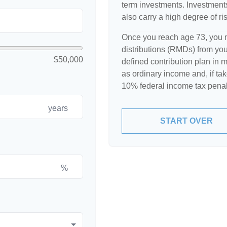
term investments. Investments 
also carry a high degree of ris
Once you reach age 73, you 
distributions (RMDs) from your
$50,000
defined contribution plan in
as ordinary income and, if ta
10% federal income tax penal
years
START OVER
%