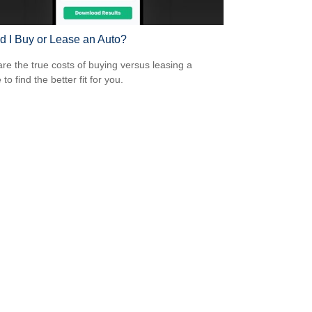
d I Buy or Lease an Auto?
e the true costs of buying versus leasing a
 to find the better fit for you.