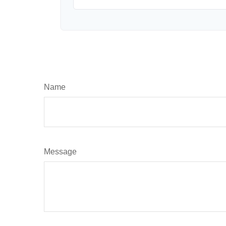
Name
Message