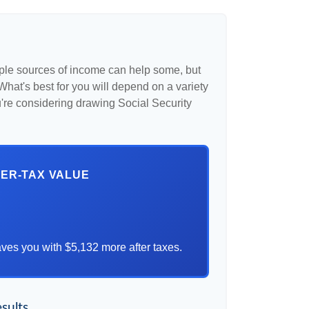
iple sources of income can help some, but
l. What's best for you will depend on a variety
u're considering drawing Social Security
TER-TAX VALUE
ves you with $5,132 more after taxes.
sults