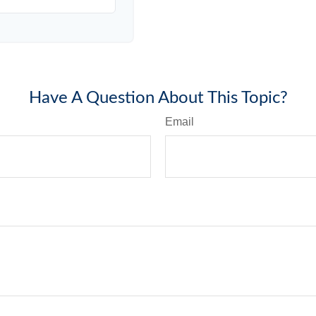
Have A Question About This Topic?
Email