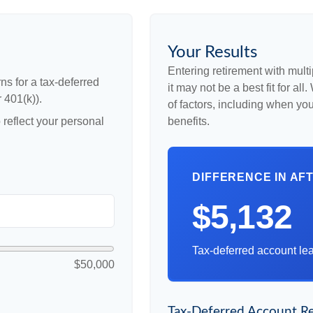
Your Results
Entering retirement with mult
ns for a tax-deferred
it may not be a best fit for al
 401(k)).
of factors, including when yo
reflect your personal
benefits.
DIFFERENCE IN AF
$5,132
Tax-deferred account lea
$50,000
Tax-Deferred Account Re