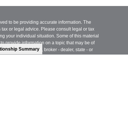
ved to be providing accurate information. The
s tax or legal advice. Please consult legal or tax
ng your individual situation. Some of this material
 provide information on a topic that may be of
ationship Summary
named representative, broker - dealer, state - or
The opinions expressed and material provided are
nsidered a solicitation for the purchase or sale of
y seriously. As of January 1, 2020 the
California
following link as an extra measure to safeguard
on
.