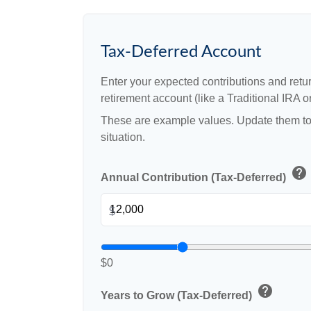
Tax-Deferred Account
Enter your expected contributions and retur
retirement account (like a Traditional IRA or
These are example values. Update them to 
situation.
help
Annual Contribution (Tax-Deferred)
$
$0
help
Years to Grow (Tax-Deferred)