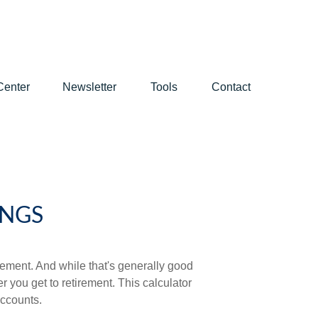
Center
Newsletter
Tools
Contact
INGS
ement. And while that's generally good
r you get to retirement. This calculator
accounts.