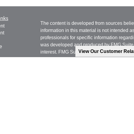
inks
The content is developed from sources belie
nt
information in this material is not intended a
nt
professionals for specific information regardi
was developed and produced by FMG Suite to
e
View Our Customer Rel
interest. FMG Suite is not affiliated with the 
SEC - registered investment advisory firm. 
for general information, and should not be co
any security.
ticles
os
We take protecting your data and privacy ver
lators
Consumer Privacy Act (CCPA)
suggests the 
your data:
Do not sell my personal informati
Copyright 2026 FMG Suite.
Phone: 540-471-7778 (Mobile)
Email: jgoering@goeplan.com