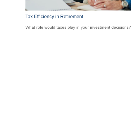
Tax Efficiency in Retirement
What role would taxes play in your investment decisions?