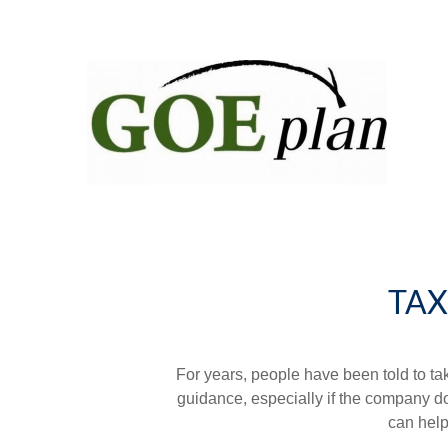
TAX
For years, people have been told to t
guidance, especially if the company doe
can help