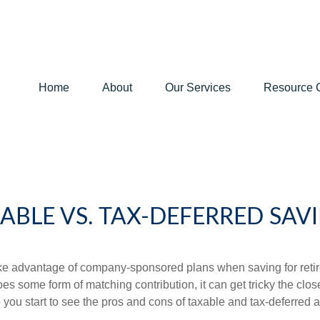
Home
About
Our Services
Resource 
ABLE VS. TAX-DEFERRED SAV
ake advantage of company-sponsored plans when saving for retir
s some form of matching contribution, it can get tricky the close
 you start to see the pros and cons of taxable and tax-deferred 