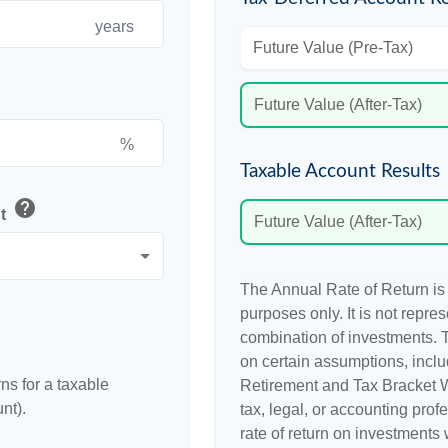
years
Future Value (Pre-Tax)
Future Value (After-Tax)
%
Taxable Account Results
help
nt
Future Value (After-Tax)
The Annual Rate of Return is 
purposes only. It is not repre
combination of investments. 
on certain assumptions, incl
ns for a taxable
Retirement and Tax Bracket W
nt).
tax, legal, or accounting prof
rate of return on investments w