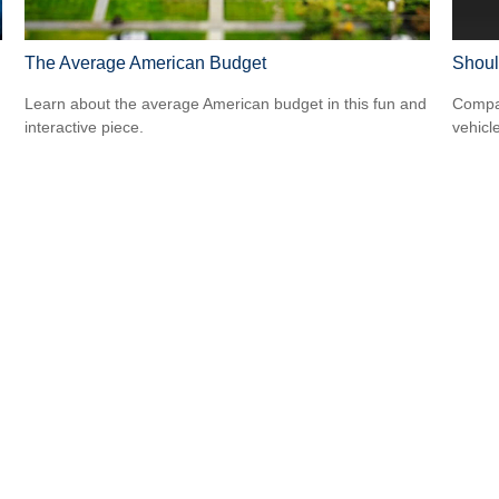
The Average American Budget
Shoul
Learn about the average American budget in this fun and
Compar
interactive piece.
vehicle