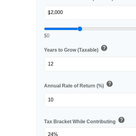
$
$0
help
Years to Grow (Taxable)
help
Annual Rate of Return (%)
help
Tax Bracket While Contributing