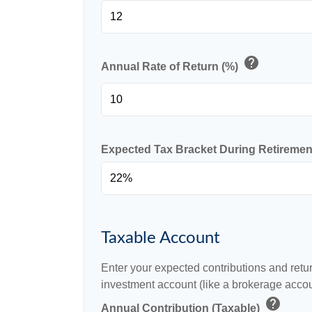
help
Annual Rate of Return (%)
Expected Tax Bracket During Retireme
Taxable Account
Enter your expected contributions and retur
investment account (like a brokerage accou
help
Annual Contribution (Taxable)