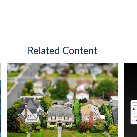
Related Content