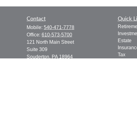
Contact
Quick L
Retireme
Mobile:
540-471-7778
Investme
Office:
610-573-5700
Estate
121 North Main Street
Insuranc
Suite 309
Tax
Souderton,
PA
18964
Money
jgoering@goeplan.com
Lifestyle
Latest Ar
All Vide
All Calcu