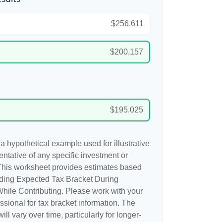
$256,611
$200,157
$195,025
a hypothetical example used for illustrative
sentative of any specific investment or
This worksheet provides estimates based
uding Expected Tax Bracket During
hile Contributing. Please work with your
essional for tax bracket information. The
ill vary over time, particularly for longer-